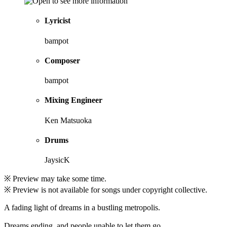
Lyricist
bampot
Composer
bampot
Mixing Engineer
Ken Matsuoka
Drums
JaysicK
※ Preview may take some time.
※ Preview is not available for songs under copyright collective.
A fading light of dreams in a bustling metropolis.
Dreams ending, and people unable to let them go.