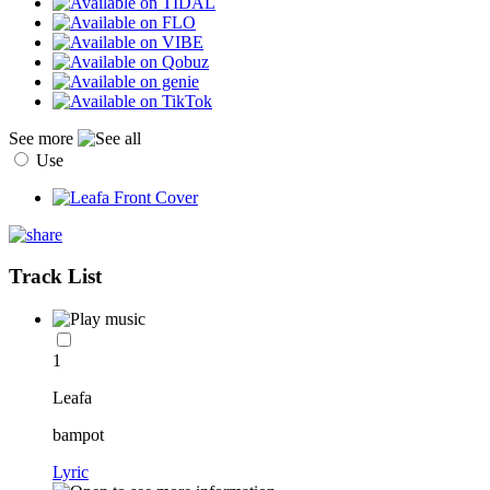
See more
Use
Track List
1
Leafa
bampot
Lyric