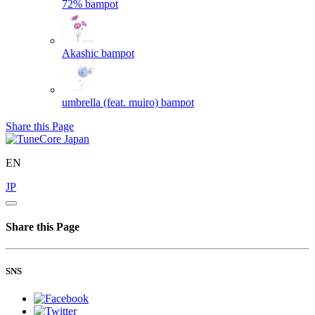
72%
bampot
Akashic
bampot
umbrella (feat. muiro)
bampot
Share this Page
EN
JP
Share this Page
SNS