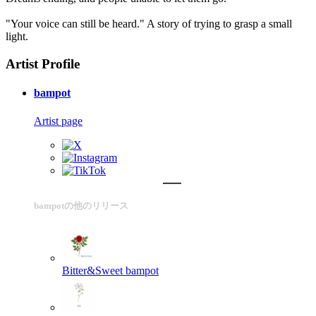
"Your voice can still be heard." A story of trying to grasp a small
light.
Artist Profile
bampot
Artist page
bampotの他のリリース
Bitter&Sweet
bampot