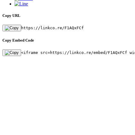
Copy URL
https://linkco.re/F1AQxFCf
Copy Embed Code
<iframe src=https://linkco.re/embed/F1AQxFCf wi