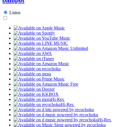
Listen
Hi-Res
Hi-Res
Hi-Res