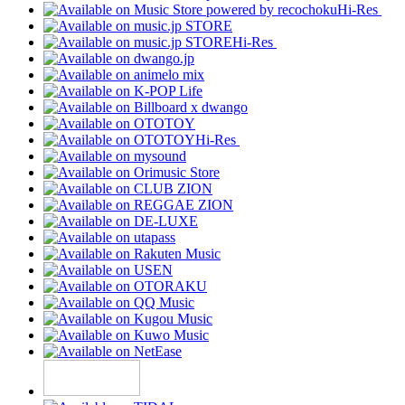
Hi-Res
Hi-Res
Hi-Res