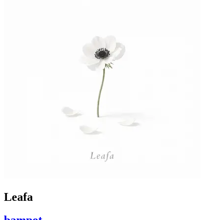
Leafa
bampot