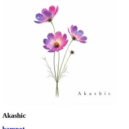
Akashic
bampot