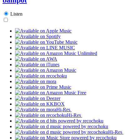
Listen
Hi-Res
Hi-Res
Hi-Res