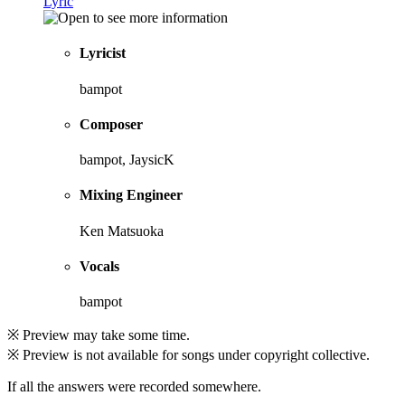
Lyric
Lyricist
bampot
Composer
bampot, JaysicK
Mixing Engineer
Ken Matsuoka
Vocals
bampot
※ Preview may take some time.
※ Preview is not available for songs under copyright collective.
If all the answers were recorded somewhere.