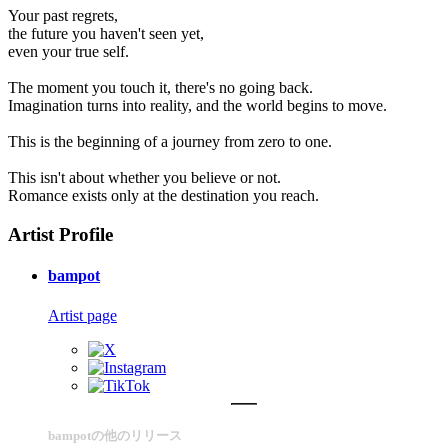
Your past regrets,
the future you haven't seen yet,
even your true self.
The moment you touch it, there's no going back.
Imagination turns into reality, and the world begins to move.
This is the beginning of a journey from zero to one.
This isn't about whether you believe or not.
Romance exists only at the destination you reach.
Artist Profile
bampot
Artist page
bampotの他のリリース