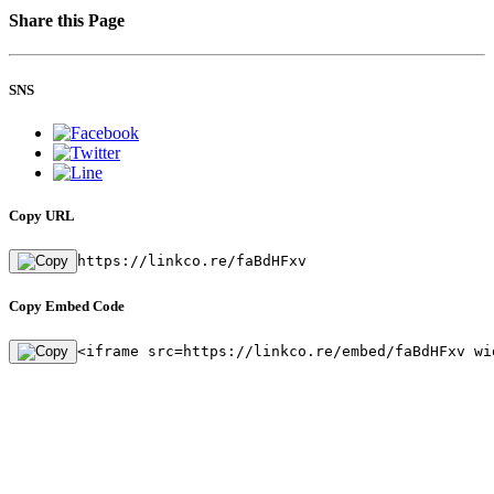
Share this Page
SNS
Copy URL
https://linkco.re/faBdHFxv
Copy Embed Code
<iframe src=https://linkco.re/embed/faBdHFxv wi