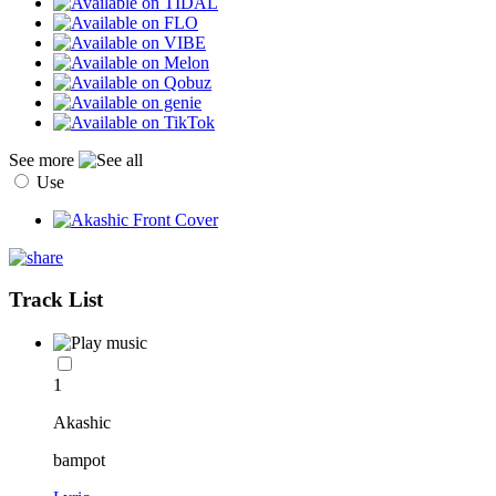
See more
Use
Track List
1
Akashic
bampot