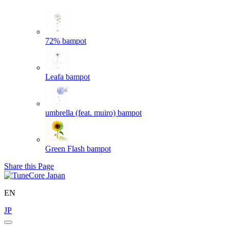
72%
bampot
Leafa
bampot
umbrella (feat. muiro)
bampot
Green Flash
bampot
Share this Page
EN
JP