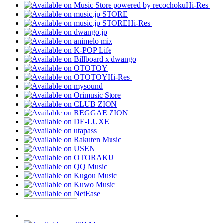
Hi-Res
Hi-Res
Hi-Res