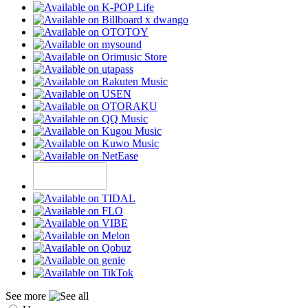
See more