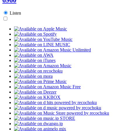
Listen