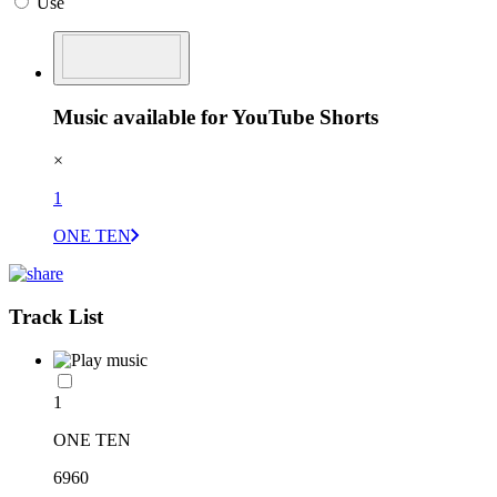
Use
Music available for YouTube Shorts
×
1
ONE TEN
Track List
1
ONE TEN
6960