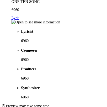
ONE TEN SONG
6960
Lyric
Lyricist
6960
Composer
6960
Producer
6960
Synthesizer
6960
※ Preview may take some time.