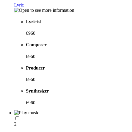
Lyric
Lyricist
6960
Composer
6960
Producer
6960
Synthesizer
6960
2