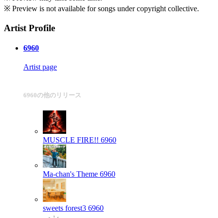
※ Preview is not available for songs under copyright collective.
Artist Profile
6960
Artist page
6960の他のリリース
MUSCLE FIRE!!
6960
Ma-chan's Theme
6960
sweets forest3
6960