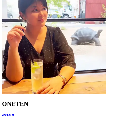
ONETEN
6960