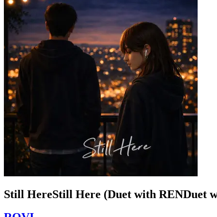
Still HereStill Here (Duet with RENDuet 
ROVI