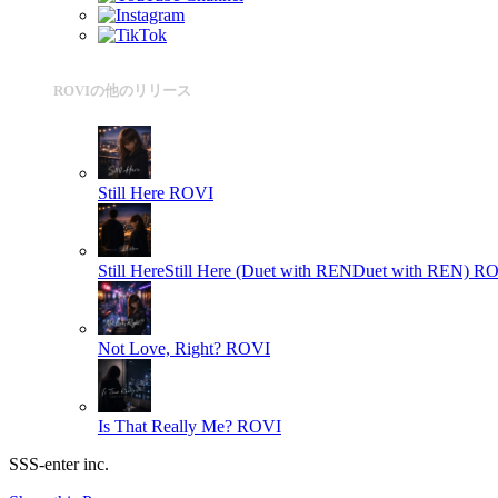
ROVIの他のリリース
Still Here
ROVI
Still HereStill Here (Duet with RENDuet with REN)
RO
Not Love, Right?
ROVI
Is That Really Me?
ROVI
SSS-enter inc.