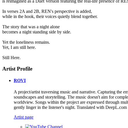
is reimagined as a Duet Version featuring the real-life presence of RE
In verses 2A and 2B, REN's perspective is added,
while in the hook, their voices quietly blend together.
The story that was a night alone
becomes a night standing side by side.
Yet the loneliness remains.
Yet, I am still here.
Still Here.
Artist Profile
ROVI
A project/artist traversing music and narrative. Capturing the 
soundscapes and storytelling. The music doesn't aim for completi
worldview. Songs within the project are expressed through mult
gently linger in the listener's night. Translated with DeepL.com 
Artist page