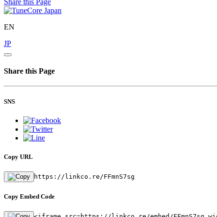
Share this Page
EN
JP
Share this Page
SNS
Copy URL
https://linkco.re/FFmnS7sg
Copy Embed Code
<iframe src=https://linkco.re/embed/FFmnS7sg wi