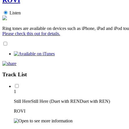
Listen
Ring tones are available on devices such as iPhone, iPad and iPod tou
Please check this out for details.
Track List
1
Still HereStill Here (Duet with RENDuet with REN)
ROVI