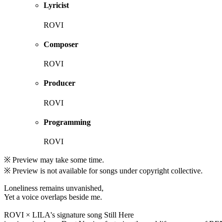
Lyricist
ROVI
Composer
ROVI
Producer
ROVI
Programming
ROVI
※ Preview may take some time.
※ Preview is not available for songs under copyright collective.
Loneliness remains unvanished,
Yet a voice overlaps beside me.
ROVI × LILA's signature song Still Here