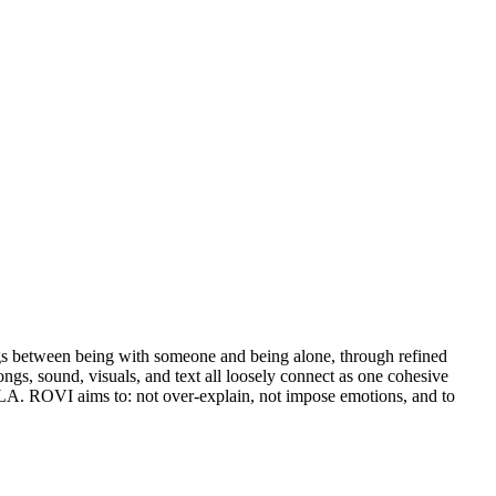
ings between being with someone and being alone, through refined
ongs, sound, visuals, and text all loosely connect as one cohesive
LILA. ROVI aims to: not over-explain, not impose emotions, and to