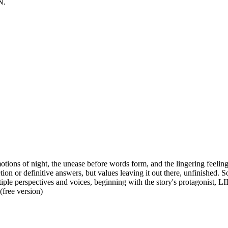
N.
emotions of night, the unease before words form, and the lingering feel
on or definitive answers, but values leaving it out there, unfinished. S
iple perspectives and voices, beginning with the story's protagonist, 
(free version)