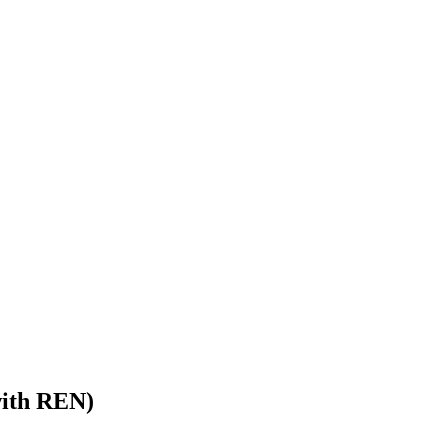
with REN)