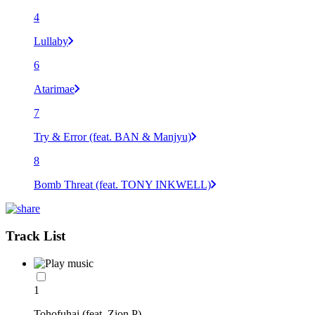
4
Lullaby
6
Atarimae
7
Try & Error (feat. BAN & Manjyu)
8
Bomb Threat (feat. TONY INKWELL)
Track List
1
Tohofuhai (feat. Zion P)