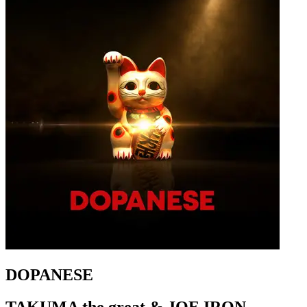
DOPANESE
TAKUMA the great & JOE IRON