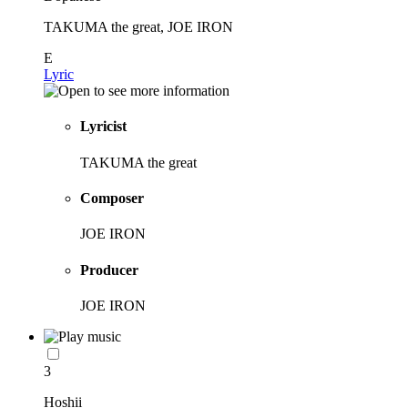
TAKUMA the great, JOE IRON
E
Lyric
Lyricist
TAKUMA the great
Composer
JOE IRON
Producer
JOE IRON
3
Hoshii