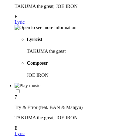
TAKUMA the great, JOE IRON
E
Lyric
Lyricist
TAKUMA the great
Composer
JOE IRON
7
Try & Error (feat. BAN & Manjyu)
TAKUMA the great, JOE IRON
E
Lyric