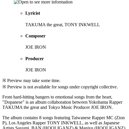
Lyricist
TAKUMA the great, TONY INKWELL
Composer
JOE IRON
Producer
JOE IRON
※ Preview may take some time.
※ Preview is not available for songs under copyright collective.
From hard-hitting bangers to emotional songs from the heart,
"Dopanese" is an album collaboration between Yokohama Rapper
TAKUMA the great and Tokyo Music Producer JOE IRON.
The album contains 8 songs featuring Taiwanese Rapper MC (Zion
P), Los Angeles Rapper TONY INKWELL, as well as Japanese
Artists Sayumi, BAN (HOOLIGANZ) & Manjyu (HOOLIGANZ).