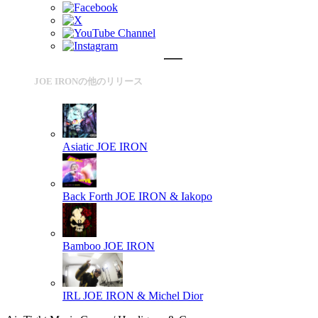
JOE IRONの他のリリース
Asiatic
JOE IRON
Back Forth
JOE IRON & Iakopo
Bamboo
JOE IRON
IRL
JOE IRON & Michel Dior