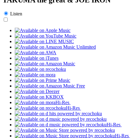
Listen
Hi-Res
Hi-Res
Hi-Res
Hi-Res