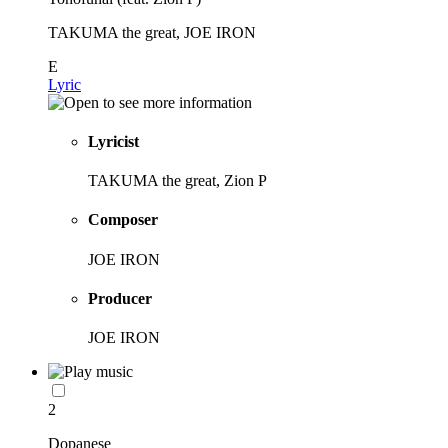
TAKUMA the great, JOE IRON
E
Lyric
Lyricist
TAKUMA the great, Zion P
Composer
JOE IRON
Producer
JOE IRON
2
Dopanese