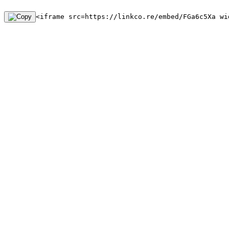
<iframe src=https://linkco.re/embed/FGa6c5Xa wi