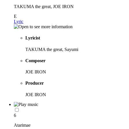
TAKUMA the great, JOE IRON
E
Lyric
Lyricist
TAKUMA the great, Sayumi
Composer
JOE IRON
Producer
JOE IRON
6
Atarimae