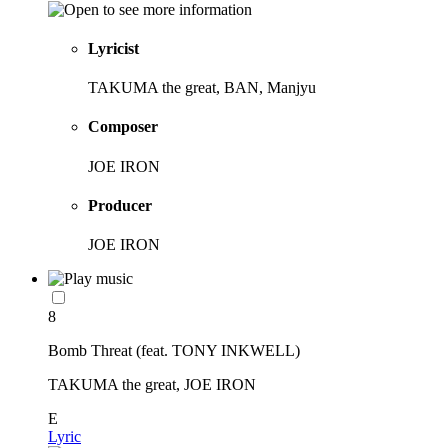
Lyricist
TAKUMA the great, BAN, Manjyu
Composer
JOE IRON
Producer
JOE IRON
8
Bomb Threat (feat. TONY INKWELL)
TAKUMA the great, JOE IRON
E
Lyric