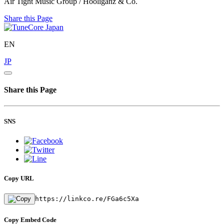
Air Tight Music Group / Hooliganz & Co.
Share this Page
EN
JP
Share this Page
SNS
Copy URL
https://linkco.re/FGa6c5Xa
Copy Embed Code