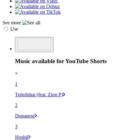
See more
Use
Music available for YouTube Shorts
×
1
Tohofuhai (feat. Zion P)
2
Dopanese
3
Hoshii