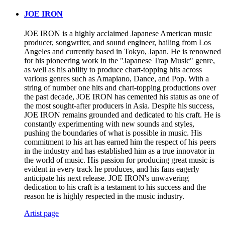
JOE IRON
JOE IRON is a highly acclaimed Japanese American music
producer, songwriter, and sound engineer, hailing from Los
Angeles and currently based in Tokyo, Japan. He is renowned
for his pioneering work in the "Japanese Trap Music" genre,
as well as his ability to produce chart-topping hits across
various genres such as Amapiano, Dance, and Pop. With a
string of number one hits and chart-topping productions over
the past decade, JOE IRON has cemented his status as one of
the most sought-after producers in Asia. Despite his success,
JOE IRON remains grounded and dedicated to his craft. He is
constantly experimenting with new sounds and styles,
pushing the boundaries of what is possible in music. His
commitment to his art has earned him the respect of his peers
in the industry and has established him as a true innovator in
the world of music. His passion for producing great music is
evident in every track he produces, and his fans eagerly
anticipate his next release. JOE IRON's unwavering
dedication to his craft is a testament to his success and the
reason he is highly respected in the music industry.
Artist page