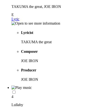
TAKUMA the great, JOE IRON
E
Lyric
Lyricist
TAKUMA the great
Composer
JOE IRON
Producer
JOE IRON
4
Lullaby