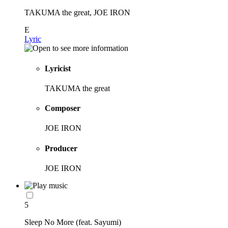
TAKUMA the great, JOE IRON
E
Lyric
Lyricist
TAKUMA the great
Composer
JOE IRON
Producer
JOE IRON
5
Sleep No More (feat. Sayumi)