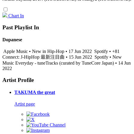
Chart In
Past Playlist In
Dopanese
Apple Music • New in Hip-Hop • 17 Jun 2022
Spotify • +81
Connect: J-HipHop 最新注目曲 • 15 Jun 2022
Spotify • New
Music Everyday - tuneTracks (curated by TuneCore Japan) • 14 Jun
2022
Artist Profile
TAKUMA the great
Artist page