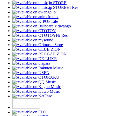
Hi-Res
Hi-Res