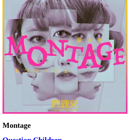
Montage
Question Children