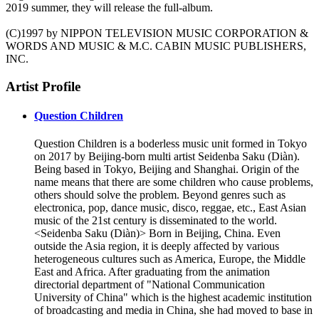
2019 summer, they will release the full-album.
(C)1997 by NIPPON TELEVISION MUSIC CORPORATION &
WORDS AND MUSIC & M.C. CABIN MUSIC PUBLISHERS,
INC.
Artist Profile
Question Children
Question Children is a boderless music unit formed in Tokyo
on 2017 by Beijing-born multi artist Seidenba Saku (Diàn).
Being based in Tokyo, Beijing and Shanghai. Origin of the
name means that there are some children who cause problems,
others should solve the problem. Beyond genres such as
electronica, pop, dance music, disco, reggae, etc., East Asian
music of the 21st century is disseminated to the world.
<Seidenba Saku (Diàn)> Born in Beijing, China. Even
outside the Asia region, it is deeply affected by various
heterogeneous cultures such as America, Europe, the Middle
East and Africa. After graduating from the animation
directorial department of "National Communication
University of China" which is the highest academic institution
of broadcasting and media in China, she had moved to base in