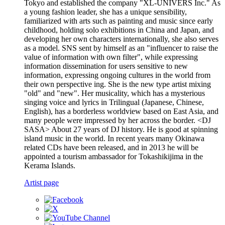
Tokyo and established the company "XL-UNIVERS Inc." As
a young fashion leader, she has a unique sensibility,
familiarized with arts such as painting and music since early
childhood, holding solo exhibitions in China and Japan, and
developing her own characters internationally, she also serves
as a model. SNS sent by himself as an "influencer to raise the
value of information with own filter", while expressing
information dissemination for users sensitive to new
information, expressing ongoing cultures in the world from
their own perspective ing. She is the new type artist mixing
"old" and "new". Her musicality, which has a mysterious
singing voice and lyrics in Trilingual (Japanese, Chinese,
English), has a borderless worldview based on East Asia, and
many people were impressed by her across the border. <DJ
SASA> About 27 years of DJ history. He is good at spinning
island music in the world. In recent years many Okinawa
related CDs have been released, and in 2013 he will be
appointed a tourism ambassador for Tokashikijima in the
Kerama Islands.
Artist page