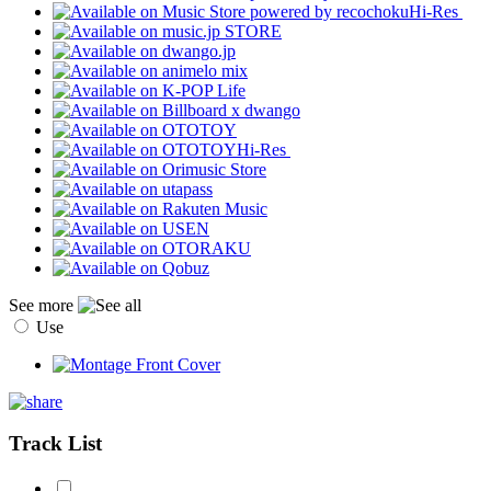
Hi-Res
Hi-Res
See more
Use
Track List