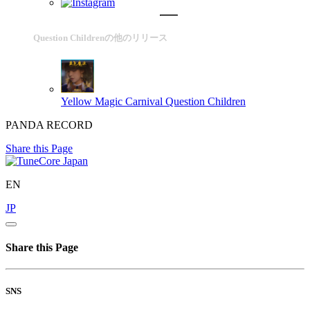
Question Childrenの他のリリース
Yellow Magic Carnival
Question Children
PANDA RECORD
Share this Page
EN
JP
Share this Page
SNS