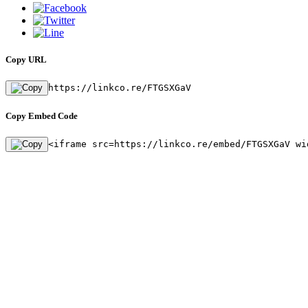
Copy URL
https://linkco.re/FTGSXGaV
Copy Embed Code
<iframe src=https://linkco.re/embed/FTGSXGaV wi