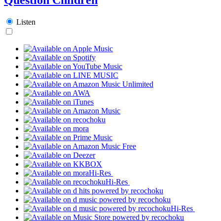
Listen
Hi-Res
Hi-Res
Hi-Res