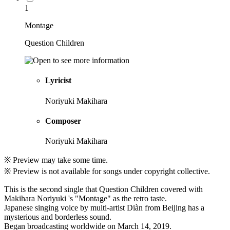
1
Montage
Question Children
Lyricist
Noriyuki Makihara
Composer
Noriyuki Makihara
※ Preview may take some time.
※ Preview is not available for songs under copyright collective.
This is the second single that Question Children covered with
Makihara Noriyuki 's "Montage" as the retro taste.
Japanese singing voice by multi-artist Diàn from Beijing has a
mysterious and borderless sound.
Began broadcasting worldwide on March 14, 2019.