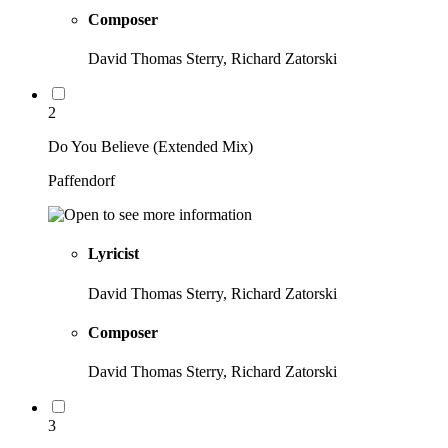
Composer
David Thomas Sterry, Richard Zatorski
2
Do You Believe (Extended Mix)
Paffendorf
Lyricist
David Thomas Sterry, Richard Zatorski
Composer
David Thomas Sterry, Richard Zatorski
3