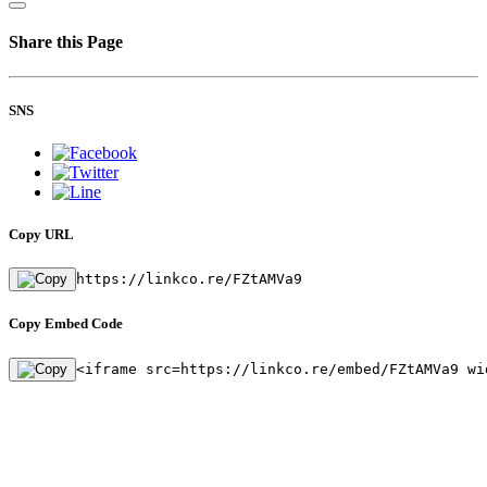
Share this Page
SNS
Copy URL
https://linkco.re/FZtAMVa9
Copy Embed Code
<iframe src=https://linkco.re/embed/FZtAMVa9 wi