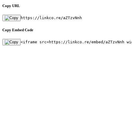
Copy URL
https://linkco.re/aZTzvNnh
Copy Embed Code
<iframe src=https://linkco.re/embed/aZTzvNnh wi