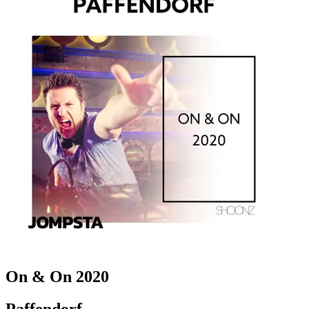
On & On 2020
Paffendorf