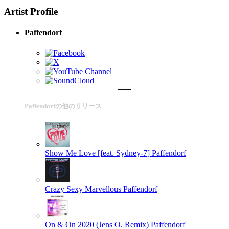
Artist Profile
Paffendorf
Paffendorfの他のリリース
Show Me Love [feat. Sydney-7]
Paffendorf
Crazy Sexy Marvellous
Paffendorf
On & On 2020 (Jens O. Remix)
Paffendorf