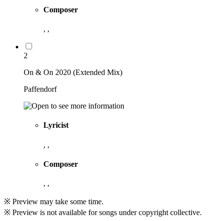
Composer
, ,
2
On & On 2020 (Extended Mix)
Paffendorf
Lyricist
, ,
Composer
, ,
※ Preview may take some time.
※ Preview is not available for songs under copyright collective.