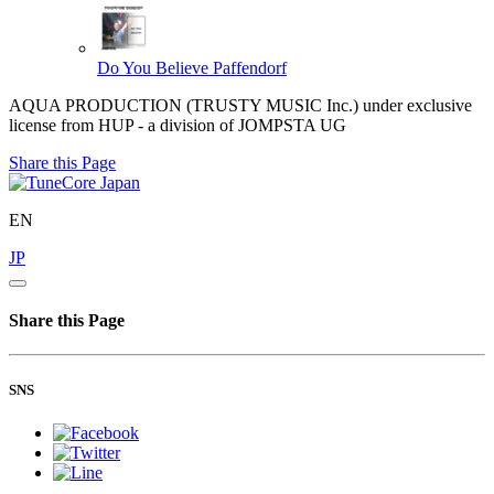
Do You Believe
Paffendorf
AQUA PRODUCTION (TRUSTY MUSIC Inc.) under exclusive
license from HUP - a division of JOMPSTA UG
Share this Page
EN
JP
Share this Page
SNS