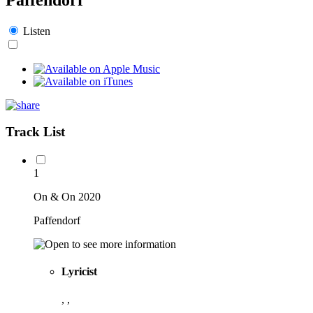
Listen
Track List
1
On & On 2020
Paffendorf
Lyricist
, ,