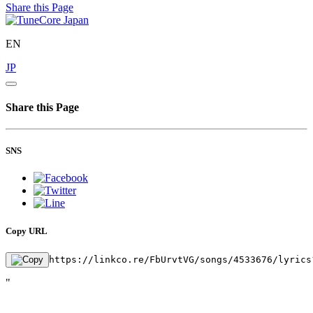
Share this Page
EN
JP
Share this Page
SNS
Copy URL
https://linkco.re/FbUrvtVG/songs/4533676/lyrics
"