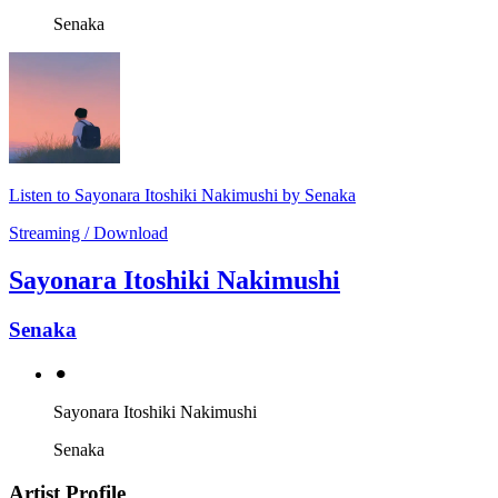
Senaka
Listen to Sayonara Itoshiki Nakimushi by Senaka
Streaming / Download
Sayonara Itoshiki Nakimushi
Senaka
⚫︎
Sayonara Itoshiki Nakimushi
Senaka
Artist Profile