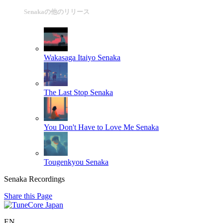
Senakaの他のリリース
Wakasaga Itaiyo
Senaka
The Last Stop
Senaka
You Don't Have to Love Me
Senaka
Tougenkyou
Senaka
Senaka Recordings
Share this Page
EN