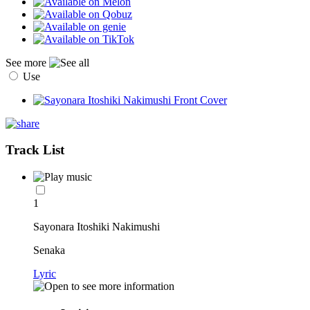
See more
Use
Track List
1
Sayonara Itoshiki Nakimushi
Senaka
Lyric