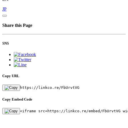
JP
Share this Page
SNS
Copy URL
https://linkco.re/FbUrvtVG
Copy Embed Code
<iframe src=https://linkco.re/embed/FbUrvtVG wi