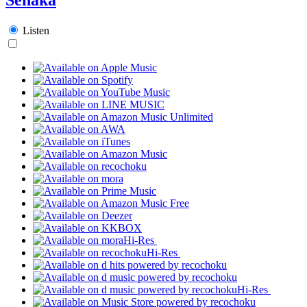
Listen
Hi-Res
Hi-Res
Hi-Res