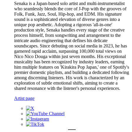
Senaka is a Japan-based solo artist and multi-instrumentalist
who seamlessly blends the core of J-Pop with the grooves of
Folk, Funk, Jazz, Soul, Hip-hop, and EDM. His signature
sound is a sophisticated elevation of diverse genres into a
unique pop aesthetic. Adopting a rigorous 'all-in-one'
production style, Senaka handles every stage of the creative
process himself, from songwriting and arrangement to the
intricate audio engineering that defines his delicate
soundscapes. Since debuting on social media in 2023, he has
garnered rapid acclaim, surpassing 100,000 total views on
Nico Nico Douga within just seven months. His exceptional
musicality has been recognized by industry leaders, earning
him multiple features on 'Kirakira Pop Japan,' one of Spotify's
premier domestic playlists, and building a dedicated following
among discerning listeners. His work is characterized by an
exploration of subtle emotional shifts, aiming to create a
shared resonance with the listener's personal experiences.
Artist page