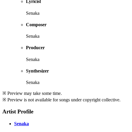
Lyricist
Senaka
Composer
Senaka
Producer
Senaka
Synthesizer
Senaka
※ Preview may take some time.
※ Preview is not available for songs under copyright collective.
Artist Profile
Senaka