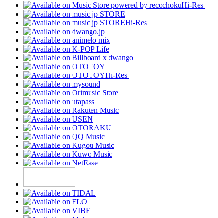
Hi-Res
Hi-Res
Hi-Res