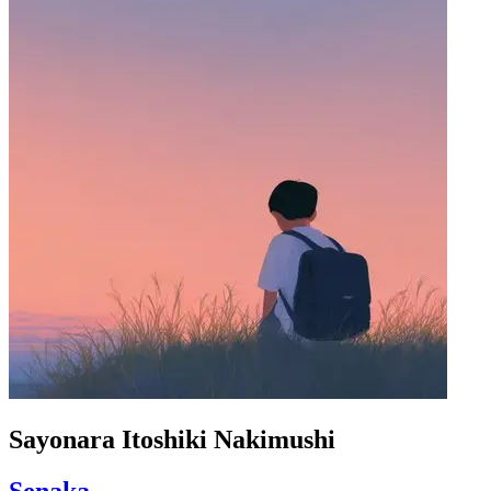
Sayonara Itoshiki Nakimushi
Senaka