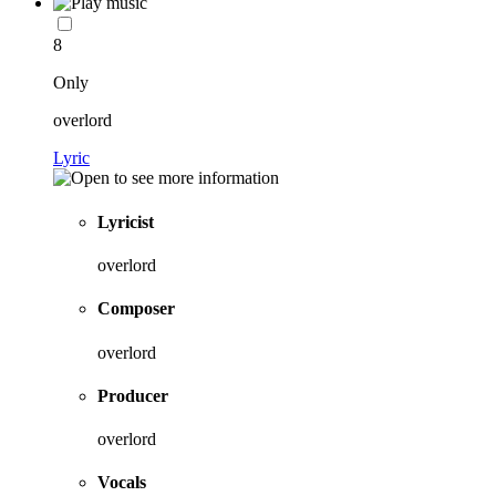
8
Only
overlord
Lyric
Lyricist
overlord
Composer
overlord
Producer
overlord
Vocals