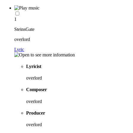
1
SteinsGate
overlord
Lyric
Lyricist
overlord
Composer
overlord
Producer
overlord