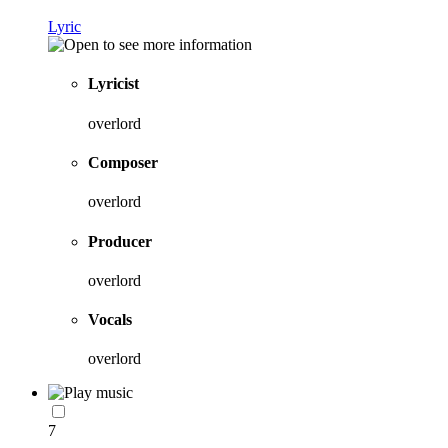
Lyric
Lyricist
overlord
Composer
overlord
Producer
overlord
Vocals
overlord
7