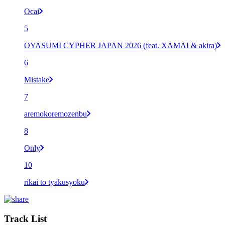
Ocai
5
OYASUMI CYPHER JAPAN 2026 (feat. XAMAI & akira)
6
Mistake
7
aremokoremozenbu
8
Only
10
rikai to tyakusyoku
Track List