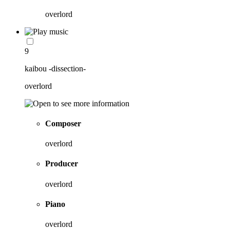
overlord
9
kaibou -dissection-
overlord
Composer
overlord
Producer
overlord
Piano
overlord