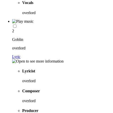
Vocals
overlord
2
Goblin
overlord
Lyric
Lyricist
overlord
Composer
overlord
Producer