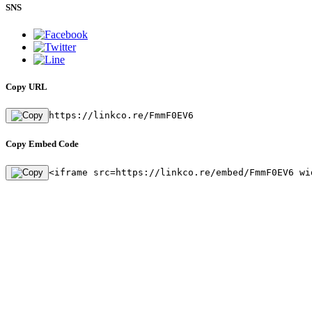
SNS
Copy URL
https://linkco.re/FmmF0EV6
Copy Embed Code
<iframe src=https://linkco.re/embed/FmmF0EV6 wi