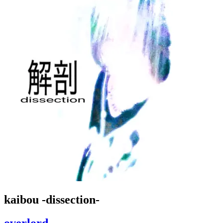
kaibou -dissection-
overlord