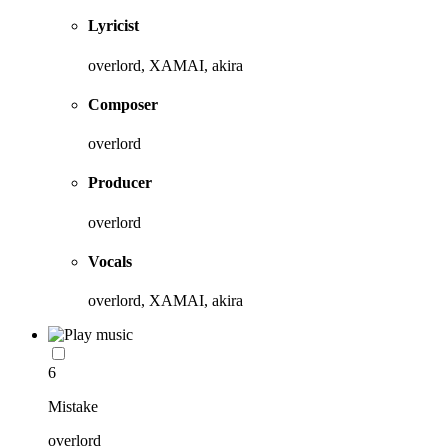
Lyricist
overlord, XAMAI, akira
Composer
overlord
Producer
overlord
Vocals
overlord, XAMAI, akira
6
Mistake
overlord