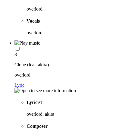
overlord
Vocals
overlord
3
Clone (feat. akira)
overlord
Lyric
Lyricist
overlord, akira
Composer