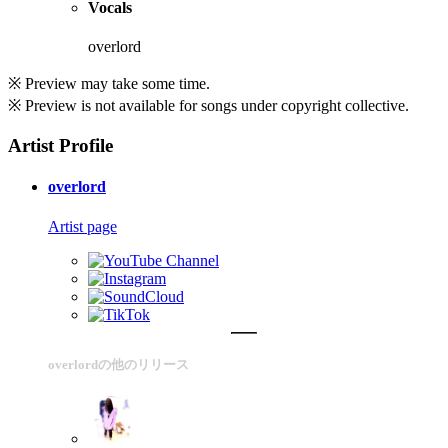
Vocals
overlord
※ Preview may take some time.
※ Preview is not available for songs under copyright collective.
Artist Profile
overlord
Artist page
overlordの他のリリース