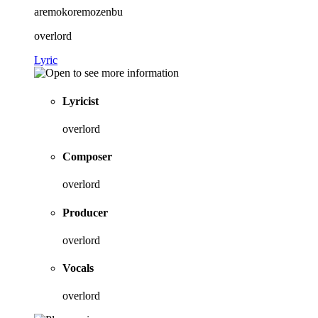
aremokoremozenbu
overlord
Lyric
Lyricist
overlord
Composer
overlord
Producer
overlord
Vocals
overlord