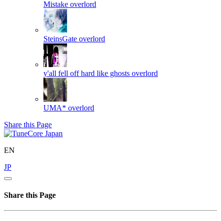
Mistake
overlord
SteinsGate
overlord
y'all fell off hard like ghosts
overlord
UMA*
overlord
Share this Page
EN
JP
Share this Page