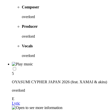
Composer
overlord
Producer
overlord
Vocals
overlord
5
OYASUMI CYPHER JAPAN 2026 (feat. XAMAI & akira)
overlord
E
Lyric