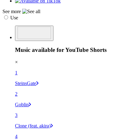
See more
Use
Music available for YouTube Shorts
×
1
SteinsGate
2
Goblin
3
Clone (feat. akira)
4