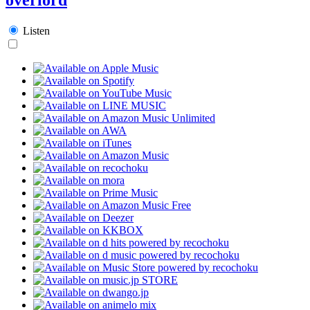
Listen