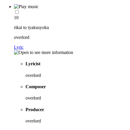
10
rikai to tyakusyoku
overlord
Lyric
Lyricist
overlord
Composer
overlord
Producer
overlord