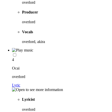
overlord
Producer
overlord
Vocals
overlord, akira
4
Ocai
overlord
Lyric
Lyricist
overlord