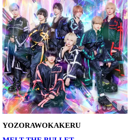
YOZORAWOKAKERU
MELT THE BULLET