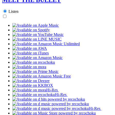
Listen
Hi-Res
Hi-Res
Hi-Res