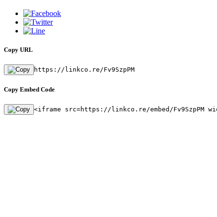
Copy URL
https://linkco.re/Fv9SzpPM
Copy Embed Code
<iframe src=https://linkco.re/embed/Fv9SzpPM wi