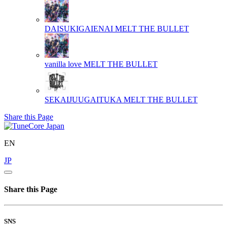
DAISUKIGAIENAI
MELT THE BULLET
vanilla love
MELT THE BULLET
SEKAIJUUGAITUKA
MELT THE BULLET
Share this Page
EN
JP
Share this Page
SNS