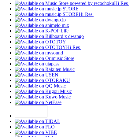
Hi-Res
Hi-Res
Hi-Res