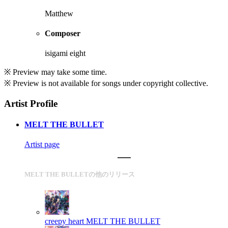
Matthew
Composer
isigami eight
※ Preview may take some time.
※ Preview is not available for songs under copyright collective.
Artist Profile
MELT THE BULLET
Artist page
MELT THE BULLETの他のリリース
creepy heart
MELT THE BULLET