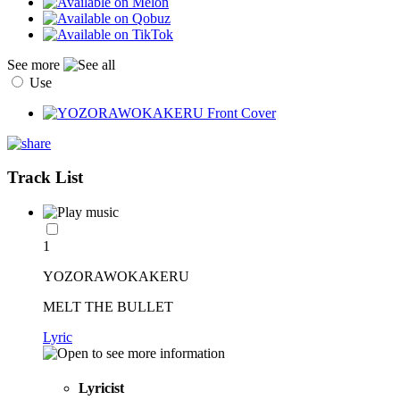
See more
Use
Track List
1
YOZORAWOKAKERU
MELT THE BULLET
Lyric
Lyricist