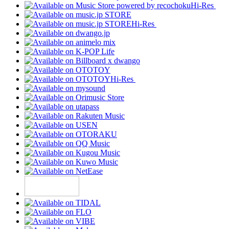
Hi-Res
Hi-Res
Hi-Res