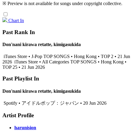
※ Preview is not available for songs under copyright collective.
Chart In
Past Rank In
Don'nani kirawa retatte, kimigasukida
iTunes Store • J-Pop TOP SONGS • Hong Kong • TOP 2 • 21 Jun
2026
iTunes Store • All Categories TOP SONGS • Hong Kong •
TOP 25 • 21 Jun 2026
Past Playlist In
Don'nani kirawa retatte, kimigasukida
Spotify • アイドルポップ：ジャパン • 20 Jun 2026
Artist Profile
harunision