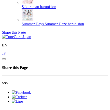
Sakuramau
harunision
Summer Days Summer Haze
harunision
Share this Page
EN
JP
Share this Page
SNS