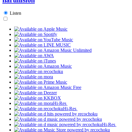
Listen
Hi-Res
Hi-Res
Hi-Res