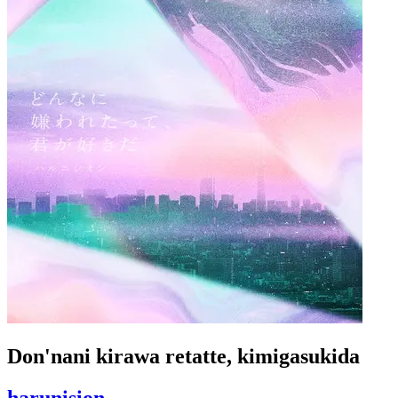
Don'nani kirawa retatte, kimigasukida
harunision