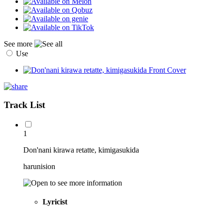
See more
Use
Track List
1
Don'nani kirawa retatte, kimigasukida
harunision
Lyricist