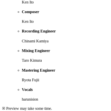
Ken Ito
Composer
Ken Ito
Recording Engineer
Chinami Kamiya
Mixing Engineer
Taro Kimura
Mastering Engineer
Ryota Fujii
Vocals
harunision
※ Preview may take some time.