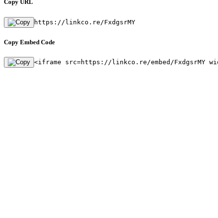
Copy URL
https://linkco.re/FxdgsrMY
Copy Embed Code
<iframe src=https://linkco.re/embed/FxdgsrMY wi