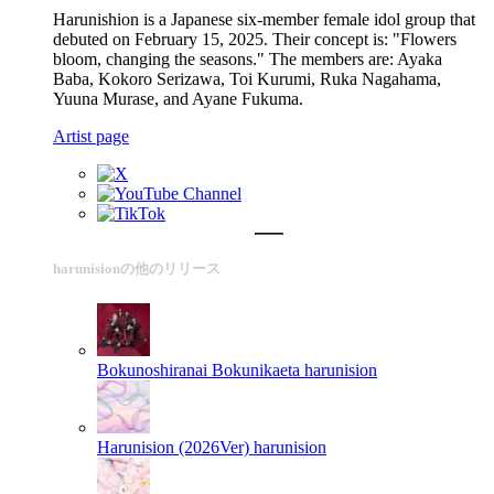
Harunishion is a Japanese six-member female idol group that
debuted on February 15, 2025. Their concept is: "Flowers
bloom, changing the seasons." The members are: Ayaka
Baba, Kokoro Serizawa, Toi Kurumi, Ruka Nagahama,
Yuuna Murase, and Ayane Fukuma.
Artist page
harunisionの他のリリース
Bokunoshiranai Bokunikaeta
harunision
Harunision (2026Ver)
harunision