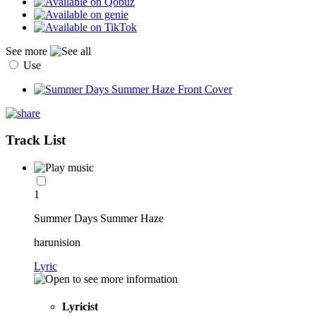
See more
Use
Track List
1
Summer Days Summer Haze
harunision
Lyric
Lyricist