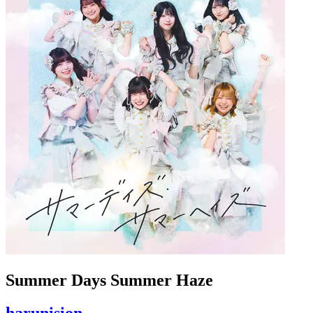
Summer Days Summer Haze
harunision