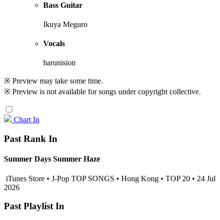
Bass Guitar
Ikuya Meguro
Vocals
harunision
※ Preview may take some time.
※ Preview is not available for songs under copyright collective.
Chart In
Past Rank In
Summer Days Summer Haze
iTunes Store • J-Pop TOP SONGS • Hong Kong • TOP 20 • 24 Jul
2026
Past Playlist In