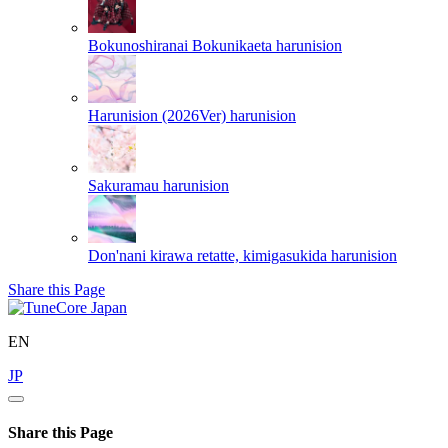
Bokunoshiranai Bokunikaeta
harunision
Harunision (2026Ver)
harunision
Sakuramau
harunision
Don'nani kirawa retatte, kimigasukida
harunision
Share this Page
EN
JP
Share this Page