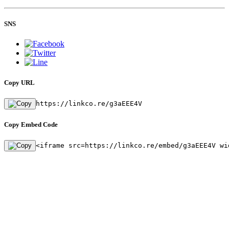
SNS
Copy URL
https://linkco.re/g3aEEE4V
Copy Embed Code
<iframe src=https://linkco.re/embed/g3aEEE4V wi