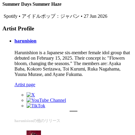
Summer Days Summer Haze
Spotify • アイドルポップ：ジャパン • 27 Jun 2026
Artist Profile
harunision
Harunishion is a Japanese six-member female idol group that
debuted on February 15, 2025. Their concept is: "Flowers
bloom, changing the seasons." The members are: Ayaka
Baba, Kokoro Serizawa, Toi Kurumi, Ruka Nagahama,
Yuuna Murase, and Ayane Fukuma.
Artist page
harunisionの他のリリース