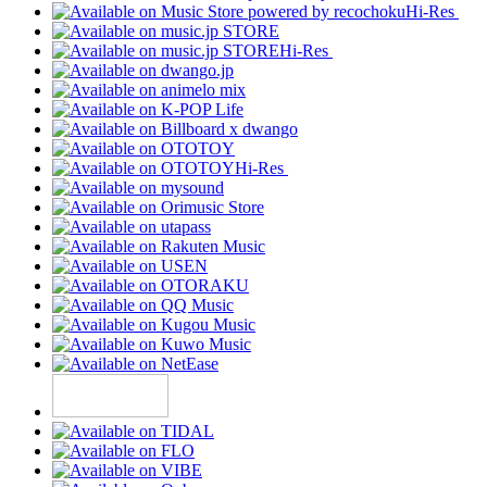
Hi-Res
Hi-Res
Hi-Res