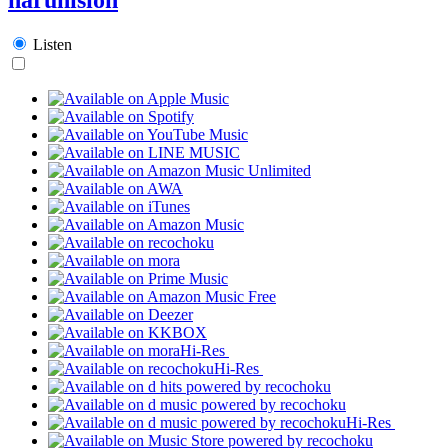
Listen
Hi-Res
Hi-Res
Hi-Res