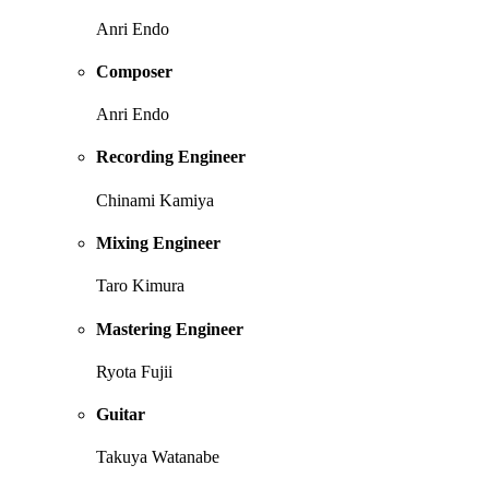
Anri Endo
Composer
Anri Endo
Recording Engineer
Chinami Kamiya
Mixing Engineer
Taro Kimura
Mastering Engineer
Ryota Fujii
Guitar
Takuya Watanabe