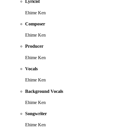
Lyricist
Ehime Ken
Composer
Ehime Ken
Producer
Ehime Ken
Vocals
Ehime Ken
Background Vocals
Ehime Ken
Songwriter
Ehime Ken