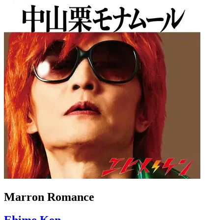
Marron Romance
Ehime Ken