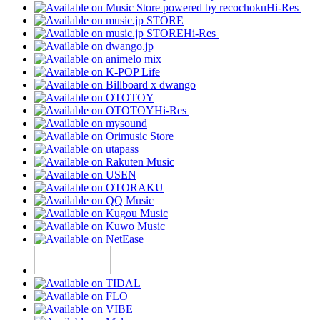
Hi-Res
Hi-Res
Hi-Res