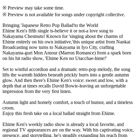
※ Preview may take some time.
※ Preview is not available for songs under copyright collective.
Bringing 'Japanese Retro Pop Ballad'to the World
Ehime Ken's fifth single is-believe it or not-a love song to
Nakayama Chestnuts! Known for 'singing about the charms of
Ehime entirely on his own initiative,'this unique artist from Nankai
Broadcasting now turns to Nakayama in Iyo City, crafting
Nakayama-guri Mon Amour (Marron Romance) from a spark born
on his hit radio show, 'Ehime Ken no Utacchae-hime!'
Set to wistful accordion and a dramatic retro-pop melody, the song
lifts the warmth hidden beneath prickly burrs into a gentle autumn
glow. And then there's Ehime Ken's voice: sweet and low, with a
depth that at times recalls David Bowie-leaving an unforgettable
impression from the very first listen.
Autumn light and homely comfort, a touch of humor, and a timeless
croon.
Enjoy this fresh take on a local ballad straight from Ehime.
Ehime Ken's weekly radio show is already a local favorite, and
regional TV appearances are on the way. With his captivating voice,
presence, and storytelling, he's steadily expanding his reach from