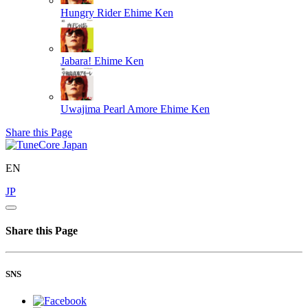
Hungry Rider
Ehime Ken
Jabara!
Ehime Ken
Uwajima Pearl Amore
Ehime Ken
Share this Page
EN
JP
Share this Page
SNS