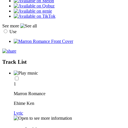
See more
Use
Track List
1
Marron Romance
Ehime Ken
Lyric