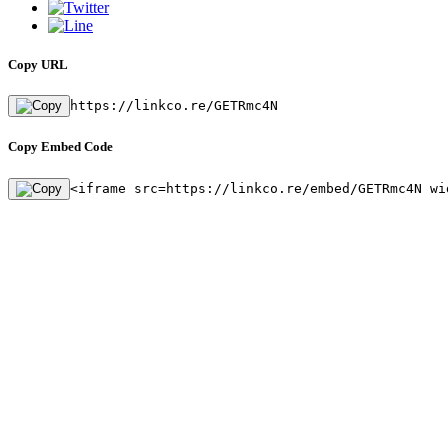
Copy URL
https://linkco.re/GETRmc4N
Copy Embed Code
<iframe src=https://linkco.re/embed/GETRmc4N wi