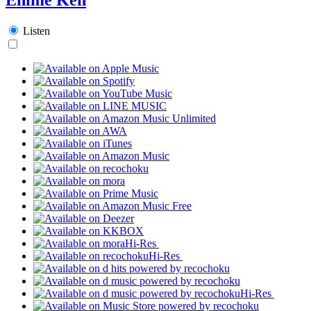
Listen
Hi-Res
Hi-Res
Hi-Res