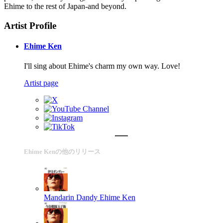
Ehime to the rest of Japan-and beyond.
Artist Profile
Ehime Ken
I'll sing about Ehime's charm my own way. Love!
Artist page
Ehime Kenの他のリリース
Mandarin Dandy
Ehime Ken