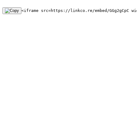
<iframe src=https://linkco.re/embed/GGg2gCpC wi