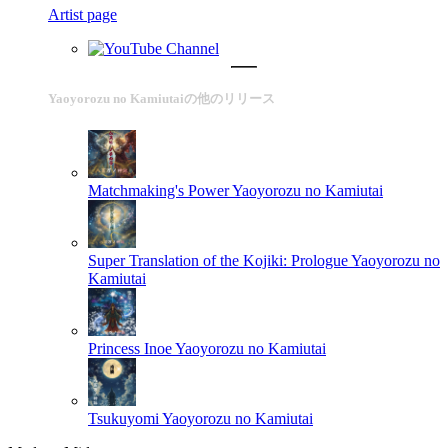
Artist page
Yaoyorozu no Kamiutaiの他のリリース
Matchmaking's Power
Yaoyorozu no Kamiutai
Super Translation of the Kojiki: Prologue
Yaoyorozu no
Kamiutai
Princess Inoe
Yaoyorozu no Kamiutai
Tsukuyomi
Yaoyorozu no Kamiutai