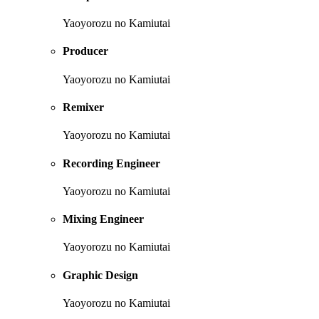
Yaoyorozu no Kamiutai
Producer
Yaoyorozu no Kamiutai
Remixer
Yaoyorozu no Kamiutai
Recording Engineer
Yaoyorozu no Kamiutai
Mixing Engineer
Yaoyorozu no Kamiutai
Graphic Design
Yaoyorozu no Kamiutai