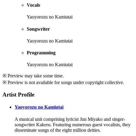
Vocals
Yaoyorozu no Kamiutai
Songwriter
Yaoyorozu no Kamiutai
Programming
Yaoyorozu no Kamiutai
※ Preview may take some time.
※ Preview is not available for songs under copyright collective.
Artist Profile
Yaoyorozu no Kamiutai
A musical unit comprising lyricist Jun Miyako and singer-
songwriter Kakeru. Featuring numerous guest vocalists, they
disseminate songs of the eight million deities.