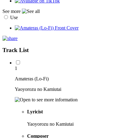
See more
Use
Track List
1
Amateras (Lo-Fi)
Yaoyorozu no Kamiutai
Lyricist
Yaoyorozu no Kamiutai
Composer