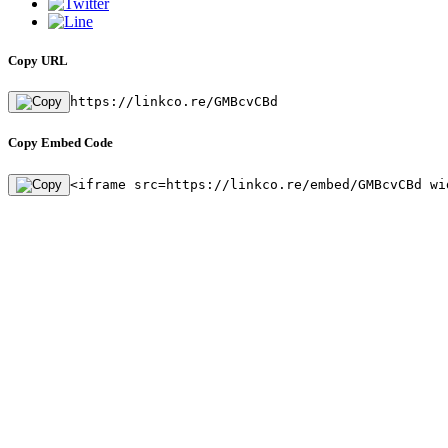
Copy URL
https://linkco.re/GMBcvCBd
Copy Embed Code
<iframe src=https://linkco.re/embed/GMBcvCBd wi