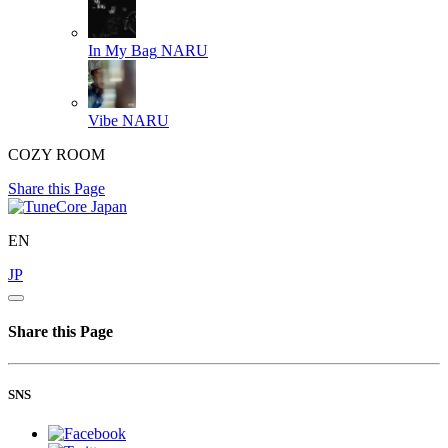
In My Bag
NARU
Vibe
NARU
COZY ROOM
Share this Page
EN
JP
Share this Page
SNS