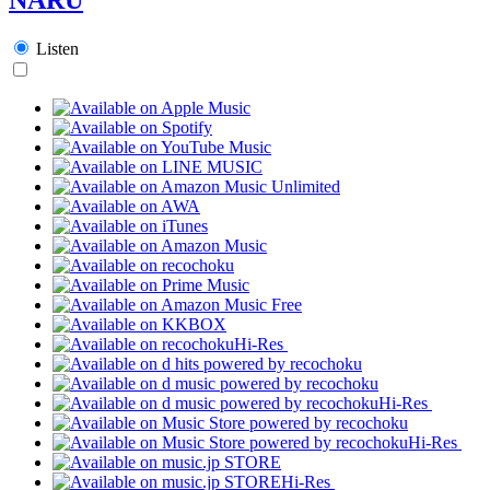
Listen
Hi-Res
Hi-Res
Hi-Res
Hi-Res