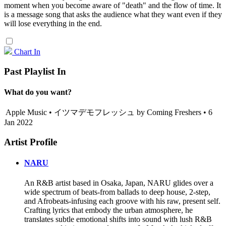
moment when you become aware of "death" and the flow of time. It
is a message song that asks the audience what they want even if they
will lose everything in the end.
Chart In
Past Playlist In
What do you want?
Apple Music • イツマデモフレッシュ by Coming Freshers • 6
Jan 2022
Artist Profile
NARU
An R&B artist based in Osaka, Japan, NARU glides over a
wide spectrum of beats-from ballads to deep house, 2-step,
and Afrobeats-infusing each groove with his raw, present self.
Crafting lyrics that embody the urban atmosphere, he
translates subtle emotional shifts into sound with lush R&B