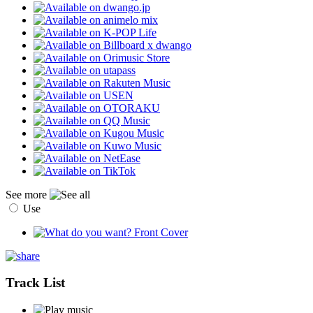
See more
Use
Track List