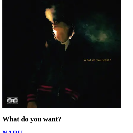
What do you want?
NARU