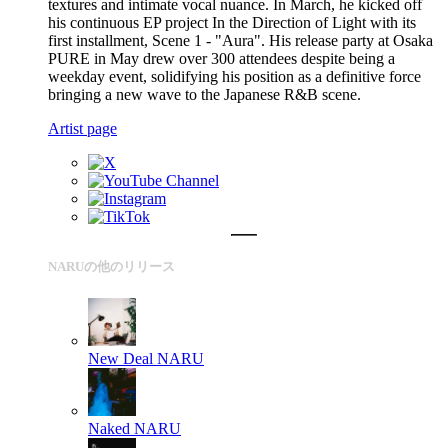
textures and intimate vocal nuance. In March, he kicked off
his continuous EP project In the Direction of Light with its
first installment, Scene 1 - "Aura". His release party at Osaka
PURE in May drew over 300 attendees despite being a
weekday event, solidifying his position as a definitive force
bringing a new wave to the Japanese R&B scene.
Artist page
NARUの他のリリース
New Deal
NARU
Naked
NARU