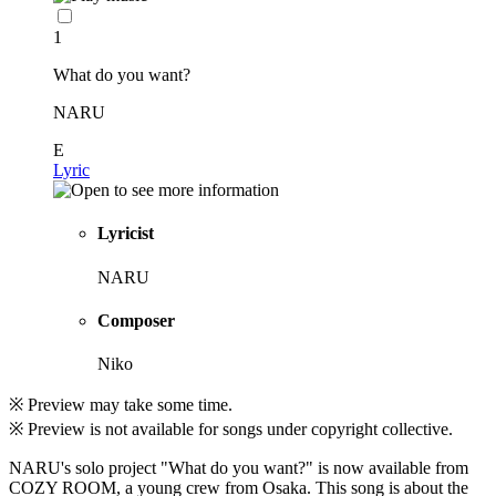
1
What do you want?
NARU
E
Lyric
Lyricist
NARU
Composer
Niko
※ Preview may take some time.
※ Preview is not available for songs under copyright collective.
NARU's solo project "What do you want?" is now available from
COZY ROOM, a young crew from Osaka. This song is about the