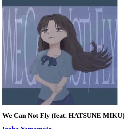
We Can Not Fly (feat. HATSUNE MIKU)
Iroha Yamamoto