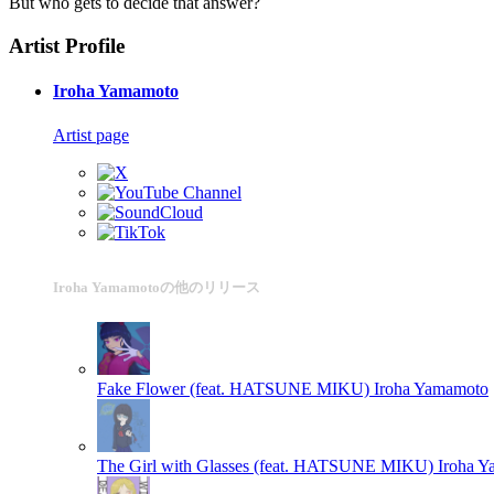
But who gets to decide that answer?
Artist Profile
Iroha Yamamoto
Artist page
Iroha Yamamotoの他のリリース
Fake Flower (feat. HATSUNE MIKU)
Iroha Yamamoto
The Girl with Glasses (feat. HATSUNE MIKU)
Iroha 