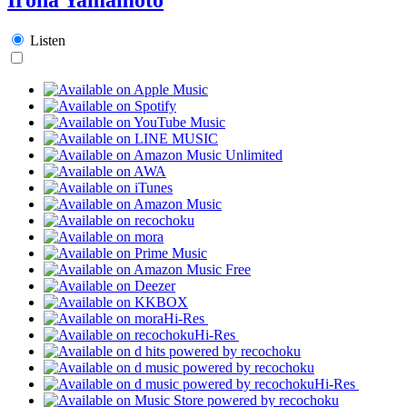
Listen
Hi-Res
Hi-Res
Hi-Res