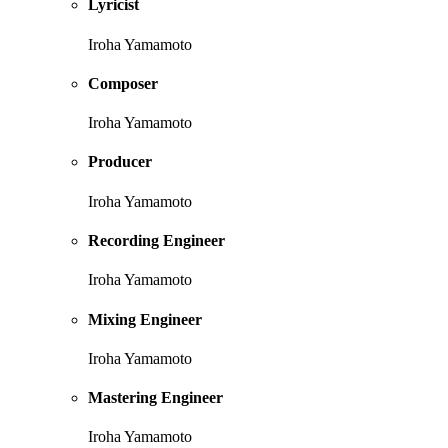
Lyricist
Iroha Yamamoto
Composer
Iroha Yamamoto
Producer
Iroha Yamamoto
Recording Engineer
Iroha Yamamoto
Mixing Engineer
Iroha Yamamoto
Mastering Engineer
Iroha Yamamoto