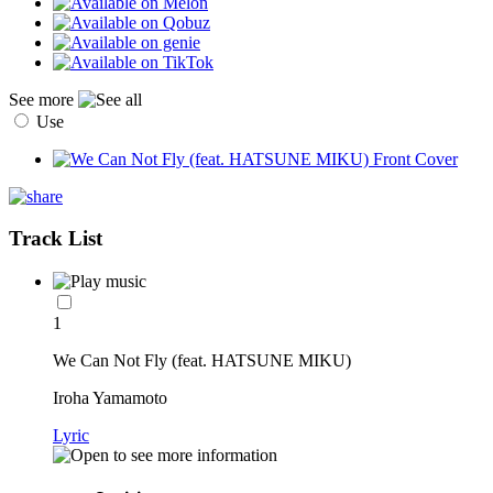
See more
Use
Track List
1
We Can Not Fly (feat. HATSUNE MIKU)
Iroha Yamamoto
Lyric