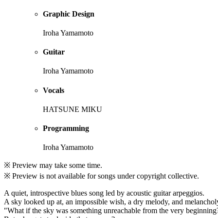
Graphic Design
Iroha Yamamoto
Guitar
Iroha Yamamoto
Vocals
HATSUNE MIKU
Programming
Iroha Yamamoto
※ Preview may take some time.
※ Preview is not available for songs under copyright collective.
A quiet, introspective blues song led by acoustic guitar arpeggios.
A sky looked up at, an impossible wish, a dry melody, and melanchol
"What if the sky was something unreachable from the very beginning