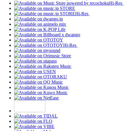
Hi-Res
Hi-Res
Hi-Res