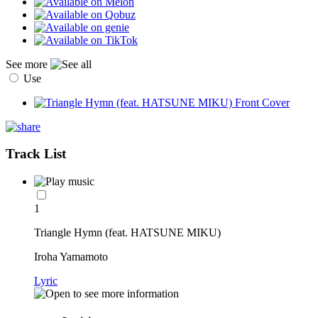
See more
Use
Track List
1
Triangle Hymn (feat. HATSUNE MIKU)
Iroha Yamamoto
Lyric