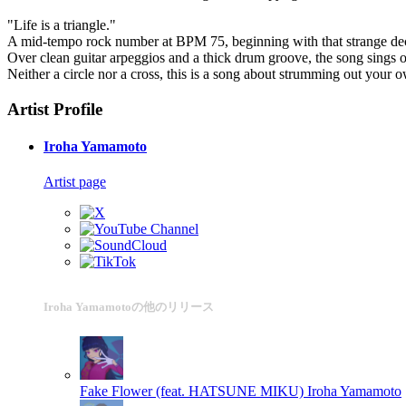
"Life is a triangle."
A mid-tempo rock number at BPM 75, beginning with that strange dec
Over clean guitar arpeggios and a thick drum groove, the song sings ou
Neither a circle nor a cross, this is a song about strumming out your
Artist Profile
Iroha Yamamoto
Artist page
Iroha Yamamotoの他のリリース
Fake Flower (feat. HATSUNE MIKU)
Iroha Yamamoto