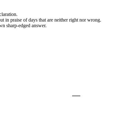
laration.
t in praise of days that are neither right nor wrong.
 own sharp-edged answer.