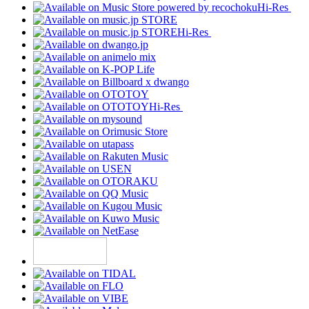
Hi-Res
Hi-Res
Hi-Res