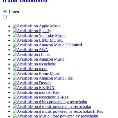
Listen
Hi-Res
Hi-Res
Hi-Res