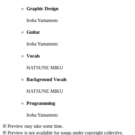
Graphic Design
Iroha Yamamoto
Guitar
Iroha Yamamoto
Vocals
HATSUNE MIKU
Background Vocals
HATSUNE MIKU
Programming
Iroha Yamamoto
※ Preview may take some time.
※ Preview is not available for songs under copyright collective.