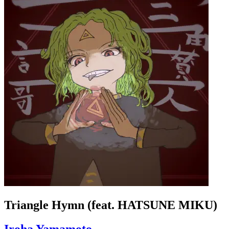
Triangle Hymn (feat. HATSUNE MIKU)
Iroha Yamamoto