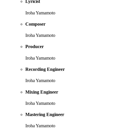
Lyricist
Iroha Yamamoto
Composer
Iroha Yamamoto
Producer
Iroha Yamamoto
Recording Engineer
Iroha Yamamoto
Mixing Engineer
Iroha Yamamoto
Mastering Engineer
Iroha Yamamoto