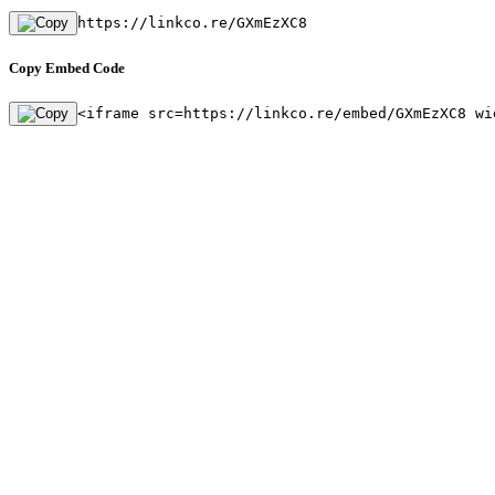
https://linkco.re/GXmEzXC8
Copy Embed Code
<iframe src=https://linkco.re/embed/GXmEzXC8 wi