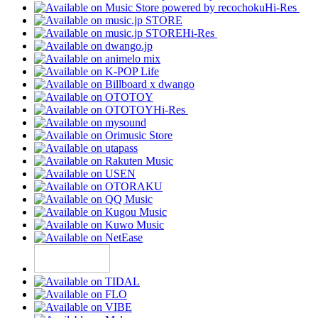
Hi-Res
Hi-Res
Hi-Res