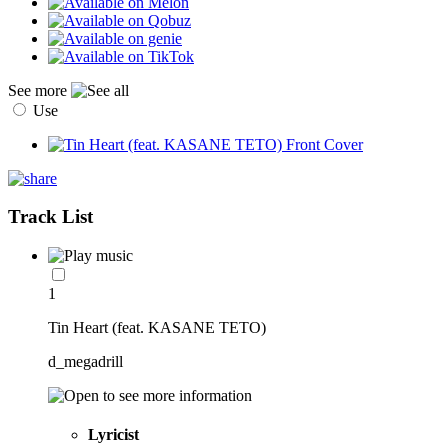
See more
Use
Track List
1
Tin Heart (feat. KASANE TETO)
d_megadrill
Lyricist