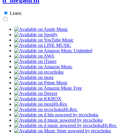
Listen
Hi-Res
Hi-Res
Hi-Res