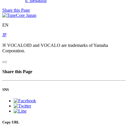
d_megadrill
Share this Page
EN
JP
※ VOCALOID and VOCALO are trademarks of Yamaha
Corporation.
Share this Page
SNS
Copy URL