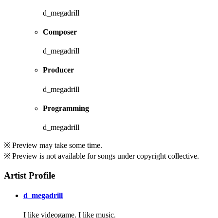
d_megadrill
Composer
d_megadrill
Producer
d_megadrill
Programming
d_megadrill
※ Preview may take some time.
※ Preview is not available for songs under copyright collective.
Artist Profile
d_megadrill
I like videogame. I like music.