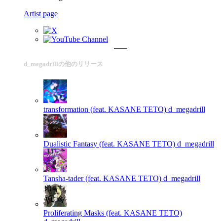
Artist page
d_megadrillの他のリリース
transformation (feat. KASANE TETO)
d_megadrill
Dualistic Fantasy (feat. KASANE TETO)
d_megadrill
Tansha-tader (feat. KASANE TETO)
d_megadrill
Proliferating Masks (feat. KASANE TETO)