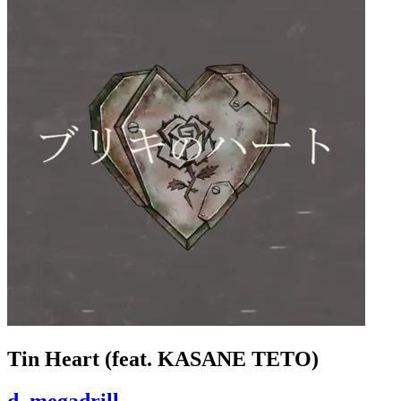
Tin Heart (feat. KASANE TETO)
d_megadrill