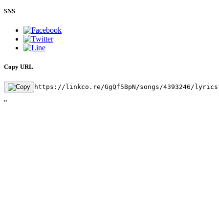
SNS
Copy URL
https://linkco.re/GgQf5BpN/songs/4393246/lyrics
"