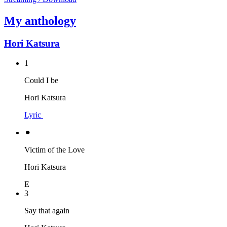
My anthology
Hori Katsura
1
Could I be
Hori Katsura
Lyric
⚫︎
Victim of the Love
Hori Katsura
E
3
Say that again