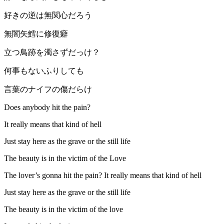
好きの逆は無関心だろう
無闇矢鱈に修復癖
立つ鳥跡を濁さずだっけ？
何事もないふりしても
言葉のナイフの傷だらけ
Does anybody hit the pain?
It really means that kind of hell
Just stay here as the grave or the still life
The beauty is in the victim of the Love
The lover’s gonna hit the pain? It really means that kind of hell
Just stay here as the grave or the still life
The beauty is in the victim of the love