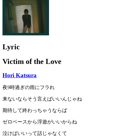
Lyric
Victim of the Love
Hori Katsura
夜9時過ぎの雨にフラれ
来ないならそう言えばいいんじゃね
期待して終わっちゃうならば
ゼロベースから浮遊がいいからね
泣けばいいって話じゃなくて