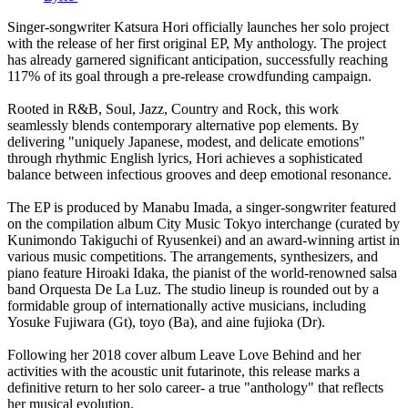
Singer-songwriter Katsura Hori officially launches her solo project
with the release of her first original EP, My anthology. The project
has already garnered significant anticipation, successfully reaching
117% of its goal through a pre-release crowdfunding campaign.
Rooted in R&B, Soul, Jazz, Country and Rock, this work
seamlessly blends contemporary alternative pop elements. By
delivering "uniquely Japanese, modest, and delicate emotions"
through rhythmic English lyrics, Hori achieves a sophisticated
balance between infectious grooves and deep emotional resonance.
The EP is produced by Manabu Imada, a singer-songwriter featured
on the compilation album City Music Tokyo interchange (curated by
Kunimondo Takiguchi of Ryusenkei) and an award-winning artist in
various music competitions. The arrangements, synthesizers, and
piano feature Hiroaki Idaka, the pianist of the world-renowned salsa
band Orquesta De La Luz. The studio lineup is rounded out by a
formidable group of internationally active musicians, including
Yosuke Fujiwara (Gt), toyo (Ba), and aine fujioka (Dr).
Following her 2018 cover album Leave Love Behind and her
activities with the acoustic unit futarinote, this release marks a
definitive return to her solo career- a true "anthology" that reflects
her musical evolution.