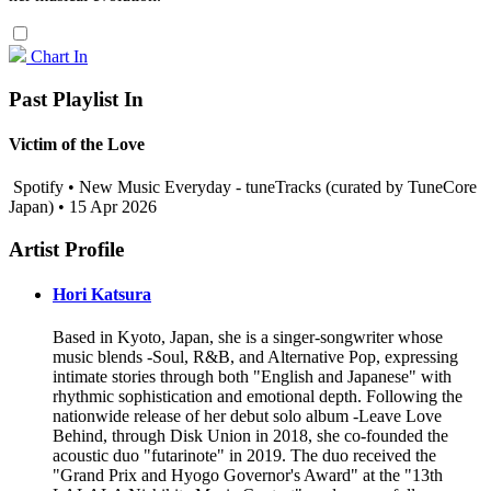
Chart In
Past Playlist In
Victim of the Love
Spotify • New Music Everyday - tuneTracks (curated by TuneCore
Japan) • 15 Apr 2026
Artist Profile
Hori Katsura
Based in Kyoto, Japan, she is a singer-songwriter whose
music blends -Soul, R&B, and Alternative Pop, expressing
intimate stories through both "English and Japanese" with
rhythmic sophistication and emotional depth. Following the
nationwide release of her debut solo album -Leave Love
Behind, through Disk Union in 2018, she co-founded the
acoustic duo "futarinote" in 2019. The duo received the
"Grand Prix and Hyogo Governor's Award" at the "13th