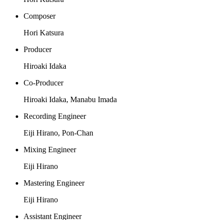
Composer
Hori Katsura
Producer
Hiroaki Idaka
Co-Producer
Hiroaki Idaka, Manabu Imada
Recording Engineer
Eiji Hirano, Pon-Chan
Mixing Engineer
Eiji Hirano
Mastering Engineer
Eiji Hirano
Assistant Engineer