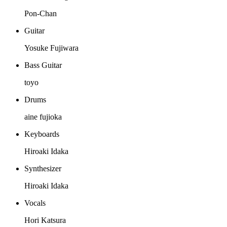
Pon-Chan
Guitar
Yosuke Fujiwara
Bass Guitar
toyo
Drums
aine fujioka
Keyboards
Hiroaki Idaka
Synthesizer
Hiroaki Idaka
Vocals
Hori Katsura