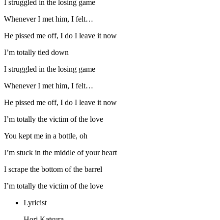
I struggled in the losing game
Whenever I met him, I felt…
He pissed me off, I do I leave it now
I’m totally tied down
I struggled in the losing game
Whenever I met him, I felt…
He pissed me off, I do I leave it now
I’m totally the victim of the love
You kept me in a bottle, oh
I’m stuck in the middle of your heart
I scrape the bottom of the barrel
I’m totally the victim of the love
Lyricist
Hori Katsura