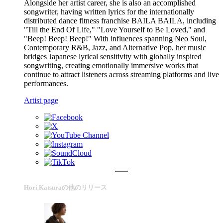
Alongside her artist career, she is also an accomplished
songwriter, having written lyrics for the internationally
distributed dance fitness franchise BAILA BAILA, including
"Till the End Of Life," "Love Yourself to Be Loved," and
"Beep! Beep! Beep!" With influences spanning Neo Soul,
Contemporary R&B, Jazz, and Alternative Pop, her music
bridges Japanese lyrical sensitivity with globally inspired
songwriting, creating emotionally immersive works that
continue to attract listeners across streaming platforms and live
performances.
Artist page
Hori Katsuraの他のリリース