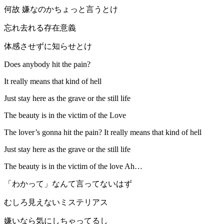
何故 嫌なのかちょっと言うとけ
忘れ去れる存在意義
体感させずに知らせとけ
Does anybody hit the pain?
It really means that kind of hell
Just stay here as the grave or the still life
The beauty is in the victim of the Love
The lover’s gonna hit the pain? It really means that kind of hell
Just stay here as the grave or the still life
The beauty is in the victim of the love Ah…
「わかって」なんて言ってないはず
むしろ見えないミステリアス
嫌いなら気にしちゃってるし