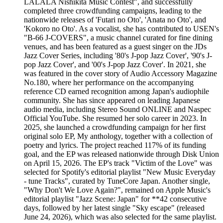
LALALA Nishikita Music Contest", and successfully
completed three crowdfunding campaigns, leading to the
nationwide releases of 'Futari no Oto', 'Anata no Oto', and
'Kokoro no Oto'. As a vocalist, she has contributed to USEN's
"B-66 J-COVERS", a music channel curated for fine dining
venues, and has been featured as a guest singer on the JDs
Jazz Cover Series, including '80's J-pop Jazz Cover', '90's J-
pop Jazz Cover', and '00's J-pop Jazz Cover'. In 2021, she
was featured in the cover story of Audio Accessory Magazine
No.180, where her performance on the accompanying
reference CD earned recognition among Japan's audiophile
community. She has since appeared on leading Japanese
audio media, including Stereo Sound ONLINE and Naspec
Official YouTube. She resumed her solo career in 2023. In
2025, she launched a crowdfunding campaign for her first
original solo EP, My anthology, together with a collection of
poetry and lyrics. The project reached 117% of its funding
goal, and the EP was released nationwide through Disk Union
on April 15, 2026. The EP's track "Victim of the Love" was
selected for Spotify's editorial playlist "New Music Everyday
- tune Tracks", curated by TuneCore Japan. Another single,
"Why Don't We Love Again?", remained on Apple Music's
editorial playlist "Jazz Scene: Japan" for **42 consecutive
days, followed by her latest single "Sky escape" (released
June 24, 2026), which was also selected for the same playlist.