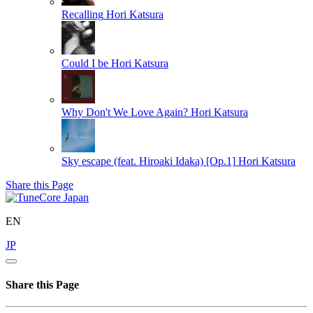
Recalling
Hori Katsura
Could I be
Hori Katsura
Why Don't We Love Again?
Hori Katsura
Sky escape (feat. Hiroaki Idaka) [Op.1]
Hori Katsura
Share this Page
EN
JP
Share this Page