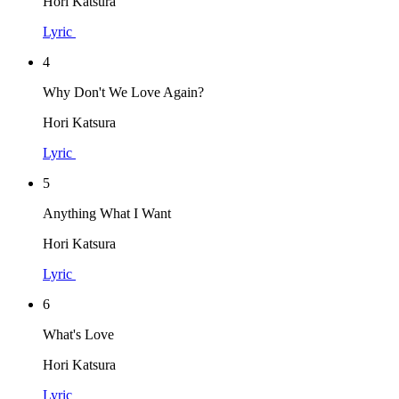
Hori Katsura
Lyric
4
Why Don't We Love Again?
Hori Katsura
Lyric
5
Anything What I Want
Hori Katsura
Lyric
6
What's Love
Hori Katsura
Lyric