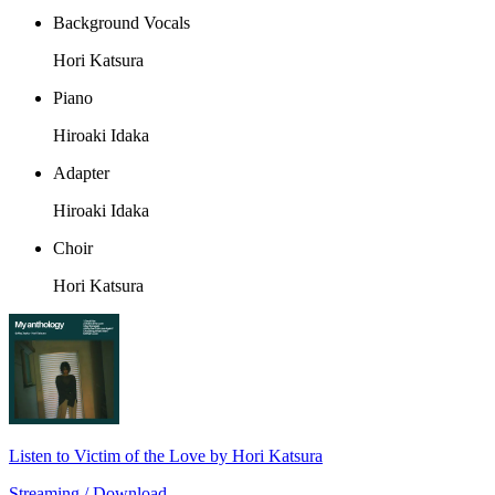
Background Vocals
Hori Katsura
Piano
Hiroaki Idaka
Adapter
Hiroaki Idaka
Choir
Hori Katsura
Listen to Victim of the Love by Hori Katsura
Streaming / Download