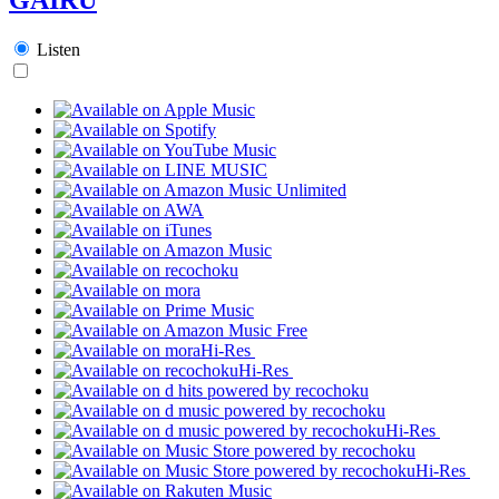
Listen
Hi-Res
Hi-Res
Hi-Res
Hi-Res