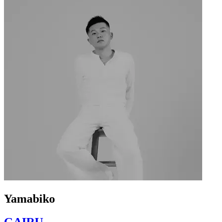
Yamabiko
GAIRU