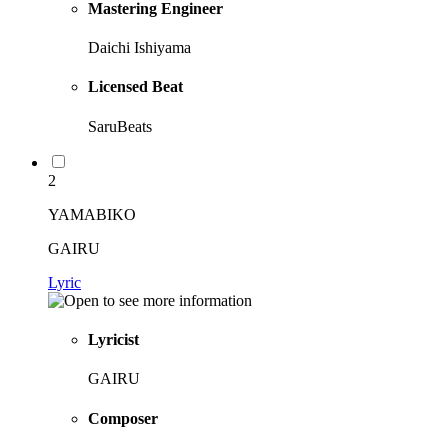
Mastering Engineer
Daichi Ishiyama
Licensed Beat
SaruBeats
2
YAMABIKO
GAIRU
Lyric
Lyricist
GAIRU
Composer