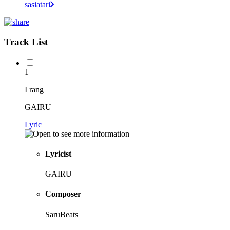
sasiatari
Track List
1
I rang
GAIRU
Lyric
Lyricist
GAIRU
Composer
SaruBeats