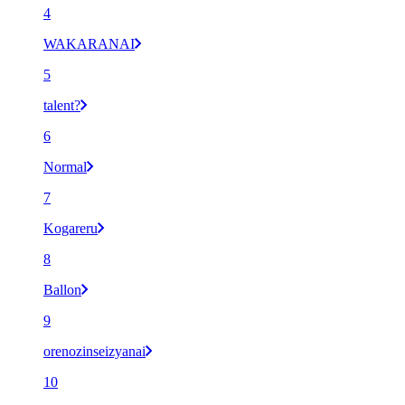
4
WAKARANAI
5
talent?
6
Normal
7
Kogareru
8
Ballon
9
orenozinseizyanai
10