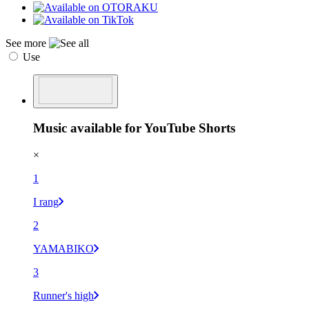
See more
Use
Music available for YouTube Shorts
×
1
I rang
2
YAMABIKO
3
Runner's high