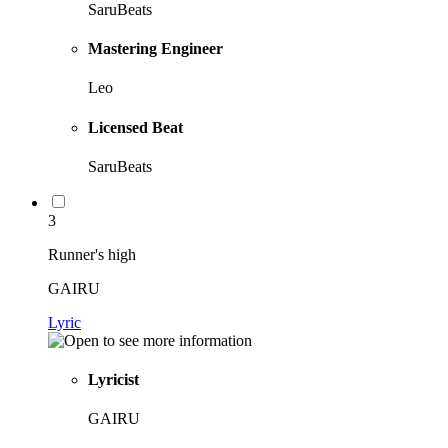
SaruBeats
Mastering Engineer
Leo
Licensed Beat
SaruBeats
3
Runner's high
GAIRU
Lyric
Lyricist
GAIRU