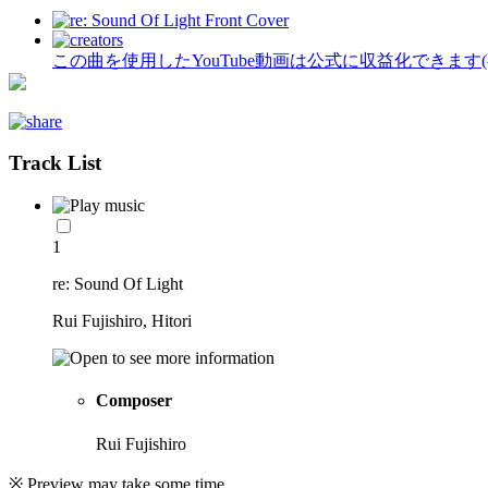
この曲を使用したYouTube動画は公式に収益化できます
Track List
1
re: Sound Of Light
Rui Fujishiro, Hitori
Composer
Rui Fujishiro
※ Preview may take some time.