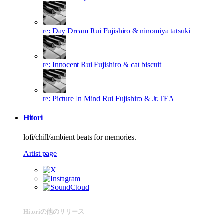
re: Day Dream
Rui Fujishiro & ninomiya tatsuki
re: Innocent
Rui Fujishiro & cat biscuit
re: Picture In Mind
Rui Fujishiro & Jr.TEA
Hitori
lofi/chill/ambient beats for memories.
Artist page
Hitoriの他のリリース