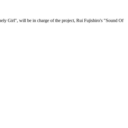
nely Girl", will be in charge of the project, Rui Fujishiro's "Sound Of