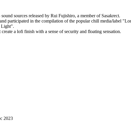
o sound sources released by Rui Fujishiro, a member of Sasakrect.
and participated in the compilation of the popular chill media/label "Lo
 Light".
eate a lofi finish with a sense of security and floating sensation.
ec 2023