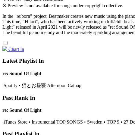
※ Preview is not available for songs under copyright collective.
In the "re:born" project, Beatmaker creates new music using the pian
This time, "Hitori", who has been actively working on lofi/chill beats 
Light" released in April 2021 will be newly released as "re: Sound Of
The beautiful piano melody and the moderately sparkling arrangement cr
Chart In
Latest Playlist In
re: Sound Of Light
Spotify • 猫とお昼寝 Afternoon Catnap
Past Rank In
re: Sound Of Light
iTunes Store • Instrumental TOP SONGS • Sweden • TOP 9 • 27 D
Past Playlist In