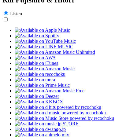
Listen