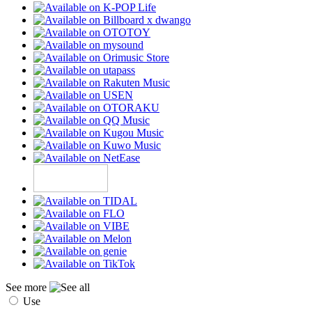
See more
Use