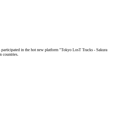
as participated in the hot new platform "Tokyo LosT Tracks - Sakura
 countries.