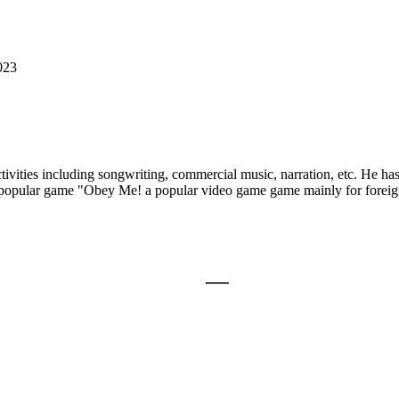
023
ctivities including songwriting, commercial music, narration, etc. He h
popular game "Obey Me! a popular video game game mainly for foreign