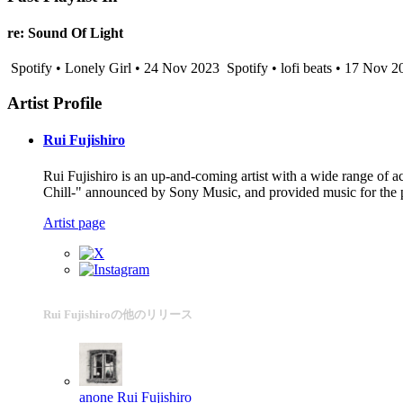
re: Sound Of Light
Spotify • Lonely Girl • 24 Nov 2023
Spotify • lofi beats • 17 Nov 2
Artist Profile
Rui Fujishiro
Rui Fujishiro is an up-and-coming artist with a wide range of a
Chill-" announced by Sony Music, and provided music for the 
Artist page
Rui Fujishiroの他のリリース
anone
Rui Fujishiro