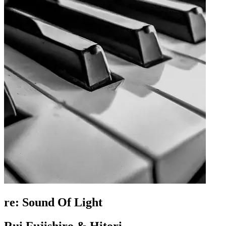
re: Sound Of Light
Rui Fujishiro & Hitori