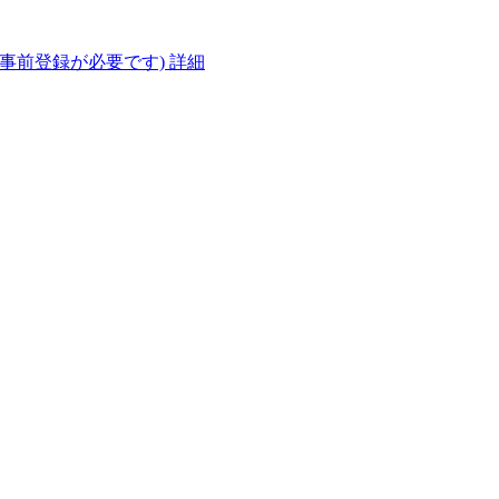
(事前登録が必要です)
詳細