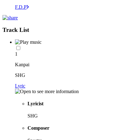
F.D.P
Track List
1
Kanpai
SHG
Lyric
Lyricist
SHG
Composer