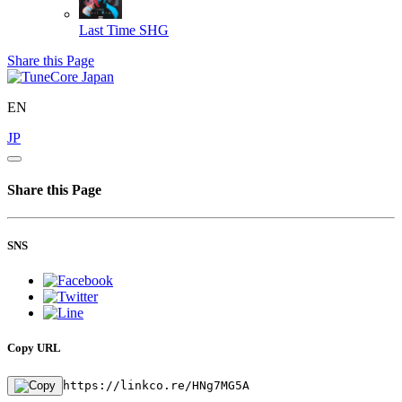
Last Time
SHG
Share this Page
EN
JP
Share this Page
SNS
Copy URL
https://linkco.re/HNg7MG5A