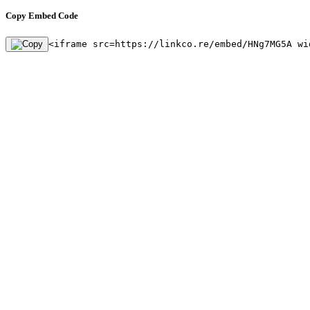
Copy Embed Code
<iframe src=https://linkco.re/embed/HNg7MG5A wi