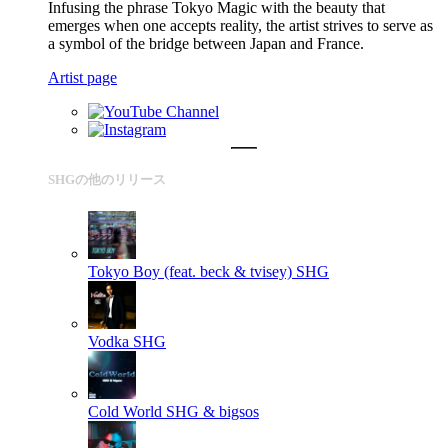
Infusing the phrase Tokyo Magic with the beauty that
emerges when one accepts reality, the artist strives to serve as
a symbol of the bridge between Japan and France.
Artist page
SHGの他のリリース
Tokyo Boy (feat. beck & tvisey)
SHG
Vodka
SHG
Cold World
SHG & bigsos