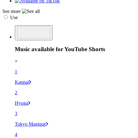
See more
Use
Music available for YouTube Shorts
×
1
Kanpai
2
Hyuga
3
Tokyo Magique
4