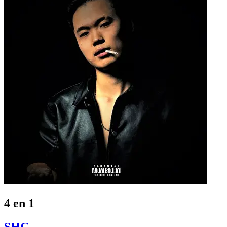
4 en 1
SHG