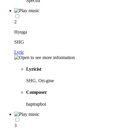
Spectra
2
Hyuga
SHG
Lyric
Lyricist
SHG, Ori-gine
Composer
baptrapboi
3