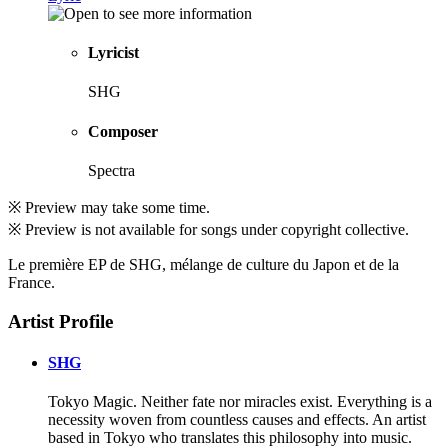
Lyricist
SHG
Composer
Spectra
※ Preview may take some time.
※ Preview is not available for songs under copyright collective.
Le première EP de SHG, mélange de culture du Japon et de la
France.
Artist Profile
SHG
Tokyo Magic. Neither fate nor miracles exist. Everything is a
necessity woven from countless causes and effects. An artist
based in Tokyo who translates this philosophy into music.