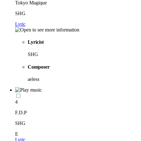
Tokyo Magique
SHG
Lyric
Lyricist
SHG
Composer
aeless
4
F.D.P
SHG
E
Lyric