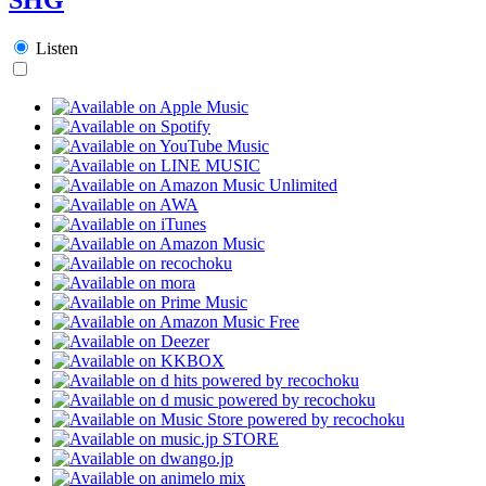
Listen