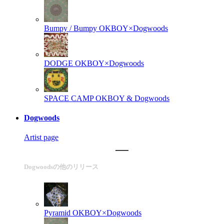
Bumpy / Bumpy
OKBOY×Dogwoods
DODGE
OKBOY×Dogwoods
SPACE CAMP
OKBOY & Dogwoods
Dogwoods
Artist page
Dogwoodsの他のリリース
Pyramid
OKBOY×Dogwoods