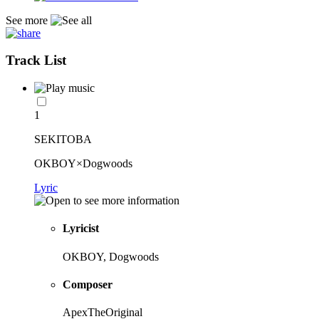
See more
Track List
1
SEKITOBA
OKBOY×Dogwoods
Lyric
Lyricist
OKBOY, Dogwoods
Composer
ApexTheOriginal