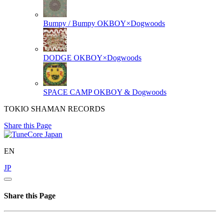
Bumpy / Bumpy
OKBOY×Dogwoods
DODGE
OKBOY×Dogwoods
SPACE CAMP
OKBOY & Dogwoods
TOKIO SHAMAN RECORDS
Share this Page
EN
JP
Share this Page