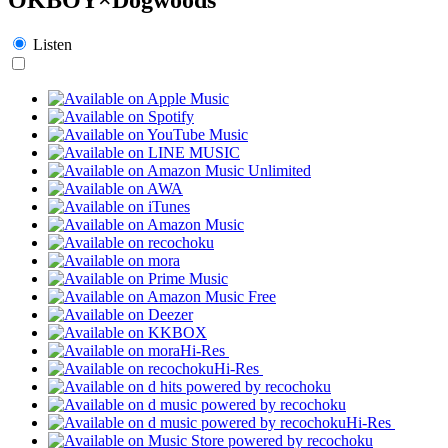
Listen
Hi-Res
Hi-Res
Hi-Res