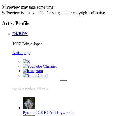
※ Preview may take some time.
※ Preview is not available for songs under copyright collective.
Artist Profile
OKBOY
1997 Tokyo Japan
Artist page
OKBOYの他のリリース
Pyramid
OKBOY×Dogwoods