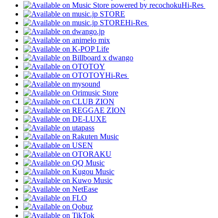
Hi-Res
Hi-Res
Hi-Res