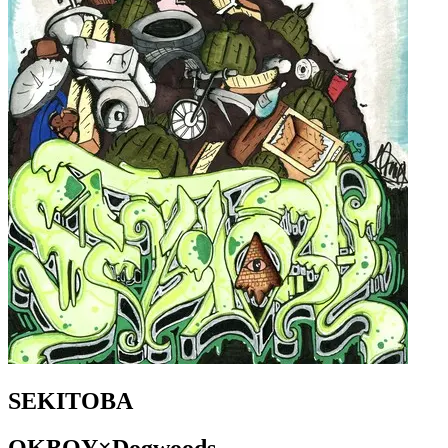
SEKITOBA
OKBOY×Dogwoods