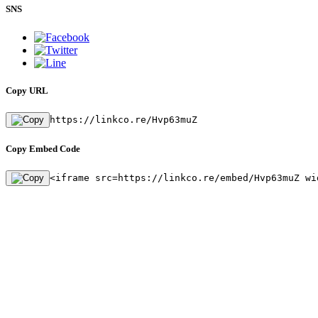
SNS
Copy URL
https://linkco.re/Hvp63muZ
Copy Embed Code
<iframe src=https://linkco.re/embed/Hvp63muZ wi