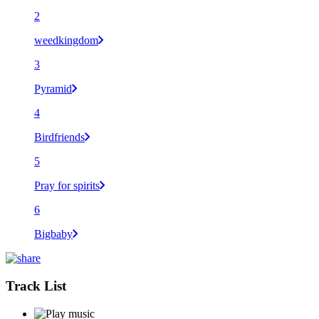
2
weedkingdom
3
Pyramid
4
Birdfriends
5
Pray for spirits
6
Bigbaby
Track List