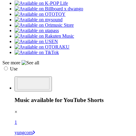
See more
Use
Music available for YouTube Shorts
×
1
yungcorn