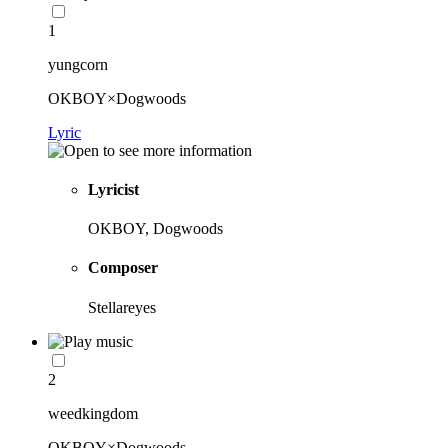
1
yungcorn
OKBOY×Dogwoods
Lyric
Lyricist
OKBOY, Dogwoods
Composer
Stellareyes
2
weedkingdom
OKBOY×Dogwoods