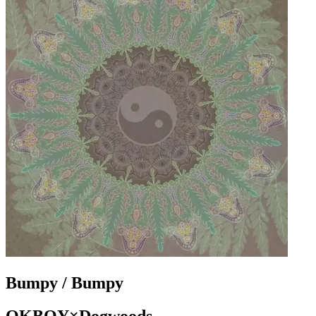
Bumpy / Bumpy
OKBOY×Dogwoods