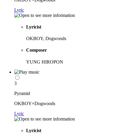
Lyric
Lyricist
OKBOY, Dogwoods
Composer
YUNG HIROPON
3
Pyramid
OKBOY×Dogwoods
Lyric
Lyricist