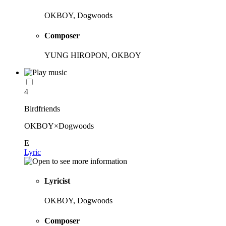
OKBOY, Dogwoods
Composer
YUNG HIROPON, OKBOY
4
Birdfriends
OKBOY×Dogwoods
E
Lyric
Lyricist
OKBOY, Dogwoods
Composer