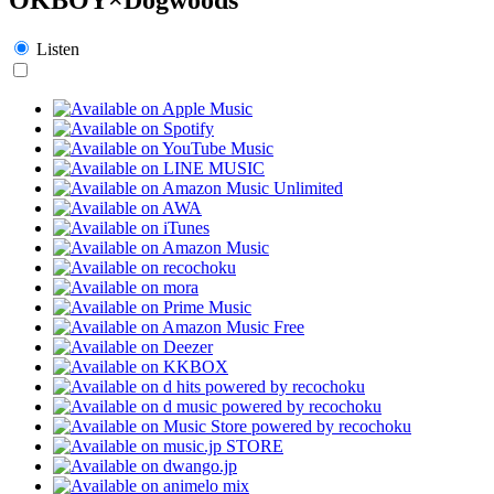
Listen