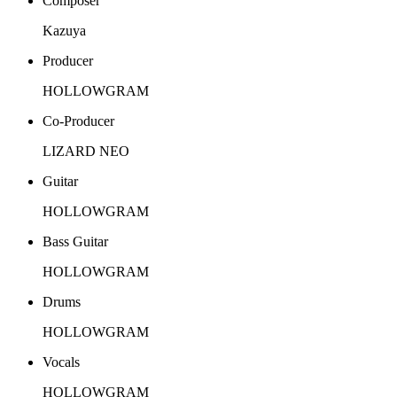
Composer
Kazuya
Producer
HOLLOWGRAM
Co-Producer
LIZARD NEO
Guitar
HOLLOWGRAM
Bass Guitar
HOLLOWGRAM
Drums
HOLLOWGRAM
Vocals
HOLLOWGRAM