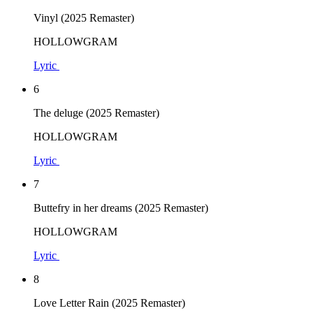
Vinyl (2025 Remaster)
HOLLOWGRAM
Lyric
6
The deluge (2025 Remaster)
HOLLOWGRAM
Lyric
7
Buttefry in her dreams (2025 Remaster)
HOLLOWGRAM
Lyric
8
Love Letter Rain (2025 Remaster)