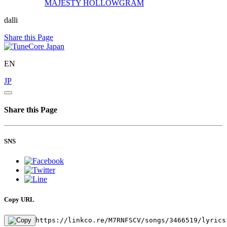
MAJESTY
HOLLOWGRAM
dalli
Share this Page
EN
JP
Share this Page
SNS
Copy URL
https://linkco.re/M7RNFSCV/songs/3466519/lyrics