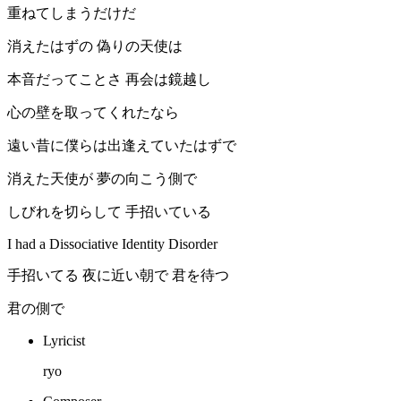
重ねてしまうだけだ
消えたはずの 偽りの天使は
本音だってことさ 再会は鏡越し
心の壁を取ってくれたなら
遠い昔に僕らは出逢えていたはずで
消えた天使が 夢の向こう側で
しびれを切らして 手招いている
I had a Dissociative Identity Disorder
手招いてる 夜に近い朝で 君を待つ
君の側で
Lyricist
ryo