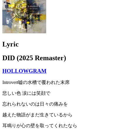
Lyric
DID (2025 Remaster)
HOLLOWGRAM
Introvert嘘の水槽で覆われた末席
悲しい色 涙には笑顔で
忘れられないのは日々の痛みを
越えた物語がまだ生きているから
耳鳴りが心の壁を取ってくれたなら