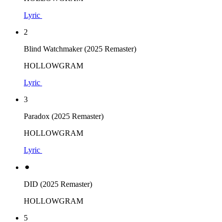
Lyric
2
Blind Watchmaker (2025 Remaster)
HOLLOWGRAM
Lyric
3
Paradox (2025 Remaster)
HOLLOWGRAM
Lyric
⚫︎
DID (2025 Remaster)
HOLLOWGRAM
5