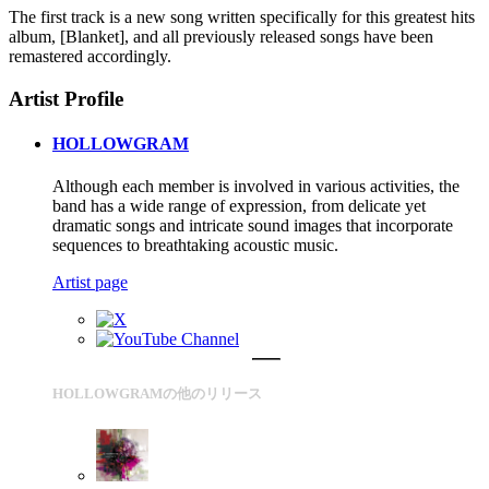
The first track is a new song written specifically for this greatest hits
album, [Blanket], and all previously released songs have been
remastered accordingly.
Artist Profile
HOLLOWGRAM
Although each member is involved in various activities, the
band has a wide range of expression, from delicate yet
dramatic songs and intricate sound images that incorporate
sequences to breathtaking acoustic music.
Artist page
HOLLOWGRAMの他のリリース