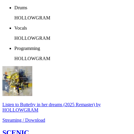
Drums
HOLLOWGRAM
Vocals
HOLLOWGRAM
Programming
HOLLOWGRAM
Listen to Buttefry in her dreams (2025 Remaster) by
HOLLOWGRAM
Streaming / Download
SCENIC