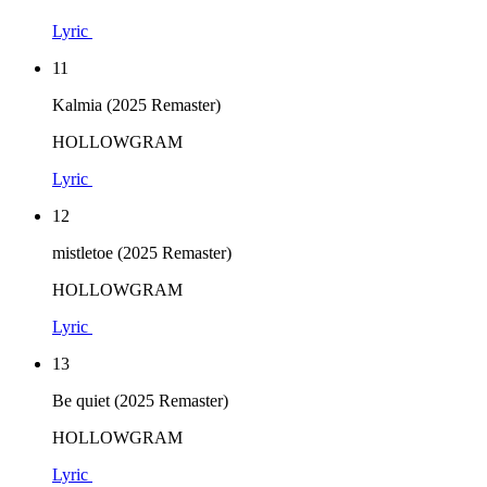
Lyric
11
Kalmia (2025 Remaster)
HOLLOWGRAM
Lyric
12
mistletoe (2025 Remaster)
HOLLOWGRAM
Lyric
13
Be quiet (2025 Remaster)
HOLLOWGRAM
Lyric