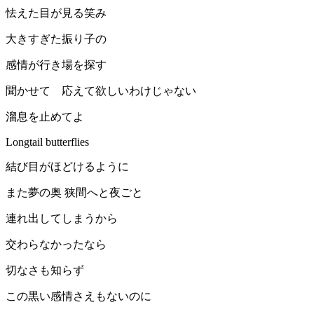
怯えた目が見る笑み
大きすぎた振り子の
感情が行き場を探す
聞かせて 応えて欲しいわけじゃない
溜息を止めてよ
Longtail butterflies
結び目がほどけるように
また夢の奥 狭間へと夜ごと
連れ出してしまうから
交わらなかったなら
切なさも知らず
この黒い感情さえもないのに