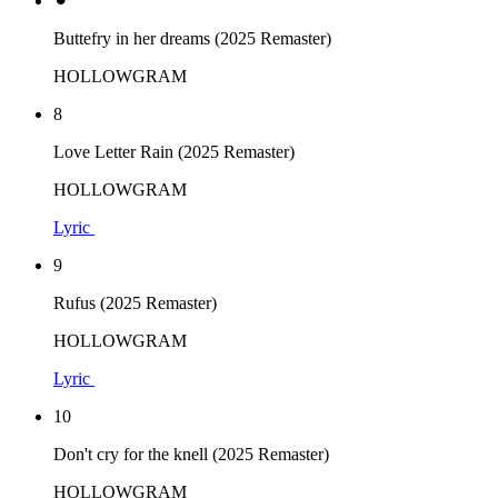
⚫︎
Buttefry in her dreams (2025 Remaster)
HOLLOWGRAM
8
Love Letter Rain (2025 Remaster)
HOLLOWGRAM
Lyric
9
Rufus (2025 Remaster)
HOLLOWGRAM
Lyric
10
Don't cry for the knell (2025 Remaster)
HOLLOWGRAM