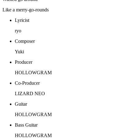
Like a merry-go-rounds
Lyricist
ryo
Composer
Yuki
Producer
HOLLOWGRAM
Co-Producer
LIZARD NEO
Guitar
HOLLOWGRAM
Bass Guitar
HOLLOWGRAM