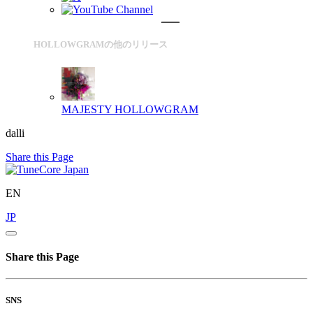
HOLLOWGRAMの他のリリース
MAJESTY
HOLLOWGRAM
dalli
Share this Page
EN
JP
Share this Page
SNS