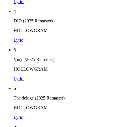
Lyric
4
DID (2025 Remaster)
HOLLOWGRAM
Lyric
5
Vinyl (2025 Remaster)
HOLLOWGRAM
Lyric
6
The deluge (2025 Remaster)
HOLLOWGRAM
Lyric