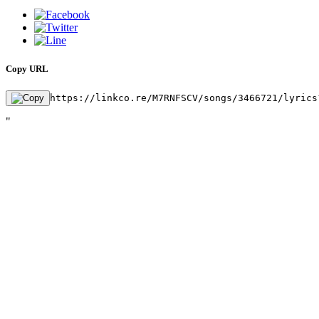
Copy URL
https://linkco.re/M7RNFSCV/songs/3466721/lyrics
"