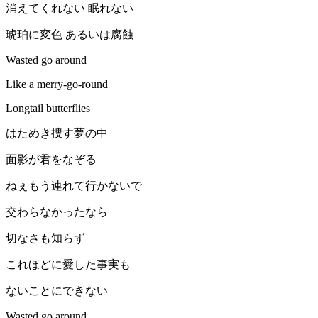
消えてくれない 眠れない
琥珀に変色 あるいは腐蝕
Wasted go around
Like a merry-go-round
Longtail butterflies
はためき捜す夢の中
面影が君をなぞる
ねぇもう連れて行かないで
交わらなかったなら
切なさも知らず
これほどに愛した事実も
ないことにできない
Wasted go around