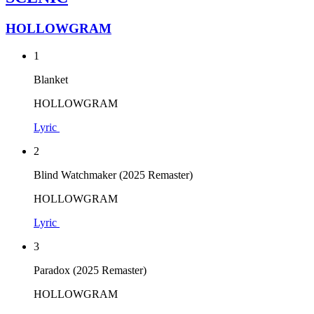
HOLLOWGRAM
1
Blanket
HOLLOWGRAM
Lyric
2
Blind Watchmaker (2025 Remaster)
HOLLOWGRAM
Lyric
3
Paradox (2025 Remaster)
HOLLOWGRAM