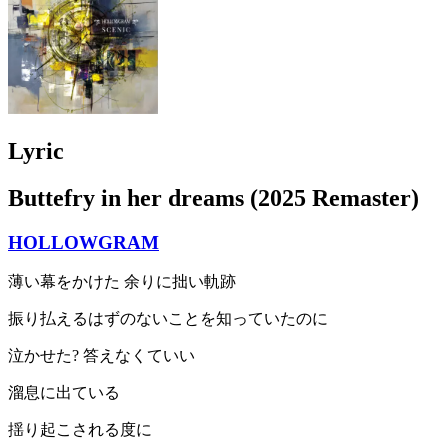
Lyric
Buttefry in her dreams (2025 Remaster)
HOLLOWGRAM
薄い幕をかけた 余りに拙い軌跡
振り払えるはずのないことを知っていたのに
泣かせた? 答えなくていい
溜息に出ている
揺り起こされる度に