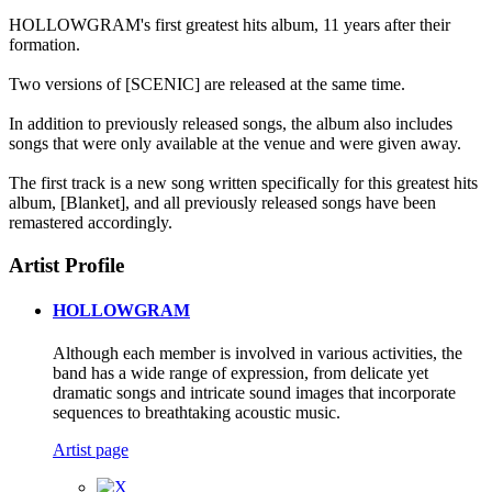
HOLLOWGRAM's first greatest hits album, 11 years after their
formation.
Two versions of [SCENIC] are released at the same time.
In addition to previously released songs, the album also includes
songs that were only available at the venue and were given away.
The first track is a new song written specifically for this greatest hits
album, [Blanket], and all previously released songs have been
remastered accordingly.
Artist Profile
HOLLOWGRAM
Although each member is involved in various activities, the
band has a wide range of expression, from delicate yet
dramatic songs and intricate sound images that incorporate
sequences to breathtaking acoustic music.
Artist page