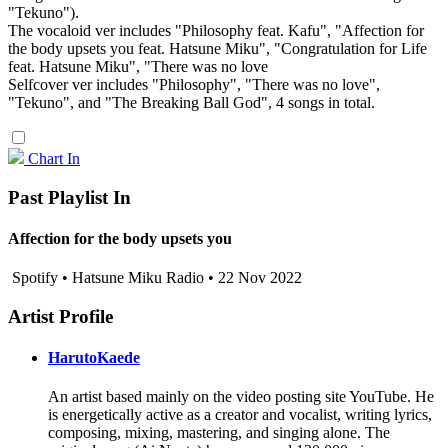
"Tekuno").
The vocaloid ver includes "Philosophy feat. Kafu", "Affection for
the body upsets you feat. Hatsune Miku", "Congratulation for Life
feat. Hatsune Miku", "There was no love
Selfcover ver includes "Philosophy", "There was no love",
"Tekuno", and "The Breaking Ball God", 4 songs in total.
Chart In
Past Playlist In
Affection for the body upsets you
Spotify • Hatsune Miku Radio • 22 Nov 2022
Artist Profile
HarutoKaede
An artist based mainly on the video posting site YouTube. He
is energetically active as a creator and vocalist, writing lyrics,
composing, mixing, mastering, and singing alone. The