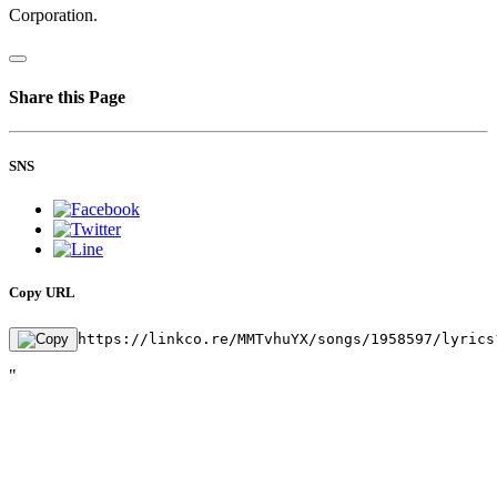
Corporation.
Share this Page
SNS
Copy URL
https://linkco.re/MMTvhuYX/songs/1958597/lyrics
"