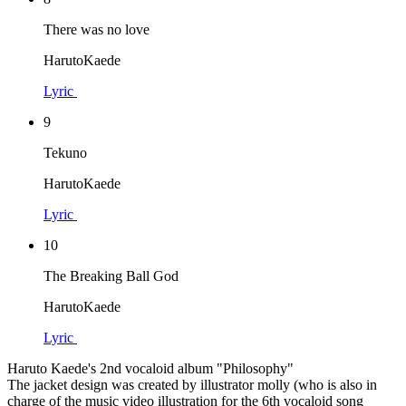
There was no love
HarutoKaede
Lyric
9
Tekuno
HarutoKaede
Lyric
10
The Breaking Ball God
HarutoKaede
Lyric
Haruto Kaede's 2nd vocaloid album "Philosophy"
The jacket design was created by illustrator molly (who is also in
charge of the music video illustration for the 6th vocaloid song