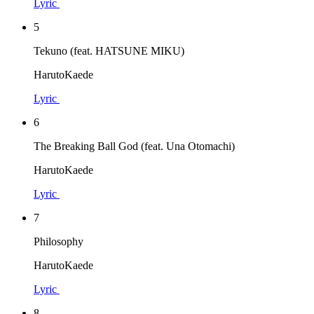
Lyric
5
Tekuno (feat. HATSUNE MIKU)
HarutoKaede
Lyric
6
The Breaking Ball God (feat. Una Otomachi)
HarutoKaede
Lyric
7
Philosophy
HarutoKaede
Lyric
8