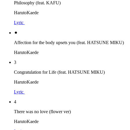
Philosophy (feat. KAFU)
HarutoKaede
Lyric
⚫︎
Affection for the body upsets you (feat. HATSUNE MIKU)
HarutoKaede
3
Congratulation for Life (feat. HATSUNE MIKU)
HarutoKaede
Lyric
4
There was no love (flower ver)
HarutoKaede