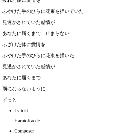
疲れた体に愛情を
ふやけた手のひらに花束を描いていた
見透かされていた感情が
あなたに届くまで 止まらない
ふざけた体に愛情を
ふやけた手のひらに花束を描いた
見透かされていた感情が
あなたに届くまで
雨にならないように
ずっと
Lyricist
HarutoKaede
Composer