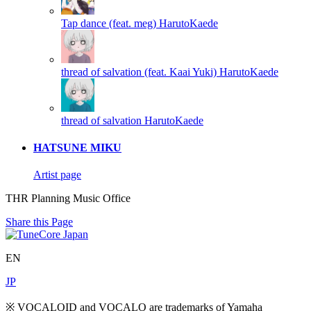
Tap dance (feat. meg)
HarutoKaede
thread of salvation (feat. Kaai Yuki)
HarutoKaede
thread of salvation
HarutoKaede
HATSUNE MIKU
Artist page
THR Planning Music Office
Share this Page
EN
JP
※ VOCALOID and VOCALO are trademarks of Yamaha