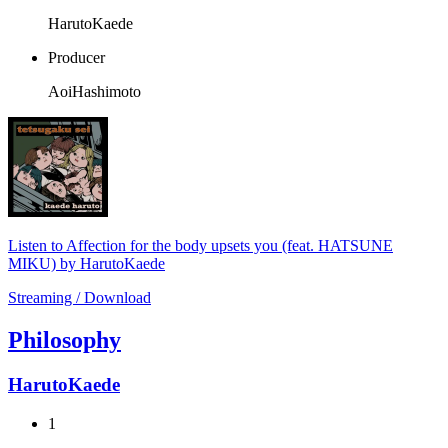
HarutoKaede
Producer
AoiHashimoto
Listen to Affection for the body upsets you (feat. HATSUNE
MIKU) by HarutoKaede
Streaming / Download
Philosophy
HarutoKaede
1