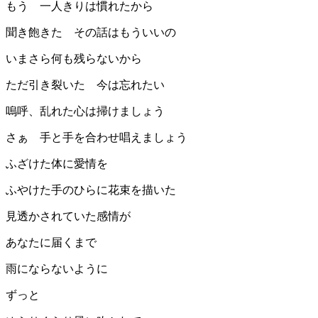
もう 一人きりは慣れたから
聞き飽きた その話はもういいの
いまさら何も残らないから
ただ引き裂いた 今は忘れたい
嗚呼、乱れた心は掃けましょう
さぁ 手と手を合わせ唱えましょう
ふざけた体に愛情を
ふやけた手のひらに花束を描いた
見透かされていた感情が
あなたに届くまで
雨にならないように
ずっと