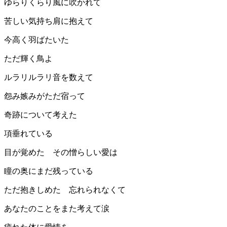
ゆらりくらり風に吹かれて
苦しい気持ち肩に抱えて
今高く羽ばたいた
ただ輝く鳥よ
ルラリルラリ音を数えて
怨み嫉みがただ宿って
奇跡について考えた
項垂れている
目が覚めた その憎らしい愛は
瞳の奥にまだ残っている
ただ抱きしめた 忘れられなくて
あなたのことをまた考えて涙