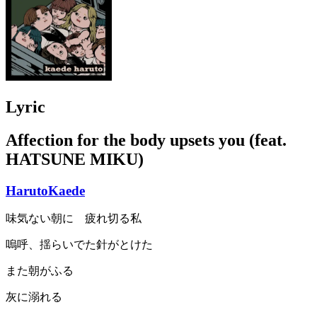
Lyric
Affection for the body upsets you (feat.
HATSUNE MIKU)
HarutoKaede
味気ない朝に 疲れ切る私
嗚呼、揺らいでた針がとけた
また朝がふる
灰に溺れる