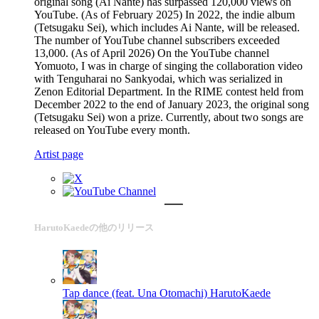
original song (Ai Nante) has surpassed 120,000 views on
YouTube. (As of February 2025) In 2022, the indie album
(Tetsugaku Sei), which includes Ai Nante, will be released.
The number of YouTube channel subscribers exceeded
13,000. (As of April 2026) On the YouTube channel
Yomuoto, I was in charge of singing the collaboration video
with Tenguharai no Sankyodai, which was serialized in
Zenon Editorial Department. In the RIME contest held from
December 2022 to the end of January 2023, the original song
(Tetsugaku Sei) won a prize. Currently, about two songs are
released on YouTube every month.
Artist page
HarutoKaedeの他のリリース
Tap dance (feat. Una Otomachi)
HarutoKaede