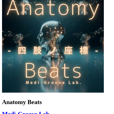
Anatomy Beats
Medi-Groove Lab.