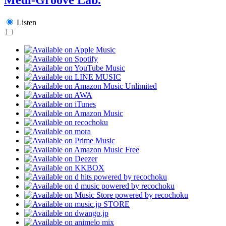
Listen