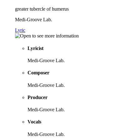
greater tubercle of humerus
Medi-Groove Lab.
Lyric
Lyricist
Medi-Groove Lab.
Composer
Medi-Groove Lab.
Producer
Medi-Groove Lab.
Vocals
Medi-Groove Lab.