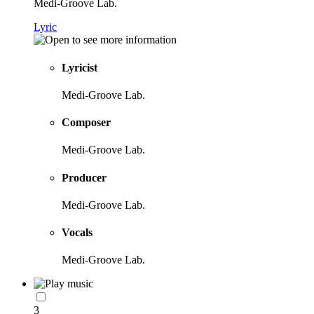
Medi-Groove Lab.
Lyric
Lyricist
Medi-Groove Lab.
Composer
Medi-Groove Lab.
Producer
Medi-Groove Lab.
Vocals
Medi-Groove Lab.
3