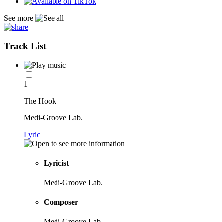
See more
Track List
1
The Hook
Medi-Groove Lab.
Lyric
Lyricist
Medi-Groove Lab.
Composer
Medi-Groove Lab.