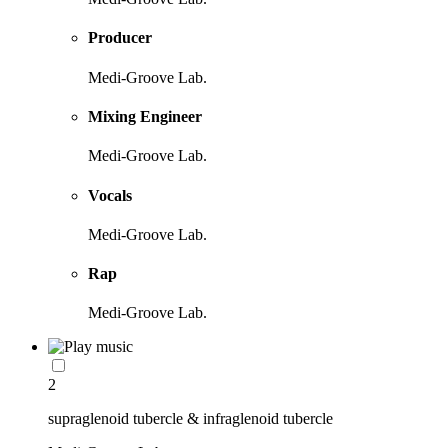
Producer
Medi-Groove Lab.
Mixing Engineer
Medi-Groove Lab.
Vocals
Medi-Groove Lab.
Rap
Medi-Groove Lab.
2
supraglenoid tubercle & infraglenoid tubercle