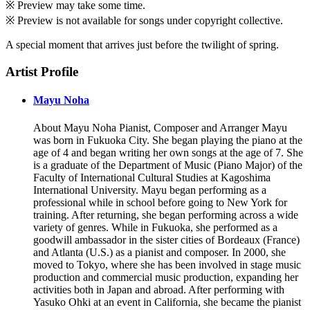
※ Preview may take some time.
※ Preview is not available for songs under copyright collective.
A special moment that arrives just before the twilight of spring.
Artist Profile
Mayu Noha
About Mayu Noha Pianist, Composer and Arranger Mayu
was born in Fukuoka City. She began playing the piano at the
age of 4 and began writing her own songs at the age of 7. She
is a graduate of the Department of Music (Piano Major) of the
Faculty of International Cultural Studies at Kagoshima
International University. Mayu began performing as a
professional while in school before going to New York for
training. After returning, she began performing across a wide
variety of genres. While in Fukuoka, she performed as a
goodwill ambassador in the sister cities of Bordeaux (France)
and Atlanta (U.S.) as a pianist and composer. In 2000, she
moved to Tokyo, where she has been involved in stage music
production and commercial music production, expanding her
activities both in Japan and abroad. After performing with
Yasuko Ohki at an event in California, she became the pianist