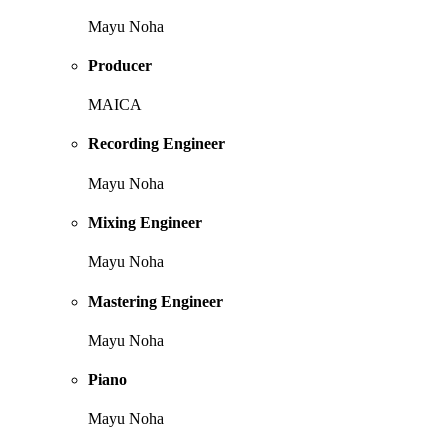
Mayu Noha
Producer
MAICA
Recording Engineer
Mayu Noha
Mixing Engineer
Mayu Noha
Mastering Engineer
Mayu Noha
Piano
Mayu Noha