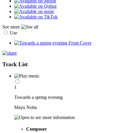
See more
Use
Track List
1
Towards a spring evening
Mayu Noha
Composer