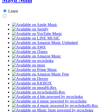
Listen
Hi-Res
Hi-Res
Hi-Res