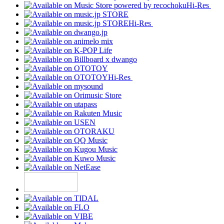
Hi-Res
Hi-Res
Hi-Res