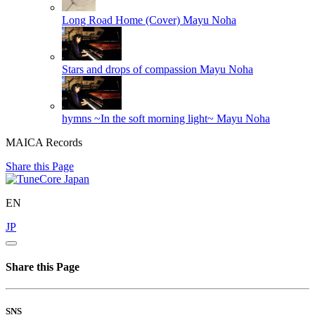
Long Road Home (Cover)
Mayu Noha
Stars and drops of compassion
Mayu Noha
hymns ~In the soft morning light~
Mayu Noha
MAICA Records
Share this Page
EN
JP
Share this Page
SNS