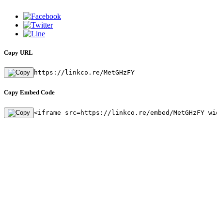
Copy URL
https://linkco.re/MetGHzFY
Copy Embed Code
<iframe src=https://linkco.re/embed/MetGHzFY wi