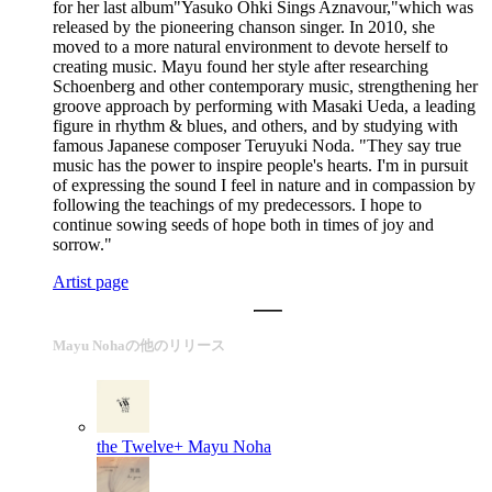
for her last album"Yasuko Ohki Sings Aznavour,"which was
released by the pioneering chanson singer. In 2010, she
moved to a more natural environment to devote herself to
creating music. Mayu found her style after researching
Schoenberg and other contemporary music, strengthening her
groove approach by performing with Masaki Ueda, a leading
figure in rhythm & blues, and others, and by studying with
famous Japanese composer Teruyuki Noda. "They say true
music has the power to inspire people's hearts. I'm in pursuit
of expressing the sound I feel in nature and in compassion by
following the teachings of my predecessors. I hope to
continue sowing seeds of hope both in times of joy and
sorrow."
Artist page
Mayu Nohaの他のリリース
the Twelve+
Mayu Noha