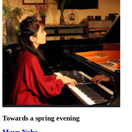
Towards a spring evening
Mayu Noha