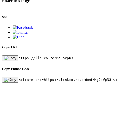
Share this Page
SNS
Copy URL
https://linkco.re/MgCsVpN3
Copy Embed Code
<iframe src=https://linkco.re/embed/MgCsVpN3 wi