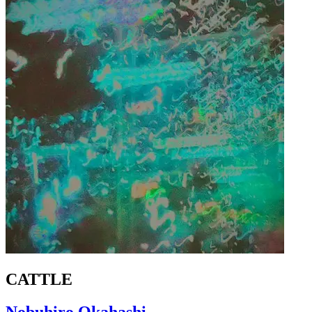
CATTLE
Nobuhiro Okahashi