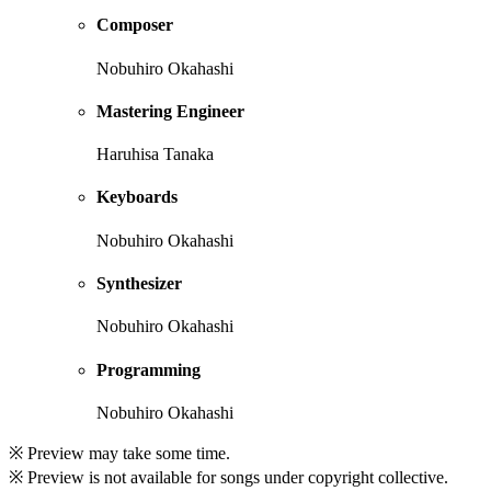
Composer
Nobuhiro Okahashi
Mastering Engineer
Haruhisa Tanaka
Keyboards
Nobuhiro Okahashi
Synthesizer
Nobuhiro Okahashi
Programming
Nobuhiro Okahashi
※ Preview may take some time.
※ Preview is not available for songs under copyright collective.