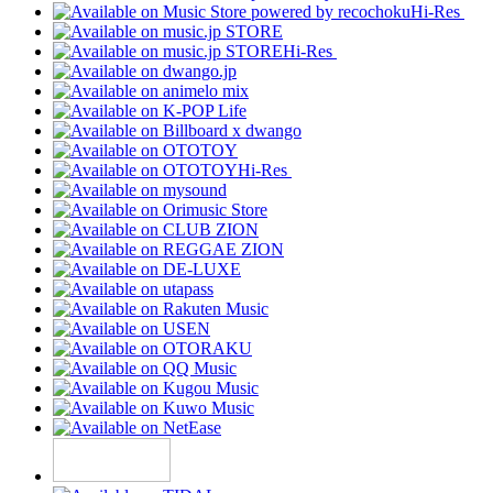
Hi-Res
Hi-Res
Hi-Res