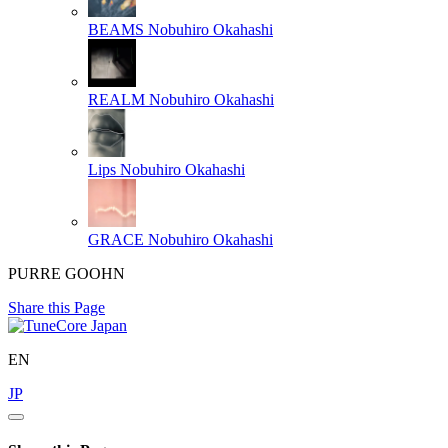
BEAMS
Nobuhiro Okahashi
REALM
Nobuhiro Okahashi
Lips
Nobuhiro Okahashi
GRACE
Nobuhiro Okahashi
PURRE GOOHN
Share this Page
EN
JP