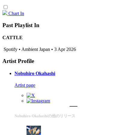
Chart In
Past Playlist In
CATTLE
Spotify • Ambient Japan • 3 Apr 2026
Artist Profile
Nobuhiro Okahashi
Artist page
Nobuhiro Okahashiの他のリリース