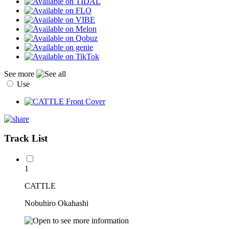
See more
Use
Track List
1
CATTLE
Nobuhiro Okahashi