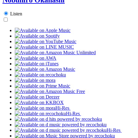
Listen
Hi-Res
Hi-Res
Hi-Res