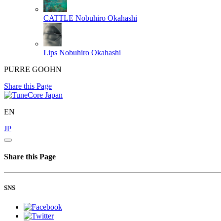
CATTLE
Nobuhiro Okahashi
Lips
Nobuhiro Okahashi
PURRE GOOHN
Share this Page
EN
JP
Share this Page
SNS