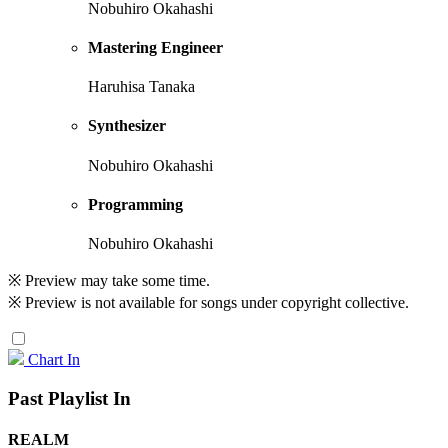
Nobuhiro Okahashi
Mastering Engineer
Haruhisa Tanaka
Synthesizer
Nobuhiro Okahashi
Programming
Nobuhiro Okahashi
※ Preview may take some time.
※ Preview is not available for songs under copyright collective.
Chart In
Past Playlist In
REALM