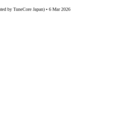
ated by TuneCore Japan) • 6 Mar 2026