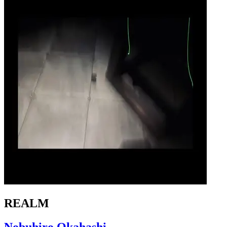
REALM
Nobuhiro Okahashi