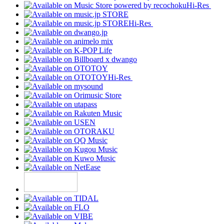
Hi-Res
Hi-Res
Hi-Res