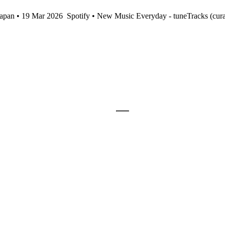
Japan • 19 Mar 2026
Spotify • New Music Everyday - tuneTracks (cur