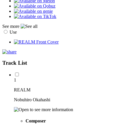
See more
Use
Track List
1
REALM
Nobuhiro Okahashi
Composer