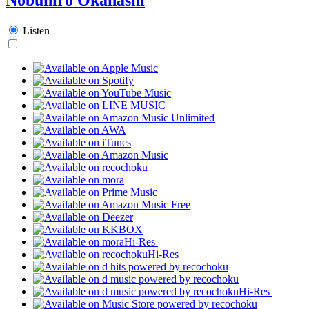
Listen
Hi-Res
Hi-Res
Hi-Res