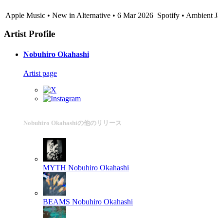
Apple Music • New in Alternative • 6 Mar 2026
Spotify • Ambient 
Artist Profile
Nobuhiro Okahashi
Artist page
Nobuhiro Okahashiの他のリリース
MYTH
Nobuhiro Okahashi
BEAMS
Nobuhiro Okahashi