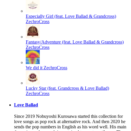
Especially Girl (feat. Love Ballad & Grandcross)
ZechroCross
Fantasy/Adventure (feat. Love Ballad & Grandcross)
ZechroCross
We did it
ZechroCross
Lucky Star (feat. Grandcross & Love Ballad)
ZechroCross
Love Ballad
Since 2019 Nobuyoshi Kurosawa started this collection for
love songs as pop rock at alternative rock. And then 2020 he
sends the pop numbers in English as his word well. His main