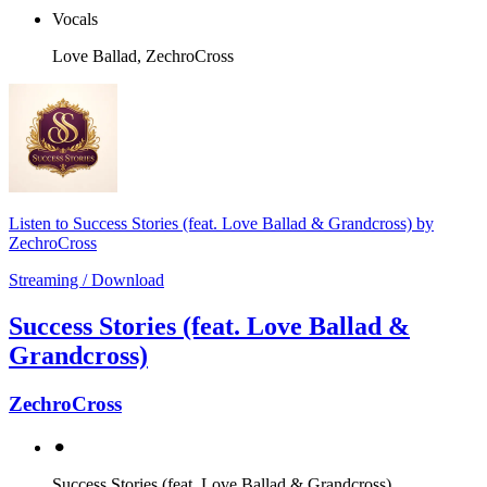
Vocals
Love Ballad, ZechroCross
Listen to Success Stories (feat. Love Ballad & Grandcross) by
ZechroCross
Streaming / Download
Success Stories (feat. Love Ballad &
Grandcross)
ZechroCross
⚫︎
Success Stories (feat. Love Ballad & Grandcross)