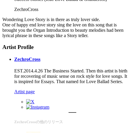
ZechroCross
Wondering Love Story is in there as truly lover side.
One of happy end love story sing the love on this song that is
brought you the Organ Introduction to beauty melodies had been
lyrical phrase in these songs like a Story teller.
Artist Profile
ZechroCross
EST.2014.4.26 The Business Started. Then this artist is birth
for recovering of music sense on rock style for love songs. It
is inspired for Essays. That named for Love Ballad Series.
Artist page
ZechroCrossの他のリリース