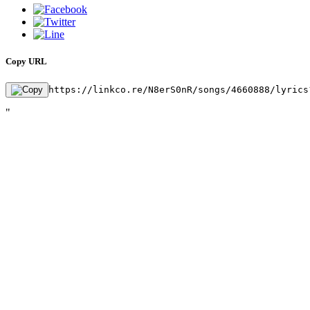
Copy URL
https://linkco.re/N8erS0nR/songs/4660888/lyrics
"