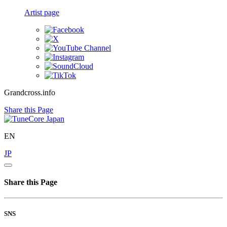
Artist page
Grandcross.info
Share this Page
EN
JP
Share this Page
SNS