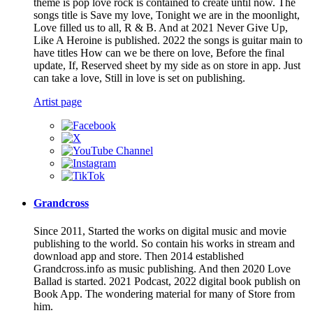
theme is pop love rock is contained to create until now. The
songs title is Save my love, Tonight we are in the moonlight,
Love filled us to all, R & B. And at 2021 Never Give Up,
Like A Heroine is published. 2022 the songs is guitar main to
have titles How can we be there on love, Before the final
update, If, Reserved sheet by my side as on store in app. Just
can take a love, Still in love is set on publishing.
Artist page
Grandcross
Since 2011, Started the works on digital music and movie
publishing to the world. So contain his works in stream and
download app and store. Then 2014 established
Grandcross.info as music publishing. And then 2020 Love
Ballad is started. 2021 Podcast, 2022 digital book publish on
Book App. The wondering material for many of Store from
him.