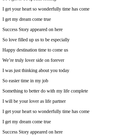
I get your heart so wonderfully time has come
I get my dream come true
Success Story appeared on here
So love filled up us to be especially
Happy destination time to come us
We’re truly lover side on forever
I was just thinking about you today
So easier time in my job
Something to better do with my life complete
I will be your lover as life partner
I get your heart so wonderfully time has come
I get my dream come true
Success Story appeared on here