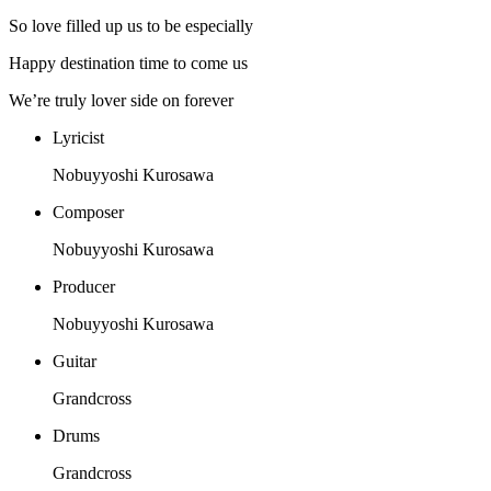
So love filled up us to be especially
Happy destination time to come us
We’re truly lover side on forever
Lyricist
Nobuyyoshi Kurosawa
Composer
Nobuyyoshi Kurosawa
Producer
Nobuyyoshi Kurosawa
Guitar
Grandcross
Drums
Grandcross