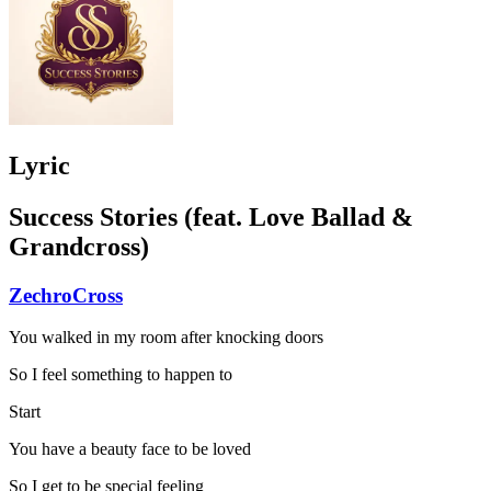
Lyric
Success Stories (feat. Love Ballad &
Grandcross)
ZechroCross
You walked in my room after knocking doors
So I feel something to happen to
Start
You have a beauty face to be loved
So I get to be special feeling