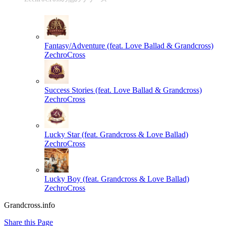
Fantasy/Adventure (feat. Love Ballad & Grandcross)
ZechroCross
Success Stories (feat. Love Ballad & Grandcross)
ZechroCross
Lucky Star (feat. Grandcross & Love Ballad)
ZechroCross
Lucky Boy (feat. Grandcross & Love Ballad)
ZechroCross
Grandcross.info
Share this Page