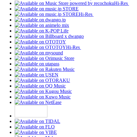
Hi-Res
Hi-Res
Hi-Res