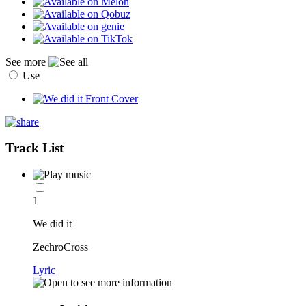
See more
Use
Track List
1
We did it
ZechroCross
Lyric