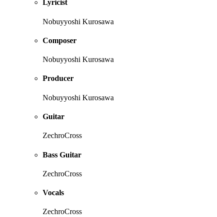
Lyricist
Nobuyyoshi Kurosawa
Composer
Nobuyyoshi Kurosawa
Producer
Nobuyyoshi Kurosawa
Guitar
ZechroCross
Bass Guitar
ZechroCross
Vocals
ZechroCross