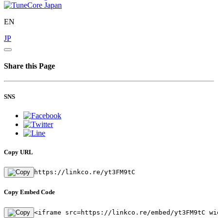
EN
JP
Share this Page
SNS
Copy URL
https://linkco.re/yt3FM9tC
Copy Embed Code
<iframe src=https://linkco.re/embed/yt3FM9tC wi