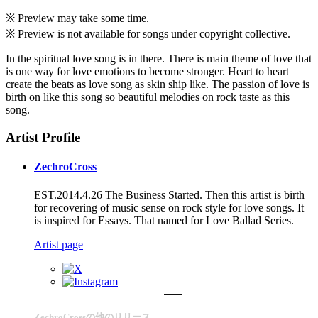
※ Preview may take some time.
※ Preview is not available for songs under copyright collective.
In the spiritual love song is in there. There is main theme of love that
is one way for love emotions to become stronger. Heart to heart
create the beats as love song as skin ship like. The passion of love is
birth on like this song so beautiful melodies on rock taste as this
song.
Artist Profile
ZechroCross
EST.2014.4.26 The Business Started. Then this artist is birth
for recovering of music sense on rock style for love songs. It
is inspired for Essays. That named for Love Ballad Series.
Artist page
ZechroCrossの他のリリース