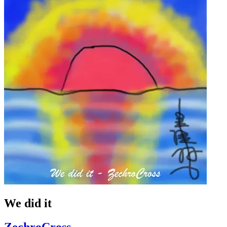
We did it
ZechroCross