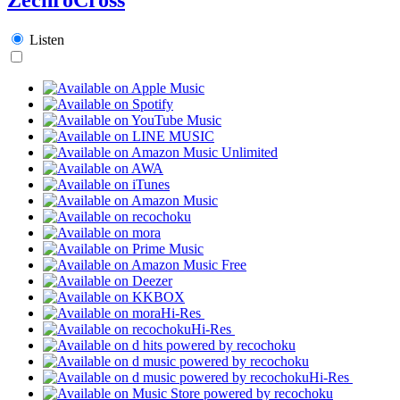
Listen
Hi-Res
Hi-Res
Hi-Res