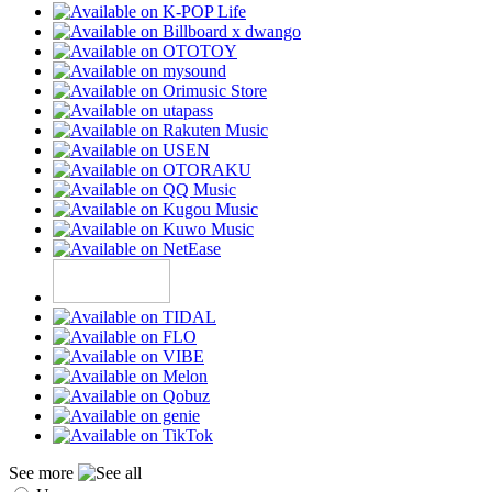
See more