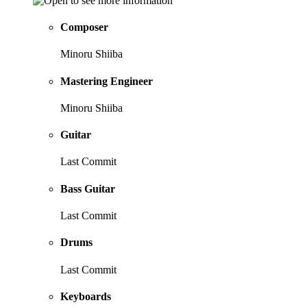
Composer
Minoru Shiiba
Mastering Engineer
Minoru Shiiba
Guitar
Last Commit
Bass Guitar
Last Commit
Drums
Last Commit
Keyboards