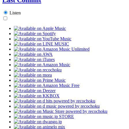
Listen