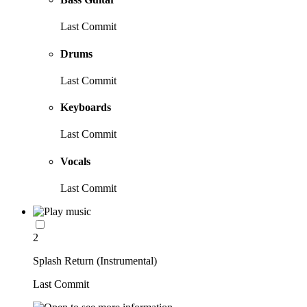
Last Commit
Drums
Last Commit
Keyboards
Last Commit
Vocals
Last Commit
2
Splash Return (Instrumental)
Last Commit