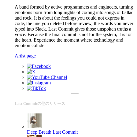
A band formed by active programmers and engineers, turning
emotions born from long nights of coding into songs of ballad
and rock. It is about the feelings you could not express in
code, the line you deleted before review, the words you never
typed into Slack. Last Commit gives those unspoken truths a
voice. Because the final commit is not for the system, it is for
the heart. Experience the moment where technology and
emotion collide.
Artist page
Last Commitの他のリリース
Deep Breath
Last Commit