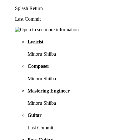
Splash Return
Last Commit
Lyricist
Minoru Shiiba
Composer
Minoru Shiiba
Mastering Engineer
Minoru Shiiba
Guitar
Last Commit
Bass Guitar