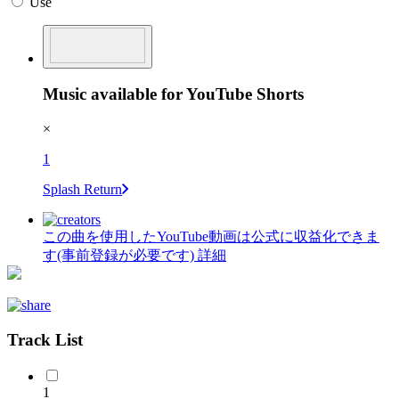
Use
Music available for YouTube Shorts
×
1
Splash Return
この曲を使用したYouTube動画は公式に収益化できま
す(事前登録が必要です)
詳細
Track List
1