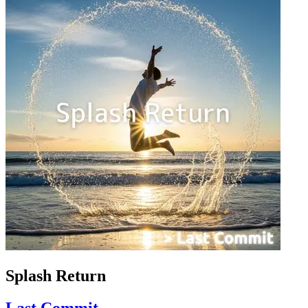
Splash Return
Last Commit