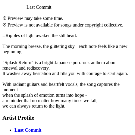
Last Commit
※ Preview may take some time.
※ Preview is not available for songs under copyright collective.
--Ripples of light awaken the still heart.
The morning breeze, the glittering sky - each note feels like a new
beginning.
"Splash Return" is a bright Japanese pop-rock anthem about
renewal and rediscovery.
It washes away hesitation and fills you with courage to start again.
With radiant guitars and heartfelt vocals, the song captures the
moment
when the splash of emotion turns into hope -
a reminder that no matter how many times we fall,
we can always return to the light.
Artist Profile
Last Commit