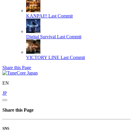
KANPAI!!
Last Commit
Digital Survival
Last Commit
VICTORY LINE
Last Commit
Share this Page
EN
JP
Share this Page
SNS