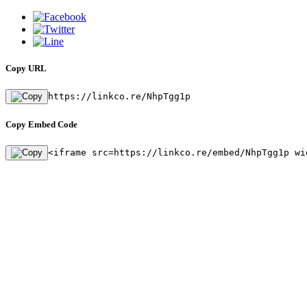
Copy URL
https://linkco.re/NhpTgg1p
Copy Embed Code
<iframe src=https://linkco.re/embed/NhpTgg1p wi