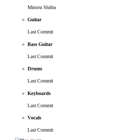
Minoru Shiiba
Guitar
Last Commit
Bass Guitar
Last Commit
Drums
Last Commit
Keyboards
Last Commit
Vocals
Last Commit