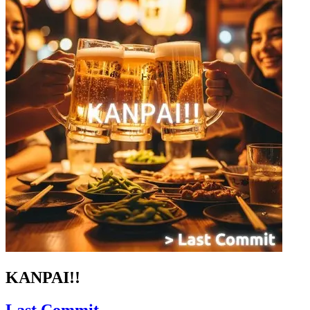
KANPAI!!
Last Commit