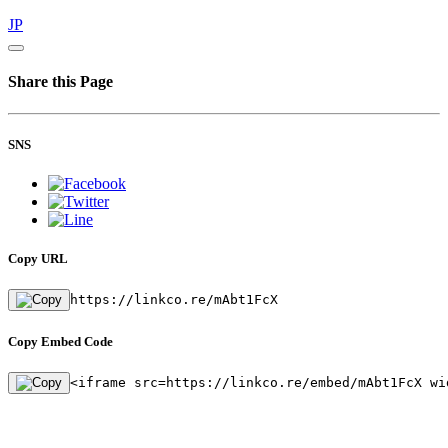
JP
Share this Page
SNS
Copy URL
https://linkco.re/mAbt1FcX
Copy Embed Code
<iframe src=https://linkco.re/embed/mAbt1FcX wi