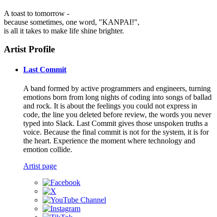
A toast to tomorrow -
because sometimes, one word, "KANPAI!",
is all it takes to make life shine brighter.
Artist Profile
Last Commit
A band formed by active programmers and engineers, turning
emotions born from long nights of coding into songs of ballad
and rock. It is about the feelings you could not express in
code, the line you deleted before review, the words you never
typed into Slack. Last Commit gives those unspoken truths a
voice. Because the final commit is not for the system, it is for
the heart. Experience the moment where technology and
emotion collide.
Artist page