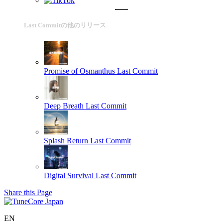
Last Commitの他のリリース
Promise of Osmanthus
Last Commit
Deep Breath
Last Commit
Splash Return
Last Commit
Digital Survival
Last Commit
Share this Page
EN