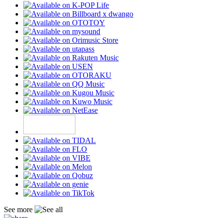
See more