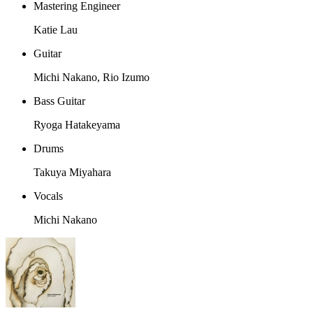
Mastering Engineer
Katie Lau
Guitar
Michi Nakano, Rio Izumo
Bass Guitar
Ryoga Hatakeyama
Drums
Takuya Miyahara
Vocals
Michi Nakano