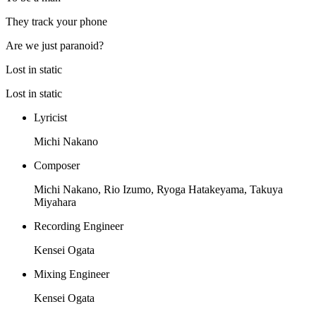
They track your phone
Are we just paranoid?
Lost in static
Lost in static
Lyricist
Michi Nakano
Composer
Michi Nakano, Rio Izumo, Ryoga Hatakeyama, Takuya
Miyahara
Recording Engineer
Kensei Ogata
Mixing Engineer
Kensei Ogata