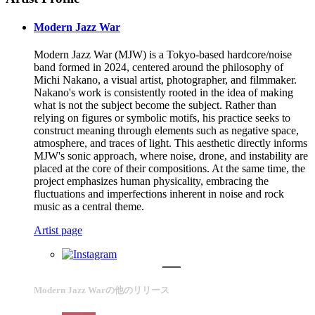
Modern Jazz War
Modern Jazz War (MJW) is a Tokyo-based hardcore/noise
band formed in 2024, centered around the philosophy of
Michi Nakano, a visual artist, photographer, and filmmaker.
Nakano's work is consistently rooted in the idea of making
what is not the subject become the subject. Rather than
relying on figures or symbolic motifs, his practice seeks to
construct meaning through elements such as negative space,
atmosphere, and traces of light. This aesthetic directly informs
MJW's sonic approach, where noise, drone, and instability are
placed at the core of their compositions. At the same time, the
project emphasizes human physicality, embracing the
fluctuations and imperfections inherent in noise and rock
music as a central theme.
Artist page
Modern Jazz Warの他のリリース