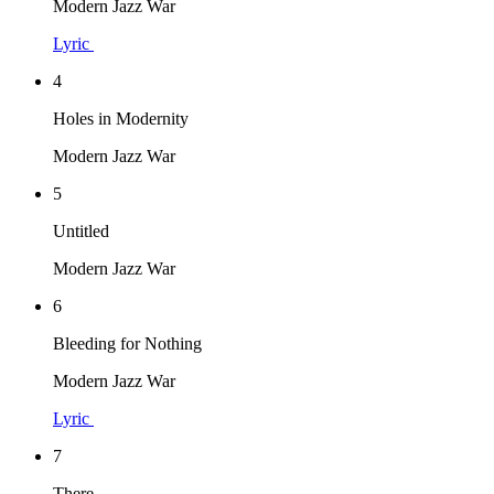
Modern Jazz War
Lyric
4
Holes in Modernity
Modern Jazz War
5
Untitled
Modern Jazz War
6
Bleeding for Nothing
Modern Jazz War
Lyric
7
There