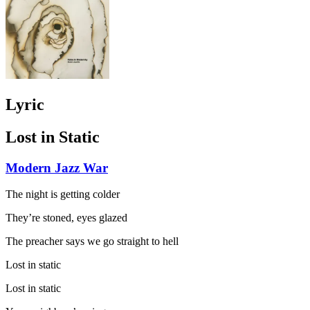
Lyric
Lost in Static
Modern Jazz War
The night is getting colder
They’re stoned, eyes glazed
The preacher says we go straight to hell
Lost in static
Lost in static