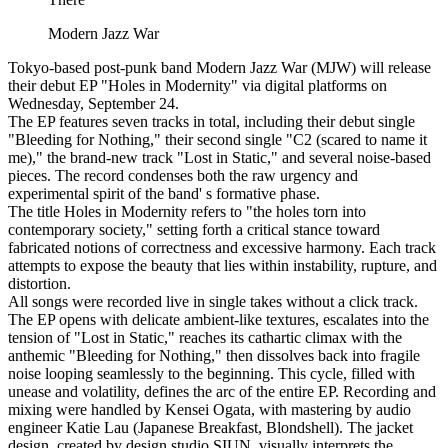
Modern Jazz War
Tokyo-based post-punk band Modern Jazz War (MJW) will release
their debut EP "Holes in Modernity" via digital platforms on
Wednesday, September 24.
The EP features seven tracks in total, including their debut single
"Bleeding for Nothing," their second single "C2 (scared to name it
me)," the brand-new track "Lost in Static," and several noise-based
pieces. The record condenses both the raw urgency and
experimental spirit of the band' s formative phase.
The title Holes in Modernity refers to "the holes torn into
contemporary society," setting forth a critical stance toward
fabricated notions of correctness and excessive harmony. Each track
attempts to expose the beauty that lies within instability, rupture, and
distortion.
All songs were recorded live in single takes without a click track.
The EP opens with delicate ambient-like textures, escalates into the
tension of "Lost in Static," reaches its cathartic climax with the
anthemic "Bleeding for Nothing," then dissolves back into fragile
noise looping seamlessly to the beginning. This cycle, filled with
unease and volatility, defines the arc of the entire EP. Recording and
mixing were handled by Kensei Ogata, with mastering by audio
engineer Katie Lau (Japanese Breakfast, Blondshell). The jacket
design, created by design studio SIUN, visually interprets the