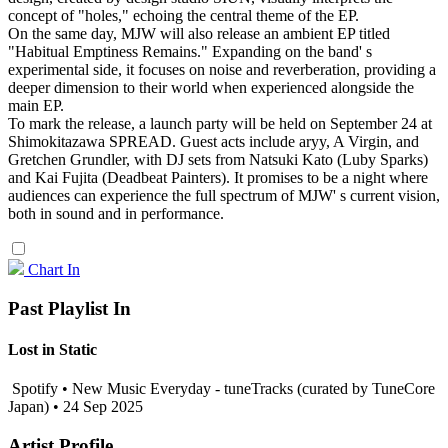
concept of "holes," echoing the central theme of the EP.
On the same day, MJW will also release an ambient EP titled
"Habitual Emptiness Remains." Expanding on the band' s
experimental side, it focuses on noise and reverberation, providing a
deeper dimension to their world when experienced alongside the
main EP.
To mark the release, a launch party will be held on September 24 at
Shimokitazawa SPREAD. Guest acts include aryy, A Virgin, and
Gretchen Grundler, with DJ sets from Natsuki Kato (Luby Sparks)
and Kai Fujita (Deadbeat Painters). It promises to be a night where
audiences can experience the full spectrum of MJW' s current vision,
both in sound and in performance.
Chart In
Past Playlist In
Lost in Static
Spotify • New Music Everyday - tuneTracks (curated by TuneCore
Japan) • 24 Sep 2025
Artist Profile