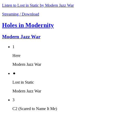
Listen to Lost in Static by Modern Jazz War
Streaming / Download
Holes in Modernity
Modern Jazz War
1
Here
Modern Jazz War
⚫︎
Lost in Static
Modern Jazz War
3
C2 (Scared to Name It Me)