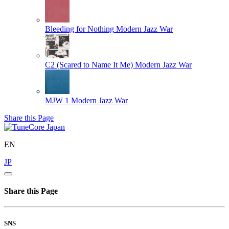
Bleeding for Nothing
Modern Jazz War
C2 (Scared to Name It Me)
Modern Jazz War
MJW 1
Modern Jazz War
Share this Page
EN
JP
Share this Page
SNS