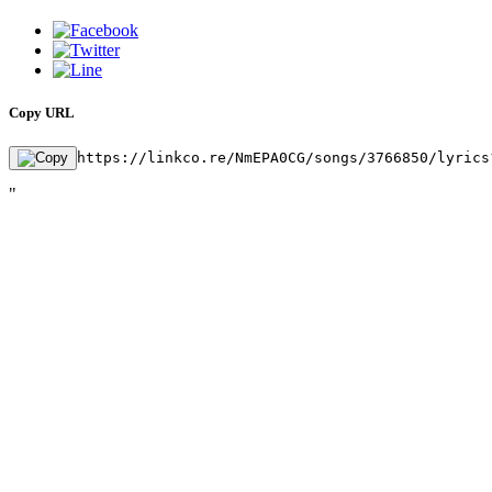
Copy URL
https://linkco.re/NmEPA0CG/songs/3766850/lyrics
"