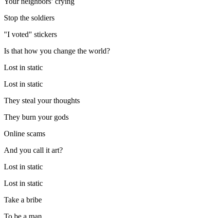
Your neighbors’ crying
Stop the soldiers
"I voted" stickers
Is that how you change the world?
Lost in static
Lost in static
They steal your thoughts
They burn your gods
Online scams
And you call it art?
Lost in static
Lost in static
Take a bribe
To be a man