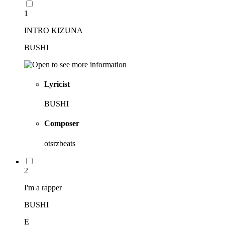
1
INTRO KIZUNA
BUSHI
Lyricist
BUSHI
Composer
otsrzbeats
2
I'm a rapper
BUSHI
E