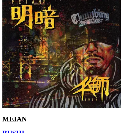
MEIAN
BUSHI