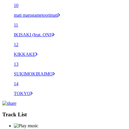
10
mati marugametoorimati
11
IKISAKI (feat. ONI)
12
KIKKAKE
13
SUKIMOKIRAIMO
14
TOKYO
Track List