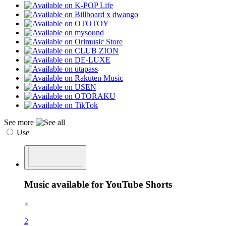
See more
Use
Music available for YouTube Shorts
×
2