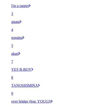
I'm a rapper
3
aisatu
4
norainu
5
akari
7
YES B-BOY
8
TANOSHIMINA
9
over bridge (feat. YOUGI)