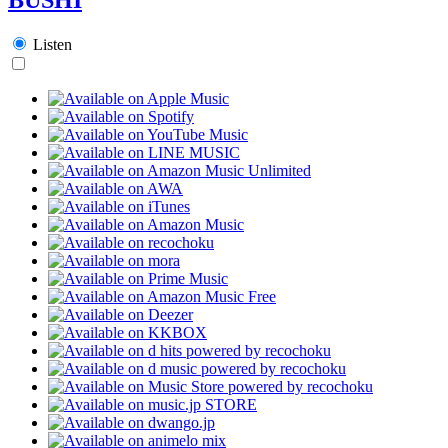
Listen