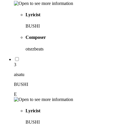
Lyricist
BUSHI
Composer
otsrzbeats
3
aisatu
BUSHI
E
Lyricist
BUSHI