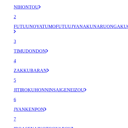
NIHONTOU
2
FUTUUNOYATUMOFUTUUJYANAKUNARUONGAK
3
TIMUDONDON
4
ZAKKUBARAN
5
JITIROKUHONNINSAIGENEIZOU
6
JYANKENPON
7