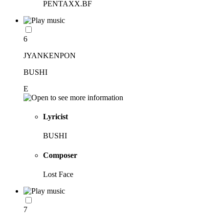
PENTAXX.BF
6
JYANKENPON
BUSHI
E
Lyricist
BUSHI
Composer
Lost Face
7