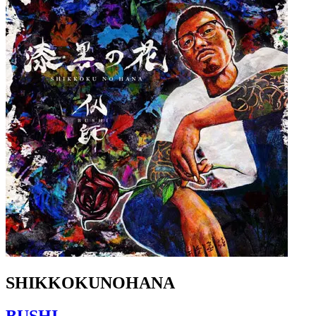
SHIKKOKUNOHANA
BUSHI