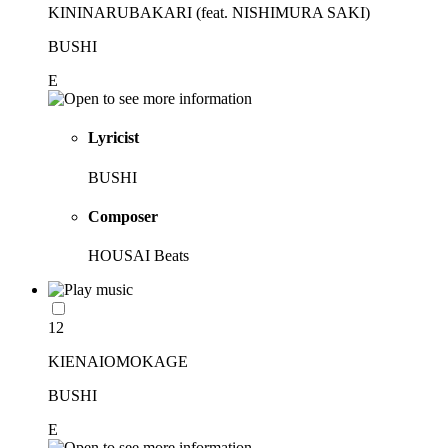
KININARUBAKARI (feat. NISHIMURA SAKI)
BUSHI
E
Lyricist
BUSHI
Composer
HOUSAI Beats
12
KIENAIOMOKAGE
BUSHI
E