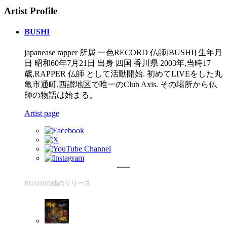
Artist Profile
BUSHI
japanease rapper 所属 一色RECORD 仏師[BUSHI] 生年月
日 昭和60年7月21日 出身 四国 香川県 2003年,当時17
歳,RAPPER 仏師 として活動開始. 初めてLIVEをした丸
亀市通町,西讃地区で唯一のClub Axis. その場所から仏
師の物語は始まる。
Artist page
BUSHIの他のリリース