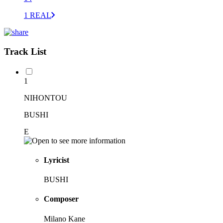
1 REAL
Track List
1
NIHONTOU
BUSHI
E
Lyricist
BUSHI
Composer
Milano Kane