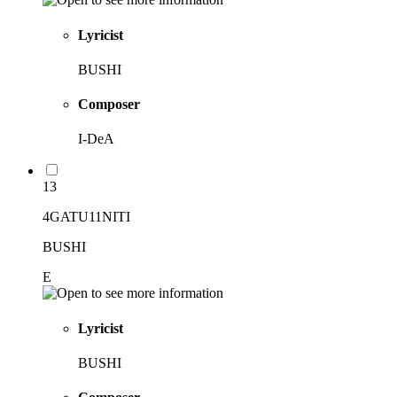
Lyricist
BUSHI
Composer
I-DeA
13
4GATU11NITI
BUSHI
E
Lyricist
BUSHI