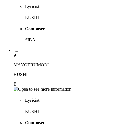
Lyricist
BUSHI
Composer
SIBA
9
MAYOERUMORI
BUSHI
E
Lyricist
BUSHI
Composer