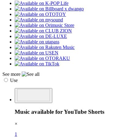
See more
Use
Music available for YouTube Shorts
×
1