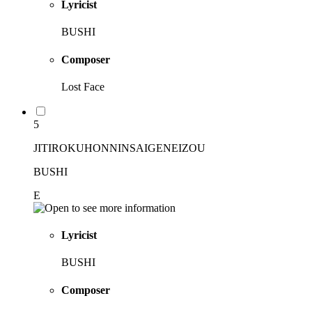
Lyricist
BUSHI
Composer
Lost Face
5
JITIROKUHONNINSAIGENEIZOU
BUSHI
E
Lyricist
BUSHI
Composer