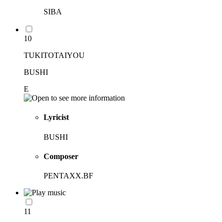
SIBA
10
TUKITOTAIYOU
BUSHI
E
Lyricist
BUSHI
Composer
PENTAXX.BF
11