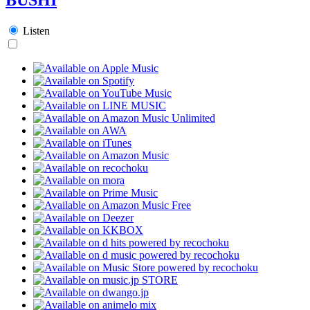
Listen