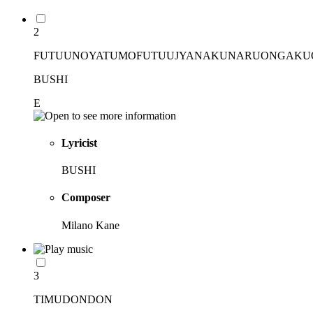
2
FUTUUNOYATUMOFUTUUJYANAKUNARUONGAK
BUSHI
E
Lyricist
BUSHI
Composer
Milano Kane
3
TIMUDONDON