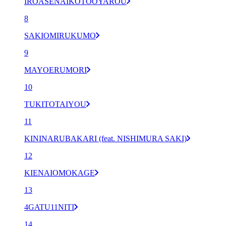
IROASENAIKOTOOYAROU
8
SAKIOMIRUKUMO
9
MAYOERUMORI
10
TUKITOTAIYOU
11
KININARUBAKARI (feat. NISHIMURA SAKI)
12
KIENAIOMOKAGE
13
4GATU11NITI
14