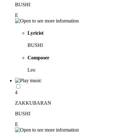
BUSHI
E
Lyricist
BUSHI
Composer
Leo
4
ZAKKUBARAN
BUSHI
E