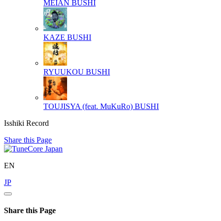
MEIAN
BUSHI
KAZE
BUSHI
RYUUKOU
BUSHI
TOUJISYA (feat. MuKuRo)
BUSHI
Isshiki Record
Share this Page
EN
JP
Share this Page