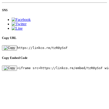
SNS
Copy URL
https://linkco.re/tzR0ySsF
Copy Embed Code
<iframe src=https://linkco.re/embed/tzR0ySsF wi