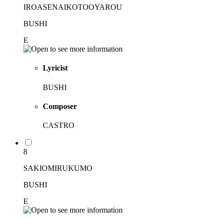
IROASENAIKOTOOYAROU
BUSHI
E
Lyricist
BUSHI
Composer
CASTRO
8
SAKIOMIRUKUMO
BUSHI
E