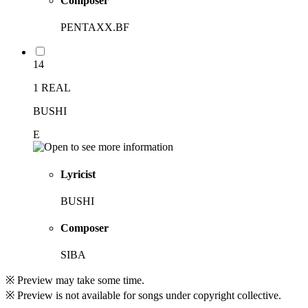
Composer
PENTAXX.BF
14
1 REAL
BUSHI
E
Lyricist
BUSHI
Composer
SIBA
※ Preview may take some time.
※ Preview is not available for songs under copyright collective.