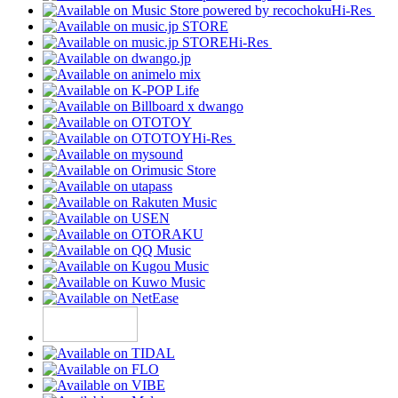
Hi-Res
Hi-Res
Hi-Res