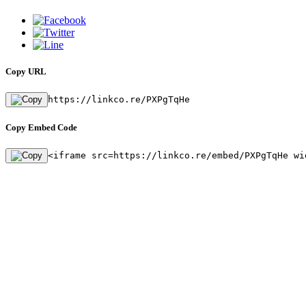
Copy URL
https://linkco.re/PXPgTqHe
Copy Embed Code
<iframe src=https://linkco.re/embed/PXPgTqHe wi