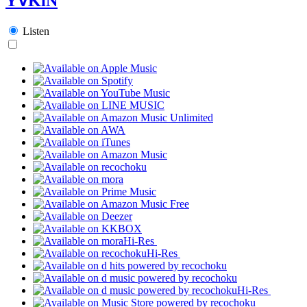
Y∀KiN
Listen
Hi-Res
Hi-Res
Hi-Res