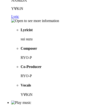
NAMIDA
Y∀KiN
Lyric
Lyricist
sui suzu
Composer
RYO-P
Co-Producer
RYO-P
Vocals
Y∀KiN