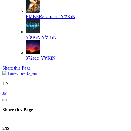
EMBER/Carousel
Y∀KiN
Y∀KiN
Y∀KiN
372sec.
Y∀KiN
Share this Page
EN
JP
Share this Page
SNS