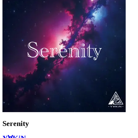
Serenity