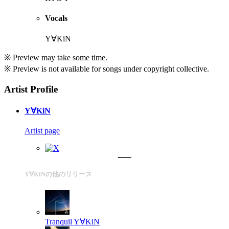
Vocals
Y∀KiN
※ Preview may take some time.
※ Preview is not available for songs under copyright collective.
Artist Profile
Y∀KiN
Artist page
Y∀KiNの他のリリース
Tranquil
Y∀KiN