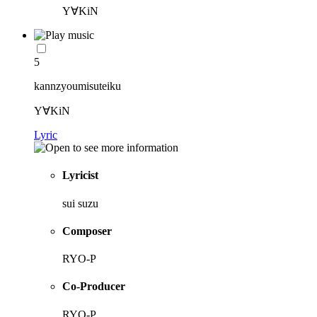
Y∀KiN
5
kannzyoumisuteiku
Y∀KiN
Lyric
Lyricist
sui suzu
Composer
RYO-P
Co-Producer
RYO-P