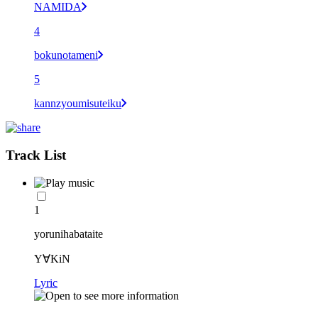
NAMIDA
4
bokunotameni
5
kannzyoumisuteiku
Track List
1
yorunihabataite
Y∀KiN
Lyric