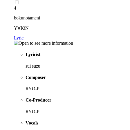
4
bokunotameni
Y∀KiN
Lyric
Lyricist
sui suzu
Composer
RYO-P
Co-Producer
RYO-P
Vocals