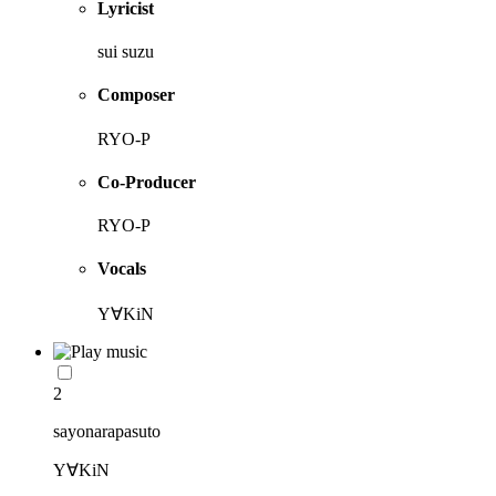
Lyricist
sui suzu
Composer
RYO-P
Co-Producer
RYO-P
Vocals
Y∀KiN
2
sayonarapasuto
Y∀KiN