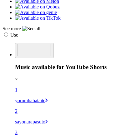
See more
Use
Music available for YouTube Shorts
×
1
yorunihabataite
2
sayonarapasuto
3