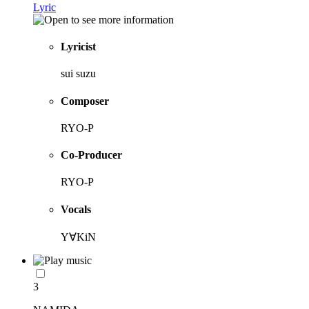
Lyric
Lyricist
sui suzu
Composer
RYO-P
Co-Producer
RYO-P
Vocals
Y∀KiN
3