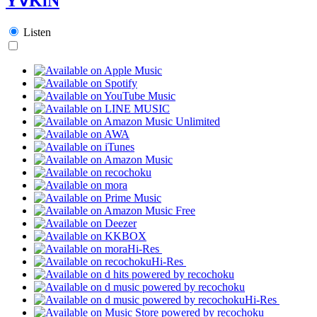
Y∀KiN
Listen
Hi-Res
Hi-Res
Hi-Res