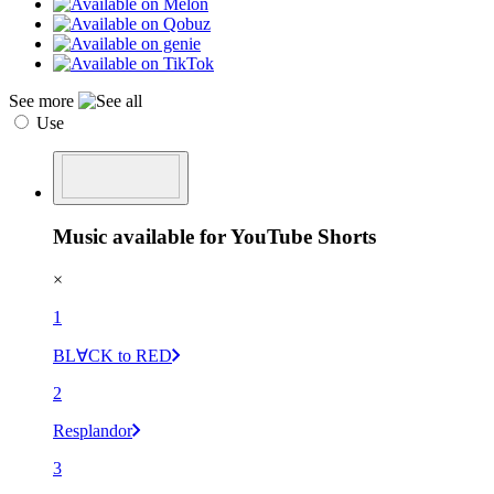
See more
Use
Music available for YouTube Shorts
×
1
BL∀CK to RED
2
Resplandor
3