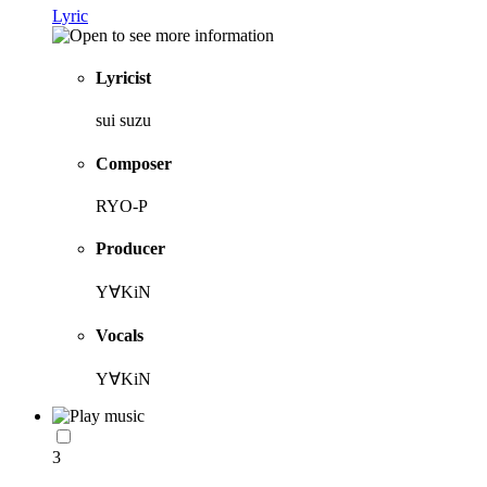
Lyric
Lyricist
sui suzu
Composer
RYO-P
Producer
Y∀KiN
Vocals
Y∀KiN
3