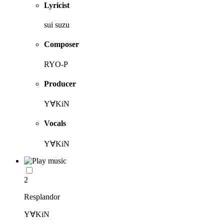
Lyricist
sui suzu
Composer
RYO-P
Producer
Y∀KiN
Vocals
Y∀KiN
2
Resplandor
Y∀KiN