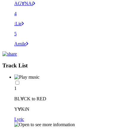
AG∀NAi
4
:Lie
5
Arnile
Track List
1
BL∀CK to RED
Y∀KiN
Lyric