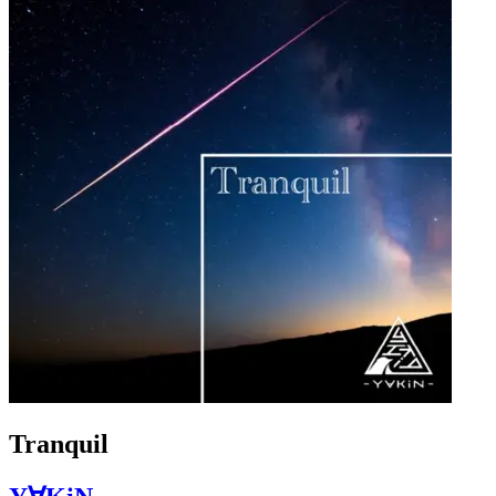
Tranquil