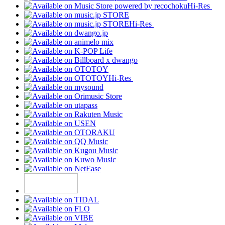
Hi-Res
Hi-Res
Hi-Res