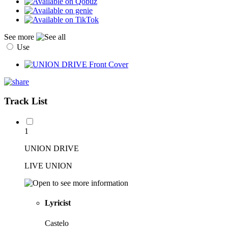
See more
Use
Track List
1
UNION DRIVE
LIVE UNION
Lyricist
Castelo