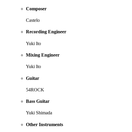
Composer
Castelo
Recording Engineer
Yuki Ito
Mixing Engineer
Yuki Ito
Guitar
54ROCK
Bass Guitar
Yuki Shimada
Other Instruments