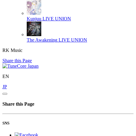
Kunjuu
LIVE UNION
The Awakening
LIVE UNION
RK Music
Share this Page
EN
JP
Share this Page
SNS