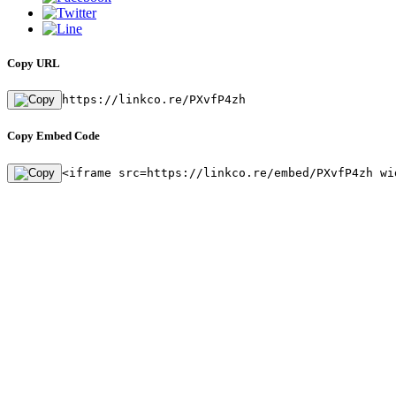
Copy URL
https://linkco.re/PXvfP4zh
Copy Embed Code
<iframe src=https://linkco.re/embed/PXvfP4zh wi