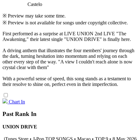
Castelo
※ Preview may take some time.
※ Preview is not available for songs under copyright collective.
First performed as a surprise at LIVE UNION 2nd LIVE "The
Awakening," their latest single "UNION DRIVE" is finally here.
A driving anthem that illustrates the four members' journey through
the dark, turning hesitation into momentum and relying on each
other every step of the way. "A view I couldn't reach alone is now
crystal clear with them"
With a powerful sense of speed, this song stands as a testament to
their resolve to shine on, perfect even in their imperfection.
Chart In
Past Rank In
UNION DRIVE
iTunes Store • J-Pop TOP SONGS • Macao • TOP 9 • 8 May 2026