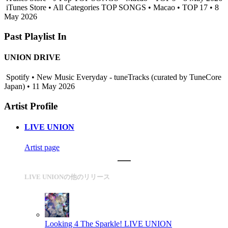
iTunes Store • All Categories TOP SONGS • Macao • TOP 17 • 8
May 2026
Past Playlist In
UNION DRIVE
Spotify • New Music Everyday - tuneTracks (curated by TuneCore
Japan) • 11 May 2026
Artist Profile
LIVE UNION
Artist page
LIVE UNIONの他のリリース
Looking 4 The Sparkle!
LIVE UNION