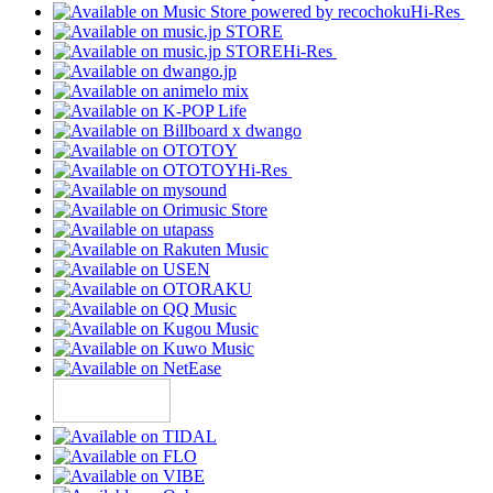
Hi-Res
Hi-Res
Hi-Res