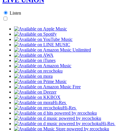
Listen
Hi-Res
Hi-Res
Hi-Res