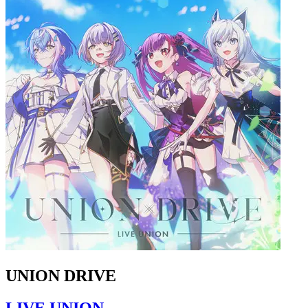
UNION DRIVE
LIVE UNION