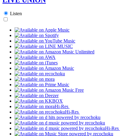
Listen
Hi-Res
Hi-Res
Hi-Res