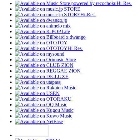
Hi-Res
Hi-Res
Hi-Res