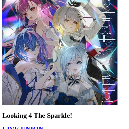
Looking 4 The Sparkle!
LIVE UNION