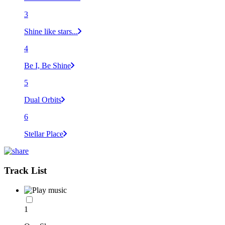
3
Shine like stars...
4
Be I, Be Shine
5
Dual Orbits
6
Stellar Place
Track List
1