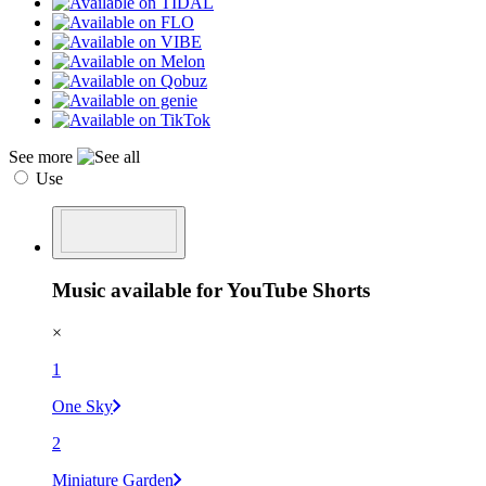
See more
Use
Music available for YouTube Shorts
×
1
One Sky
2
Miniature Garden