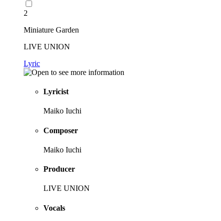
2
Miniature Garden
LIVE UNION
Lyric
Lyricist
Maiko Iuchi
Composer
Maiko Iuchi
Producer
LIVE UNION
Vocals