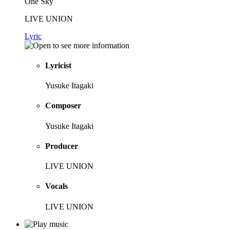
One Sky
LIVE UNION
Lyric
Lyricist
Yusuke Itagaki
Composer
Yusuke Itagaki
Producer
LIVE UNION
Vocals
LIVE UNION