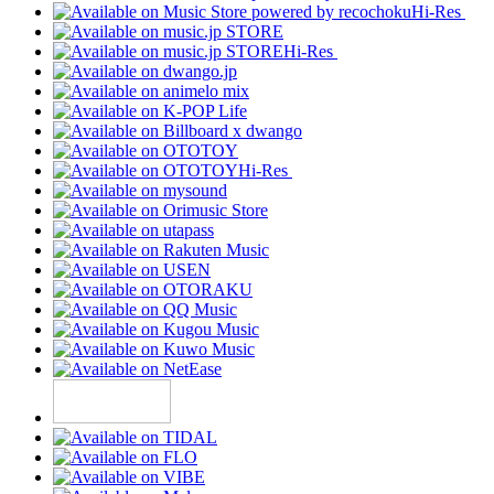
Hi-Res
Hi-Res
Hi-Res