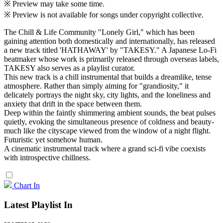
※ Preview may take some time.
※ Preview is not available for songs under copyright collective.
The Chill & Life Community "Lonely Girl," which has been
gaining attention both domestically and internationally, has released
a new track titled 'HATHAWAY' by "TAKESY." A Japanese Lo-Fi
beatmaker whose work is primarily released through overseas labels,
TAKESY also serves as a playlist curator.
This new track is a chill instrumental that builds a dreamlike, tense
atmosphere. Rather than simply aiming for "grandiosity," it
delicately portrays the night sky, city lights, and the loneliness and
anxiety that drift in the space between them.
Deep within the faintly shimmering ambient sounds, the beat pulses
quietly, evoking the simultaneous presence of coldness and beauty-
much like the cityscape viewed from the window of a night flight.
Futuristic yet somehow human.
A cinematic instrumental track where a grand sci-fi vibe coexists
with introspective chillness.
Chart In
Latest Playlist In