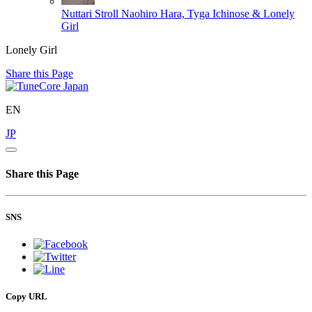
Nuttari Stroll
Naohiro Hara, Tyga Ichinose & Lonely
Girl
Lonely Girl
Share this Page
EN
JP
Share this Page
SNS
Copy URL