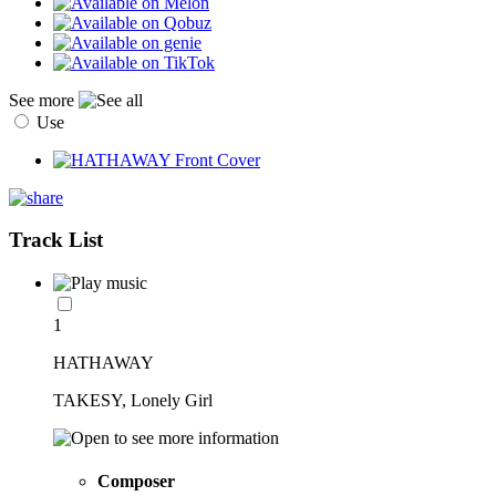
See more
Use
Track List
1
HATHAWAY
TAKESY, Lonely Girl
Composer