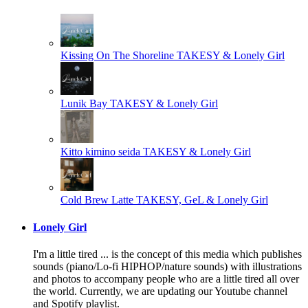
Kissing On The Shoreline
TAKESY & Lonely Girl
Lunik Bay
TAKESY & Lonely Girl
Kitto kimino seida
TAKESY & Lonely Girl
Cold Brew Latte
TAKESY, GeL & Lonely Girl
Lonely Girl
I'm a little tired ... is the concept of this media which publishes
sounds (piano/Lo-fi HIPHOP/nature sounds) with illustrations
and photos to accompany people who are a little tired all over
the world. Currently, we are updating our Youtube channel
and Spotify playlist.