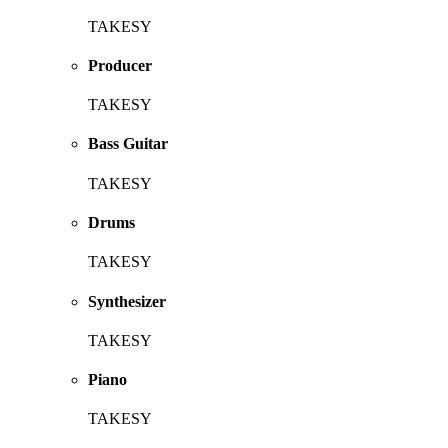
TAKESY
Producer
TAKESY
Bass Guitar
TAKESY
Drums
TAKESY
Synthesizer
TAKESY
Piano
TAKESY