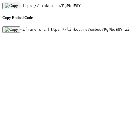
https://linkco.re/PgPbdESY
Copy Embed Code
<iframe src=https://linkco.re/embed/PgPbdESY wi