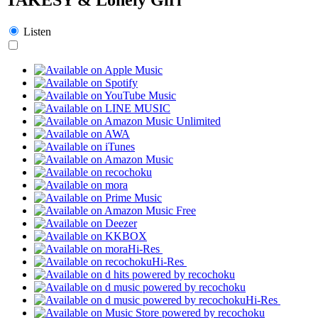
Listen
Hi-Res
Hi-Res
Hi-Res