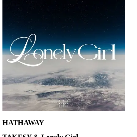
HATHAWAY
TAKESY & Lonely Girl