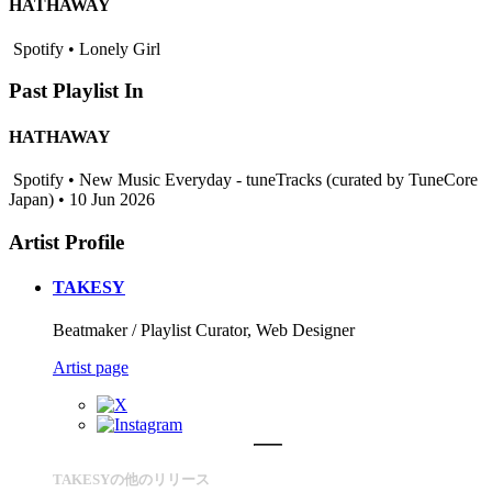
HATHAWAY
Spotify • Lonely Girl
Past Playlist In
HATHAWAY
Spotify • New Music Everyday - tuneTracks (curated by TuneCore
Japan) • 10 Jun 2026
Artist Profile
TAKESY
Beatmaker / Playlist Curator, Web Designer
Artist page
TAKESYの他のリリース