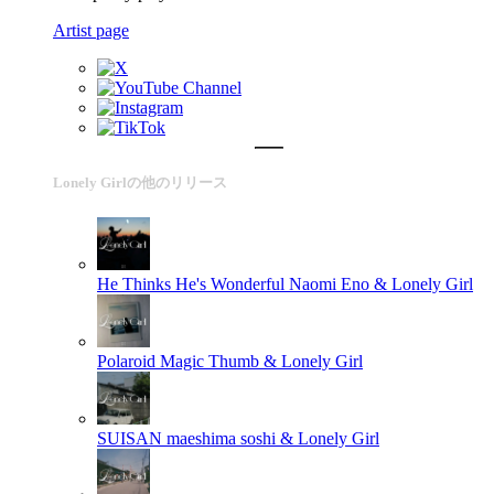
Artist page
Lonely Girlの他のリリース
He Thinks He's Wonderful
Naomi Eno & Lonely Girl
Polaroid
Magic Thumb & Lonely Girl
SUISAN
maeshima soshi & Lonely Girl