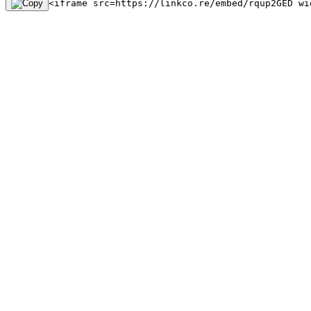
<iframe src=https://linkco.re/embed/rqup2GED wi