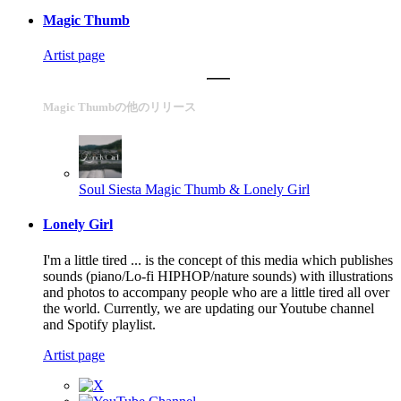
Magic Thumb
Artist page
Magic Thumbの他のリリース
Soul Siesta
Magic Thumb & Lonely Girl
Lonely Girl
I'm a little tired ... is the concept of this media which publishes
sounds (piano/Lo-fi HIPHOP/nature sounds) with illustrations
and photos to accompany people who are a little tired all over
the world. Currently, we are updating our Youtube channel
and Spotify playlist.
Artist page