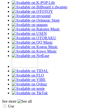
See more
Use