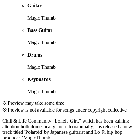
Guitar
Magic Thumb
Bass Guitar
Magic Thumb
Drums
Magic Thumb
Keyboards
Magic Thumb
※ Preview may take some time.
※ Preview is not available for songs under copyright collective.
Chill & Life Community "Lonely Girl," which has been gaining
attention both domestically and internationally, has released a new
track titled 'Polaroid' by Japanese guitarist and Lo-Fi hip-hop
producer "MagicThumb."