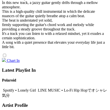
In this new track, a jazzy guitar gently drifts through a mellow
atmosphere.
This is a high-quality chill instrumental in which the delicate
nuances of the guitar quietly breathe atop a calm beat.
The beat is understated yet solid,
firmly supporting the guitar's chord work and melody while
providing a steady groove throughout the track.
It's a track you can listen to with a relaxed mindset, yet it exudes a
certain sophistication.
A song with a quiet presence that elevates your everyday life just a
little bit.
Chart In
Latest Playlist In
Polaroid
Spotify • Lonely Girl
LINE MUSIC • Lo-Fi Hip Hopでオシャレ
気分
Artist Profile