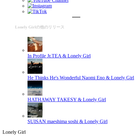
Lonely Girlの他のリリース
In Profile
Jr.TEA & Lonely Girl
He Thinks He's Wonderful
Naomi Eno & Lonely Girl
HATHAWAY
TAKESY & Lonely Girl
SUISAN
maeshima soshi & Lonely Girl
Lonely Girl