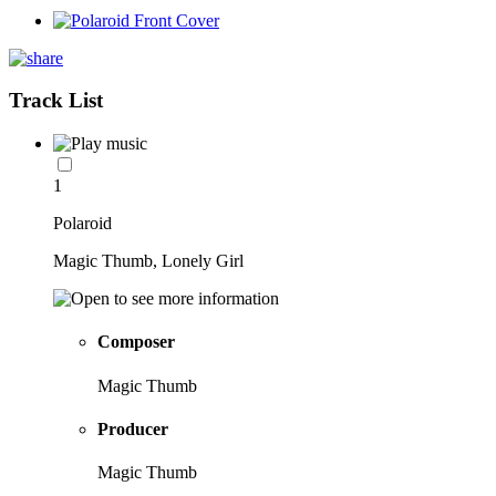
Track List
1
Polaroid
Magic Thumb, Lonely Girl
Composer
Magic Thumb
Producer
Magic Thumb