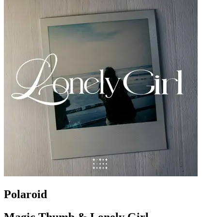
Polaroid
Magic Thumb & Lonely Girl