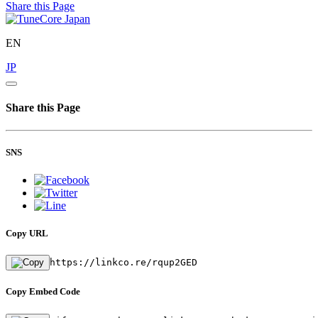
Share this Page
EN
JP
Share this Page
SNS
Copy URL
https://linkco.re/rqup2GED
Copy Embed Code