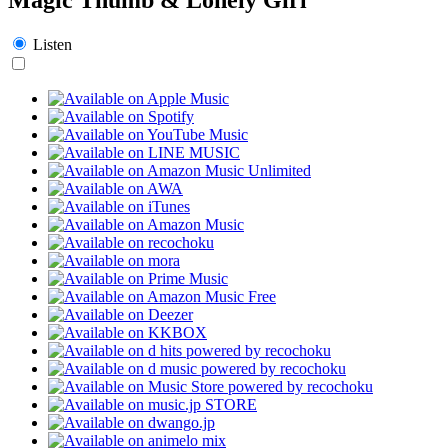
Listen