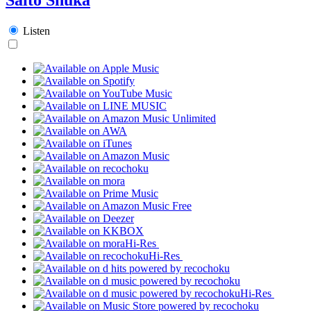
Listen
Hi-Res
Hi-Res
Hi-Res