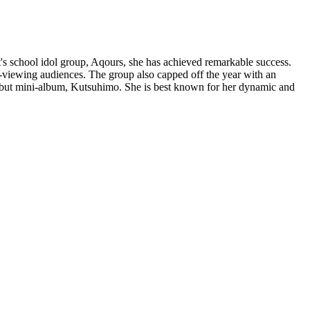
's school idol group, Aqours, she has achieved remarkable success.
-viewing audiences. The group also capped off the year with an
debut mini-album, Kutsuhimo. She is best known for her dynamic and