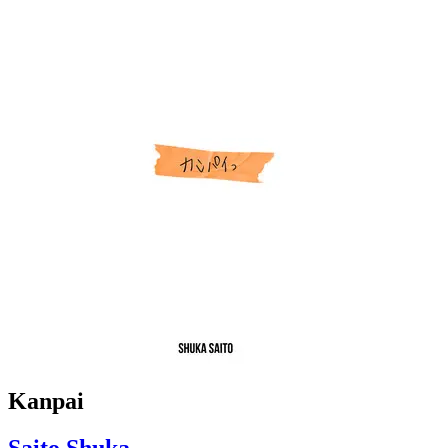
Kanpai
Saito Shuka