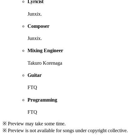
Lyricist
Junxix.
Composer
Junxix.
Mixing Engineer
Takuro Korenaga
Guitar
FTQ
Programming
FTQ
※ Preview may take some time.
※ Preview is not available for songs under copyright collective.