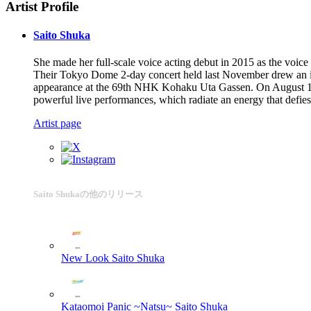
Artist Profile
Saito Shuka
She made her full-scale voice acting debut in 2015 as the voic
Their Tokyo Dome 2-day concert held last November drew an imp
appearance at the 69th NHK Kohaku Uta Gassen. On August 14, 2
powerful live performances, which radiate an energy that defies 
Artist page
Saito Shukaの他のリリース
New Look
Saito Shuka
Kataomoi Panic ~Natsu~
Saito Shuka