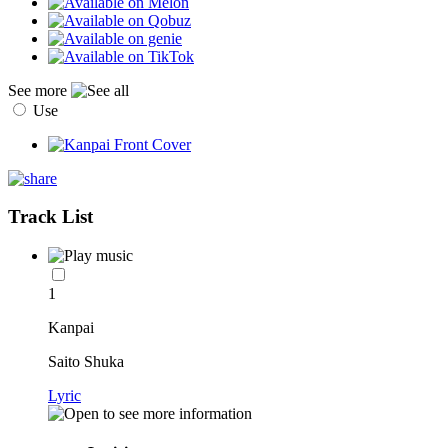
See more
Use
Track List
1
Kanpai
Saito Shuka
Lyric