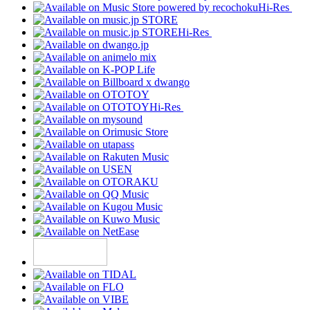
Hi-Res
Hi-Res
Hi-Res