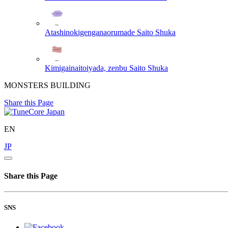
Atashinokigenganaorumade
Saito Shuka
Kimigainaitoiyada, zenbu
Saito Shuka
MONSTERS BUILDING
Share this Page
EN
JP
Share this Page
SNS