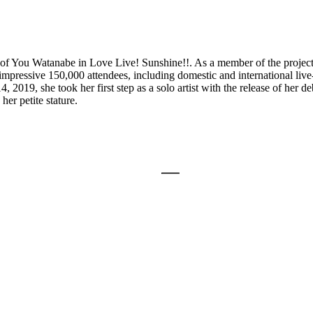
e of You Watanabe in Love Live! Sunshine!!. As a member of the project
ressive 150,000 attendees, including domestic and international live
019, she took her first step as a solo artist with the release of her 
her petite stature.