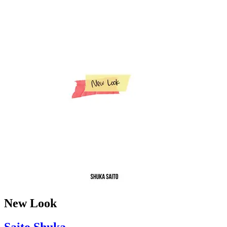
New Look
Saito Shuka