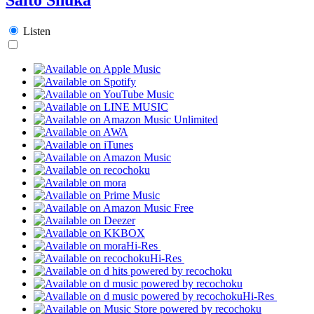
Listen
Hi-Res
Hi-Res
Hi-Res