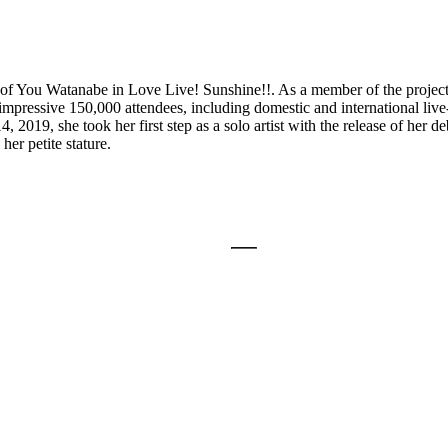
e of You Watanabe in Love Live! Sunshine!!. As a member of the project
ressive 150,000 attendees, including domestic and international live
019, she took her first step as a solo artist with the release of her 
her petite stature.