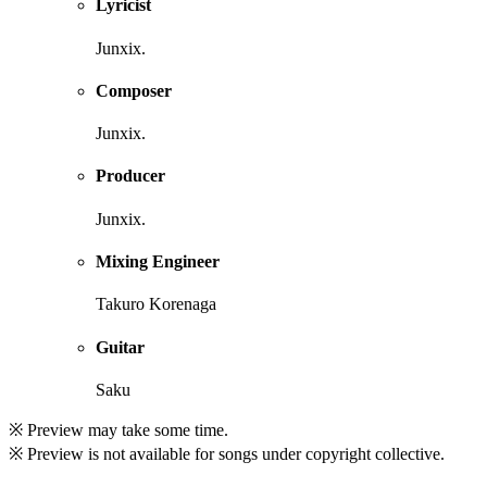
Lyricist
Junxix.
Composer
Junxix.
Producer
Junxix.
Mixing Engineer
Takuro Korenaga
Guitar
Saku
※ Preview may take some time.
※ Preview is not available for songs under copyright collective.