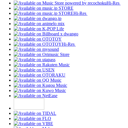
Hi-Res
Hi-Res
Hi-Res