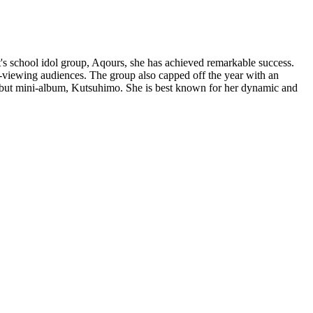
's school idol group, Aqours, she has achieved remarkable success.
-viewing audiences. The group also capped off the year with an
debut mini-album, Kutsuhimo. She is best known for her dynamic and