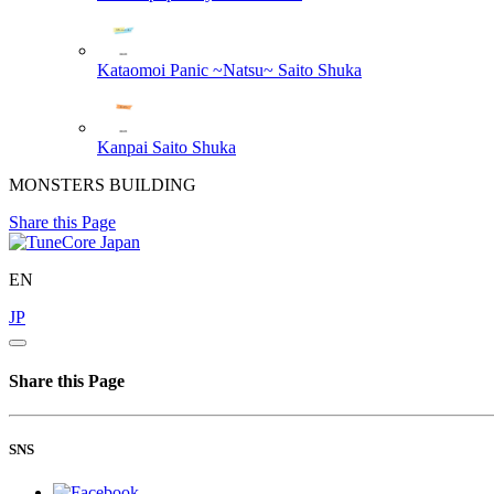
Kataomoi Panic ~Natsu~
Saito Shuka
Kanpai
Saito Shuka
MONSTERS BUILDING
Share this Page
EN
JP
Share this Page
SNS