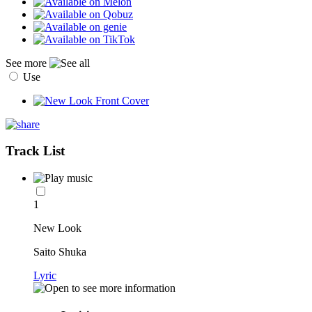
See more
Use
Track List
1
New Look
Saito Shuka
Lyric