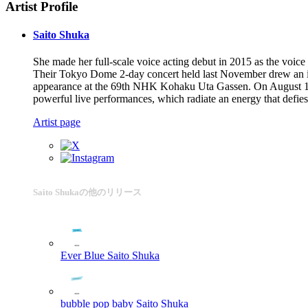
Artist Profile
Saito Shuka
She made her full-scale voice acting debut in 2015 as the voic
Their Tokyo Dome 2-day concert held last November drew an imp
appearance at the 69th NHK Kohaku Uta Gassen. On August 14, 2
powerful live performances, which radiate an energy that defies 
Artist page
Saito Shukaの他のリリース
Ever Blue
Saito Shuka
bubble pop baby
Saito Shuka