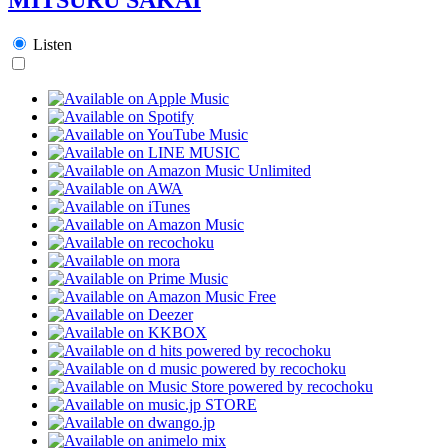
Listen