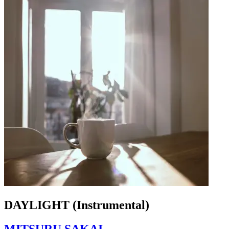
DAYLIGHT (Instrumental)
MITSURU SAKAI