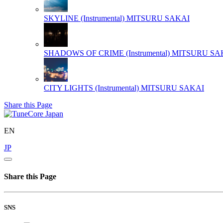
SKYLINE (Instrumental)
MITSURU SAKAI
SHADOWS OF CRIME (Instrumental)
MITSURU SA
CITY LIGHTS (Instrumental)
MITSURU SAKAI
Share this Page
EN
JP
Share this Page
SNS