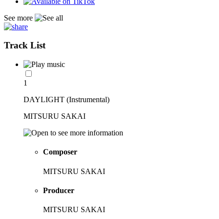
See more
Track List
1
DAYLIGHT (Instrumental)
MITSURU SAKAI
Composer
MITSURU SAKAI
Producer
MITSURU SAKAI