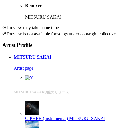
Remixer
MITSURU SAKAI
※ Preview may take some time.
※ Preview is not available for songs under copyright collective.
Artist Profile
MITSURU SAKAI
Artist page
MITSURU SAKAIの他のリリース
CIPHER (Instrumental)
MITSURU SAKAI