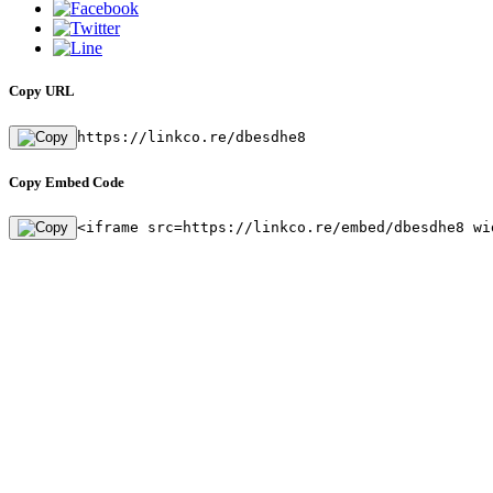
Copy URL
https://linkco.re/dbesdhe8
Copy Embed Code
<iframe src=https://linkco.re/embed/dbesdhe8 wi