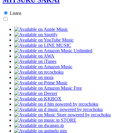
Listen