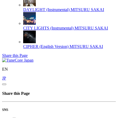
DAYLIGHT (Instrumental)
MITSURU SAKAI
CITY LIGHTS (Instrumental)
MITSURU SAKAI
CIPHER (English Version)
MITSURU SAKAI
Share this Page
EN
JP
Share this Page
SNS