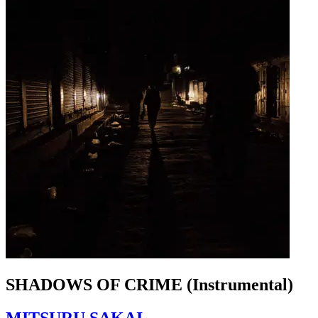
SHADOWS OF CRIME (Instrumental)
MITSURU SAKAI