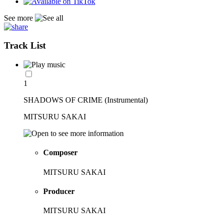
See more
Track List
1
SHADOWS OF CRIME (Instrumental)
MITSURU SAKAI
Composer
MITSURU SAKAI
Producer
MITSURU SAKAI