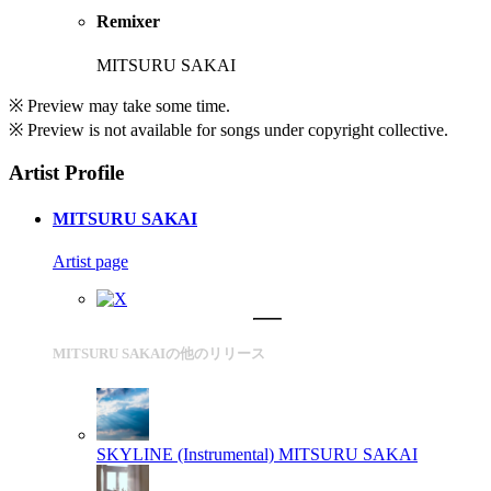
Remixer
MITSURU SAKAI
※ Preview may take some time.
※ Preview is not available for songs under copyright collective.
Artist Profile
MITSURU SAKAI
Artist page
MITSURU SAKAIの他のリリース
SKYLINE (Instrumental)
MITSURU SAKAI